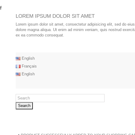
LOREM IPSUM DOLOR SIT AMET
Lorem ipsum dolor sit amet, consectetur adipisicing elit, sed do eiu
dolore magna aliqua. Ut enim ad minim veniam, quis nostrud exercitat
ex ea commodo consequat.
English
Français
English
Search