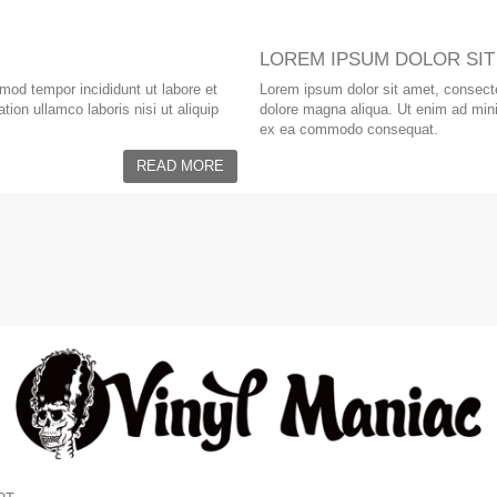
LOREM IPSUM DOLOR SIT
smod tempor incididunt ut labore et
Lorem ipsum dolor sit amet, consectet
ion ullamco laboris nisi ut aliquip
dolore magna aliqua. Ut enim ad minim
ex ea commodo consequat.
READ MORE