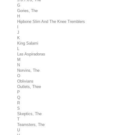
G
Gories, The
H
Hipbone Slim And The Knee Tremblers
I
J
K
King Salami
L
Las Aspiradoras
M
N
Norvins, The
O
Oblivians
Outlets, Thee
P
Q
R
S
Skeptics, The
T
Teamsters, The
U