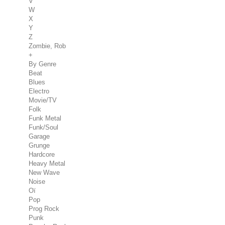
V
W
X
Y
Z
Zombie, Rob
+
By Genre
Beat
Blues
Electro
Movie/TV
Folk
Funk Metal
Funk/Soul
Garage
Grunge
Hardcore
Heavy Metal
New Wave
Noise
Oï
Pop
Prog Rock
Punk