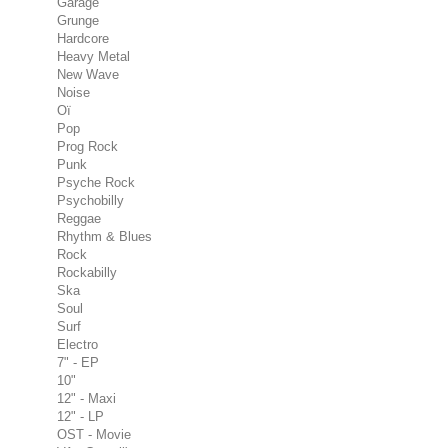
Garage
Grunge
Hardcore
Heavy Metal
New Wave
Noise
Oï
Pop
Prog Rock
Punk
Psyche Rock
Psychobilly
Reggae
Rhythm & Blues
Rock
Rockabilly
Ska
Soul
Surf
Electro
7" - EP
10"
12" - Maxi
12" - LP
OST - Movie