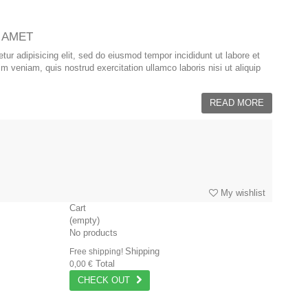
 AMET
ur adipisicing elit, sed do eiusmod tempor incididunt ut labore et
 veniam, quis nostrud exercitation ullamco laboris nisi ut aliquip
READ MORE
My wishlist
Cart
(empty)
No products
Shipping
Free shipping!
Total
0,00 €
CHECK OUT