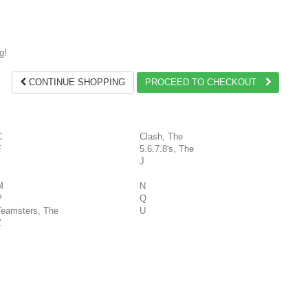
g!
CONTINUE SHOPPING
PROCEED TO CHECKOUT
C
Clash, The
F
5.6.7.8's, The
J
M
N
P
Q
Teamsters, The
U
Z