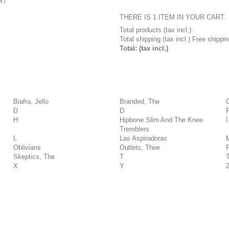
RT
THERE IS 1 ITEM IN YOUR CART.
Total products (tax incl.):
Total shipping (tax incl.)
Free shippin
Total: (tax incl.)
Biafra, Jello
Branded, The
D
D
H
Hipbone Slim And The Knee
I
Tremblers
L
Las Aspiradoras
Oblivians
Outlets, Thee
Skeptics, The
T
X
Y