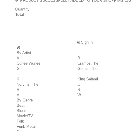
PRODUCT SUCCESSFULLY ADDED TO YOUR SHOPPING CA
Quantity
Total
Sign in
By Artist
A
B
Curlee Wurlee
Cramps,The
G
Gories, The
K
King Salami
Norvins, The
O
R
S
V
W
By Genre
Beat
Blues
Movie/TV
Folk
Funk Metal