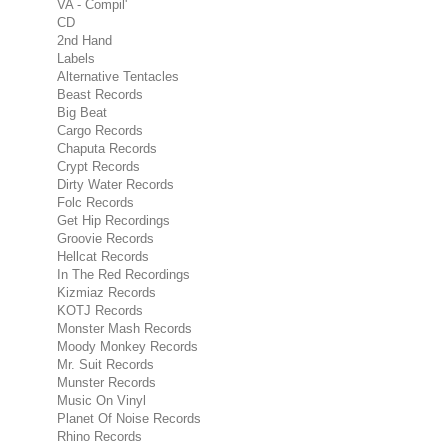
VA - Compil'
CD
2nd Hand
Labels
Alternative Tentacles
Beast Records
Big Beat
Cargo Records
Chaputa Records
Crypt Records
Dirty Water Records
Folc Records
Get Hip Recordings
Groovie Records
Hellcat Records
In The Red Recordings
Kizmiaz Records
KOTJ Records
Monster Mash Records
Moody Monkey Records
Mr. Suit Records
Munster Records
Music On Vinyl
Planet Of Noise Records
Rhino Records