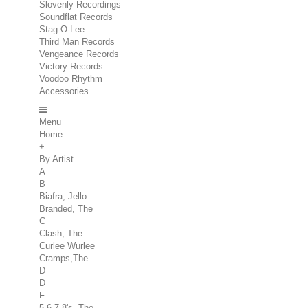
Slovenly Recordings
Soundflat Records
Stag-O-Lee
Third Man Records
Vengeance Records
Victory Records
Voodoo Rhythm
Accessories
Menu
Home
+
By Artist
A
B
Biafra, Jello
Branded, The
C
Clash, The
Curlee Wurlee
Cramps,The
D
D
F
5.6.7.8's, The