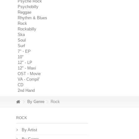
Psyche Rock
Psychobilly
Reggae
Rhythm & Blues
Rock
Rockabilly
Ska
Soul
Surf
7" - EP
10"
12" - LP
12" - Maxi
OST - Movie
VA - Compil'
CD
2nd Hand
By Genre
Rock
ROCK
By Artist