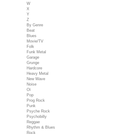
W
X
Y
Z
By Genre
Beat
Blues
Movie/TV
Folk
Funk Metal
Garage
Grunge
Hardcore
Heavy Metal
New Wave
Noise
Oï
Pop
Prog Rock
Punk
Psyche Rock
Psychobilly
Reggae
Rhythm & Blues
Rock