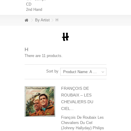
CD
2nd Hand
By Artist
H
H
There are 11 products.
Sort by
Product Name: A to Z
FRANÇOIS DE
ROUBAIX ‎– LES
CHEVALIERS DU
CIEL...
François De Roubaix‎ Les
Chevaliers Du Ciel
(Johnny Hallyday) Philips