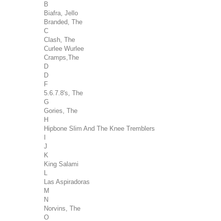
B
Biafra, Jello
Branded, The
C
Clash, The
Curlee Wurlee
Cramps,The
D
D
F
5.6.7.8's, The
G
Gories, The
H
Hipbone Slim And The Knee Tremblers
I
J
K
King Salami
L
Las Aspiradoras
M
N
Norvins, The
O