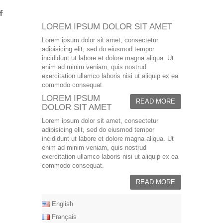
LOREM IPSUM DOLOR SIT AMET
Lorem ipsum dolor sit amet, consectetur
adipisicing elit, sed do eiusmod tempor
incididunt ut labore et dolore magna aliqua. Ut
enim ad minim veniam, quis nostrud
exercitation ullamco laboris nisi ut aliquip ex ea
commodo consequat.
LOREM IPSUM
READ MORE
DOLOR SIT AMET
Lorem ipsum dolor sit amet, consectetur
adipisicing elit, sed do eiusmod tempor
incididunt ut labore et dolore magna aliqua. Ut
enim ad minim veniam, quis nostrud
exercitation ullamco laboris nisi ut aliquip ex ea
commodo consequat.
READ MORE
English
Français