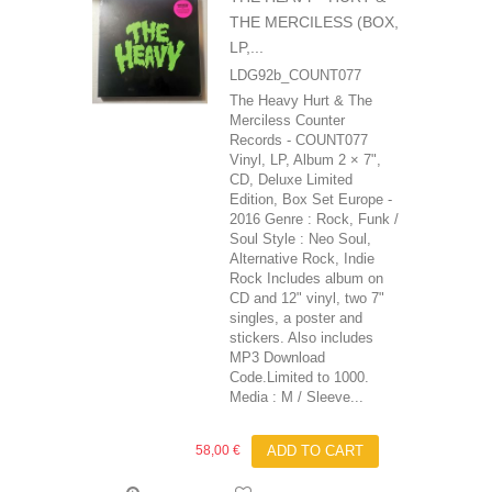
THE MERCILESS (BOX,
LP,...
LDG92b_COUNT077
The Heavy Hurt & The
Merciless Counter
Records - COUNT077
Vinyl, LP, Album 2 × 7",
CD, Deluxe Limited
Edition, Box Set Europe -
2016 Genre : Rock, Funk /
Soul Style : Neo Soul,
Alternative Rock, Indie
Rock Includes album on
CD and 12" vinyl, two 7"
singles, a poster and
stickers. Also includes
MP3 Download
Code.Limited to 1000.
Media : M / Sleeve...
58,00 €
ADD TO CART