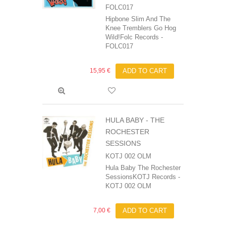
FOLC017
Hipbone Slim And The
Knee Tremblers Go Hog
Wild!Folc Records -
FOLC017
15,95 €
ADD TO CART
HULA BABY - THE
ROCHESTER
SESSIONS
KOTJ 002 OLM
Hula Baby The Rochester
SessionsKOTJ Records -
KOTJ 002 OLM
7,00 €
ADD TO CART