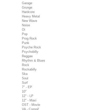
Garage
Grunge
Hardcore
Heavy Metal
New Wave
Noise
Oï
Pop
Prog Rock
Punk
Psyche Rock
Psychobilly
Reggae
Rhythm & Blues
Rock
Rockabilly
Ska
Soul
Surf
7" - EP
10"
12" - LP
12" - Maxi
OST - Movie
VA - Compil'