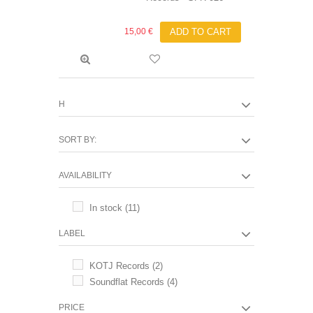
15,00 €
ADD TO CART
H
SORT BY:
AVAILABILITY
In stock
(11)
LABEL
KOTJ Records
(2)
Soundflat Records
(4)
PRICE