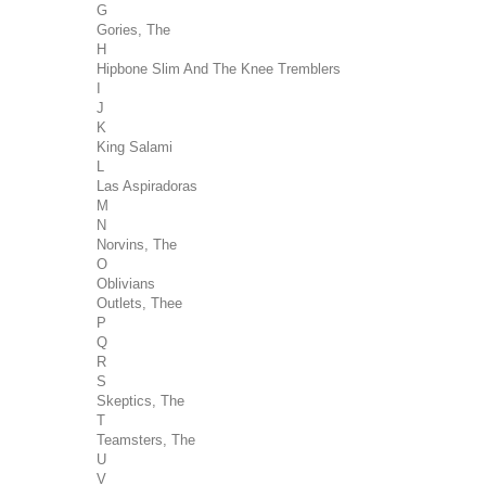
G
Gories, The
H
Hipbone Slim And The Knee Tremblers
I
J
K
King Salami
L
Las Aspiradoras
M
N
Norvins, The
O
Oblivians
Outlets, Thee
P
Q
R
S
Skeptics, The
T
Teamsters, The
U
V