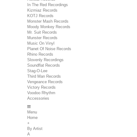
In The Red Recordings
Kizmiaz Records
KOTJ Records
Monster Mash Records
Moody Monkey Records
Mr. Suit Records
Munster Records
Music On Vinyl
Planet Of Noise Records
Rhino Records
Slovenly Recordings
Soundflat Records
Stag-O-Lee
Third Man Records
Vengeance Records
Victory Records
Voodoo Rhythm
Accessories
Menu
Home
+
By Artist
A