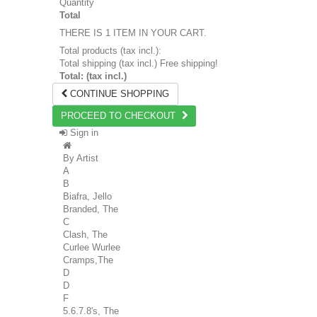
Quantity
Total
THERE IS 1 ITEM IN YOUR CART.
Total products (tax incl.):
Total shipping (tax incl.)
Free shipping!
Total: (tax incl.)
CONTINUE SHOPPING
PROCEED TO CHECKOUT
Sign in
By Artist
A
B
Biafra, Jello
Branded, The
C
Clash, The
Curlee Wurlee
Cramps,The
D
D
F
5.6.7.8's, The