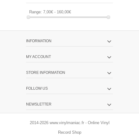
Range:
7,00€ - 160,00€
INFORMATION
MY ACCOUNT
STORE INFORMATION
FOLLOW US
NEWSLETTER
2014-2026 www.vinylmaniac.fr - Online Vinyl
Record Shop