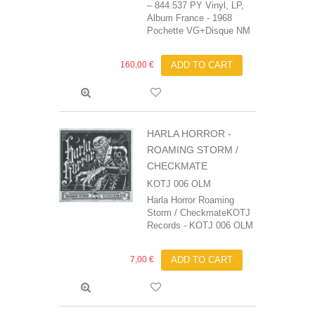
‎– 844.537 PY Vinyl, LP,
Album France - 1968
Pochette VG+Disque NM
160,00 €
ADD TO CART
HARLA HORROR ‎-
ROAMING STORM /
CHECKMATE
KOTJ 006 OLM
Harla Horror Roaming
Storm / CheckmateKOTJ
Records - KOTJ 006 OLM
7,00 €
ADD TO CART