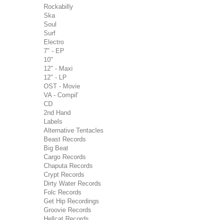
Rockabilly
Ska
Soul
Surf
Electro
7" - EP
10"
12" - Maxi
12" - LP
OST - Movie
VA - Compil'
CD
2nd Hand
Labels
Alternative Tentacles
Beast Records
Big Beat
Cargo Records
Chaputa Records
Crypt Records
Dirty Water Records
Folc Records
Get Hip Recordings
Groovie Records
Hellcat Records