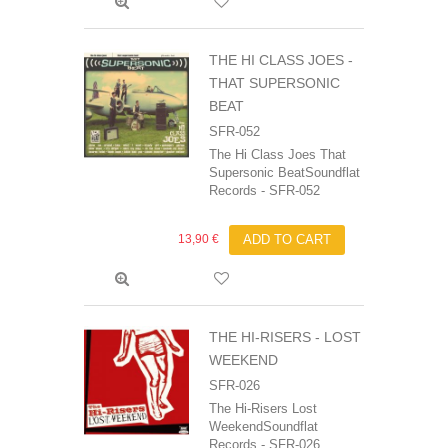
THE HI CLASS JOES -
THAT SUPERSONIC
BEAT
SFR-052
The Hi Class Joes That
Supersonic BeatSoundflat
Records - SFR-052
13,90 €
ADD TO CART
THE HI-RISERS - LOST
WEEKEND
SFR-026
The Hi-Risers Lost
WeekendSoundflat
Records - SFR-026