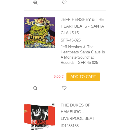
JEFF HERSHEY & THE
HEARTBEATS - SANTA
CLAUS IS...
SFR-45-025
Jeff Hershey & The
Heartbeats Santa Claus Is
A MonsterSoundflat
Records ‎- SFR-45-025
9,00 €
ADD TO CART
THE DUKES OF
HAMBURG -
LIVERPOOL BEAT
ID1233158