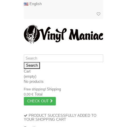
English
Search
Cart
(empty)
No products
Shipping
Free shipping!
Total
0,00 €
CHECK OUT
PRODUCT SUCCESSFULLY ADDED TO
YOUR SHOPPING CART