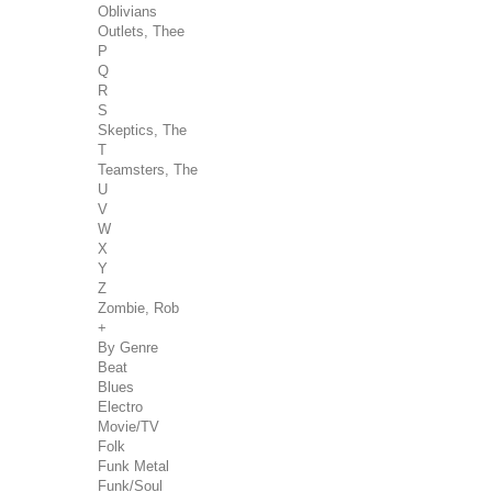
Oblivians
Outlets, Thee
P
Q
R
S
Skeptics, The
T
Teamsters, The
U
V
W
X
Y
Z
Zombie, Rob
+
By Genre
Beat
Blues
Electro
Movie/TV
Folk
Funk Metal
Funk/Soul