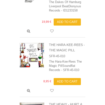
The Dukes Of Hamburg
Liverpool BeatDionysus
Records - ID1233158
19,99 €
ADD TO CART
THE HARA-KEE-REES -
THE MAGIC PILL
SFR-45-010
The Hara-Kee-Rees The
Magic PillSoundflat
Records - SFR-45-010
8,95 €
ADD TO CART
THE HEAVY ‎- HURT &