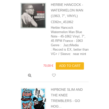
HERBIE HANCOCK -
WATERMELON MAN
(1963, 7", VINYL)
CD92m_451862
Herbie Hancock
Watermelon Man Blue
Note - 45-1862 Vinyl, 7",
45 RPM France - 1963
Genre : JazzMedia
: Record is EX, better than
VG+ / Sleeve: near mint
70,00 €
ADD TO CART
HIPBONE SLIM AND
THE KNEE
TREMBLERS ‎- GO
HOG...