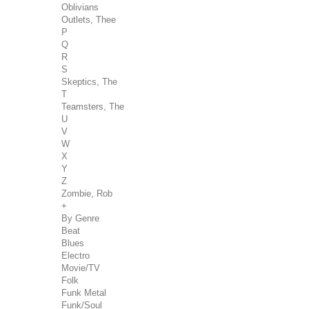
Oblivians
Outlets, Thee
P
Q
R
S
Skeptics, The
T
Teamsters, The
U
V
W
X
Y
Z
Zombie, Rob
+
By Genre
Beat
Blues
Electro
Movie/TV
Folk
Funk Metal
Funk/Soul