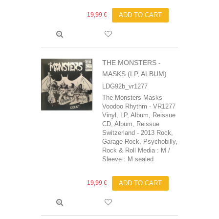
19,99 €
ADD TO CART
THE MONSTERS -
MASKS (LP, ALBUM)
LDG92b_vr1277
The Monsters Masks
Voodoo Rhythm - VR1277
Vinyl, LP, Album, Reissue
CD, Album, Reissue
Switzerland - 2013 Rock,
Garage Rock, Psychobilly,
Rock & Roll Media : M /
Sleeve : M sealed
19,99 €
ADD TO CART