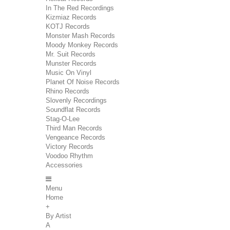
In The Red Recordings
Kizmiaz Records
KOTJ Records
Monster Mash Records
Moody Monkey Records
Mr. Suit Records
Munster Records
Music On Vinyl
Planet Of Noise Records
Rhino Records
Slovenly Recordings
Soundflat Records
Stag-O-Lee
Third Man Records
Vengeance Records
Victory Records
Voodoo Rhythm
Accessories
Menu
Home
+
By Artist
A