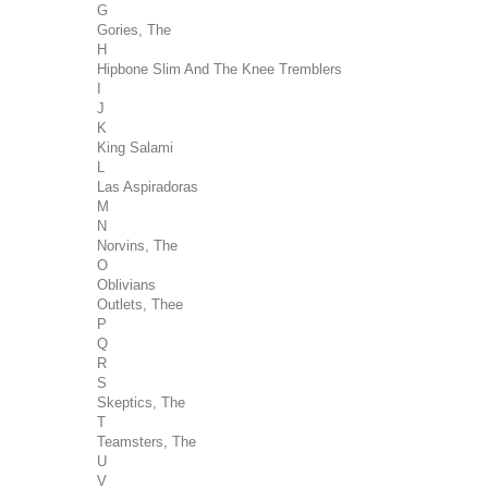
G
Gories, The
H
Hipbone Slim And The Knee Tremblers
I
J
K
King Salami
L
Las Aspiradoras
M
N
Norvins, The
O
Oblivians
Outlets, Thee
P
Q
R
S
Skeptics, The
T
Teamsters, The
U
V