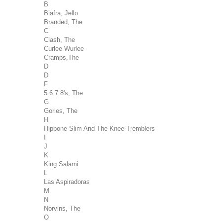
B
Biafra, Jello
Branded, The
C
Clash, The
Curlee Wurlee
Cramps,The
D
D
F
5.6.7.8's, The
G
Gories, The
H
Hipbone Slim And The Knee Tremblers
I
J
K
King Salami
L
Las Aspiradoras
M
N
Norvins, The
O