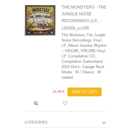
THE MONSTERS - THE
JUNGLE NOISE
RECORDINGS (LP,...
LDG92b_vr1295
The Monsters The Jungle
Noise Recordings Vinyl,
LP, Album Voodoo Rhythm
– VR1295, VRCD95 Vinyl,
LP, Compilation CD,
Compilation Switzerland -
2016 Rock, Garage Rock
Media : M / Sleeve : M
sealed
24,99 €
ADD TO CART
CATEGORIES