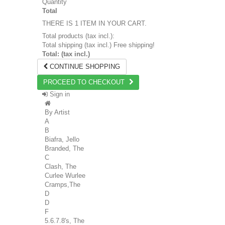
Quantity
Total
THERE IS 1 ITEM IN YOUR CART.
Total products (tax incl.):
Total shipping (tax incl.)
Free shipping!
Total: (tax incl.)
CONTINUE SHOPPING
PROCEED TO CHECKOUT
Sign in
By Artist
A
B
Biafra, Jello
Branded, The
C
Clash, The
Curlee Wurlee
Cramps,The
D
D
F
5.6.7.8's, The