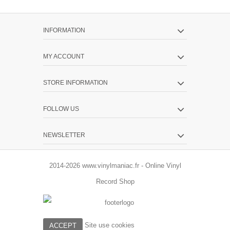
INFORMATION
MY ACCOUNT
STORE INFORMATION
FOLLOW US
NEWSLETTER
2014-2026 www.vinylmaniac.fr - Online Vinyl
Record Shop
Site use cookies
ACCEPT