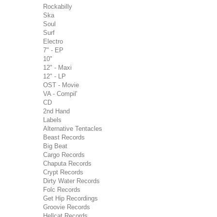
Rockabilly
Ska
Soul
Surf
Electro
7" - EP
10"
12" - Maxi
12" - LP
OST - Movie
VA - Compil'
CD
2nd Hand
Labels
Alternative Tentacles
Beast Records
Big Beat
Cargo Records
Chaputa Records
Crypt Records
Dirty Water Records
Folc Records
Get Hip Recordings
Groovie Records
Hellcat Records