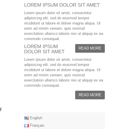
LOREM IPSUM DOLOR SIT AMET
Lorem ipsum dolor sit amet, consectetur
adipisicing elit, sed do eiusmod tempor
incididunt ut labore et dolore magna aliqua. Ut
enim ad minim veniam, quis nostrud
exercitation ullamco laboris nisi ut aliquip ex ea
commodo consequat.
LOREM IPSUM
READ MORE
DOLOR SIT AMET
Lorem ipsum dolor sit amet, consectetur
adipisicing elit, sed do eiusmod tempor
incididunt ut labore et dolore magna aliqua. Ut
enim ad minim veniam, quis nostrud
exercitation ullamco laboris nisi ut aliquip ex ea
commodo consequat.
READ MORE
English
Français