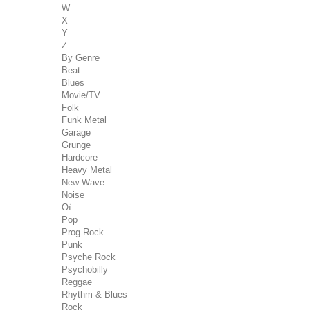
W
X
Y
Z
By Genre
Beat
Blues
Movie/TV
Folk
Funk Metal
Garage
Grunge
Hardcore
Heavy Metal
New Wave
Noise
Oï
Pop
Prog Rock
Punk
Psyche Rock
Psychobilly
Reggae
Rhythm & Blues
Rock