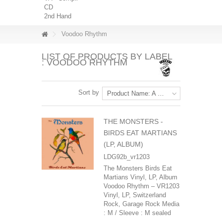
CD
2nd Hand
Voodoo Rhythm
LIST OF PRODUCTS BY LABEL
: VOODOO RHYTHM
Sort by
Product Name: A to Z
THE MONSTERS -
BIRDS EAT MARTIANS
(LP, ALBUM)
LDG92b_vr1203
The Monsters Birds Eat
Martians Vinyl, LP, Album
Voodoo Rhythm – VR1203
Vinyl, LP, Switzerland
Rock, Garage Rock Media
: M / Sleeve : M sealed