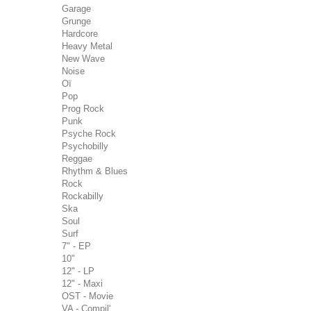
Garage
Grunge
Hardcore
Heavy Metal
New Wave
Noise
Oï
Pop
Prog Rock
Punk
Psyche Rock
Psychobilly
Reggae
Rhythm & Blues
Rock
Rockabilly
Ska
Soul
Surf
7" - EP
10"
12" - LP
12" - Maxi
OST - Movie
VA - Compil'