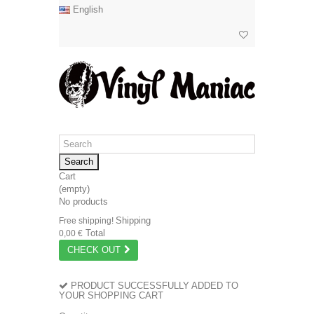
English
Search
Cart
(empty)
No products
Shipping
Free shipping!
Total
0,00 €
CHECK OUT
PRODUCT SUCCESSFULLY ADDED TO
YOUR SHOPPING CART