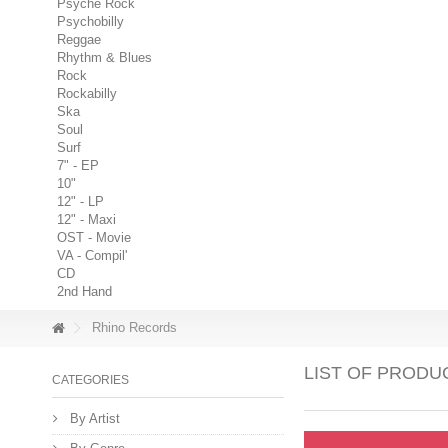
Psyche Rock
Psychobilly
Reggae
Rhythm & Blues
Rock
Rockabilly
Ska
Soul
Surf
7" - EP
10"
12" - LP
12" - Maxi
OST - Movie
VA - Compil'
CD
2nd Hand
Rhino Records
LIST OF PRODU
CATEGORIES
By Artist