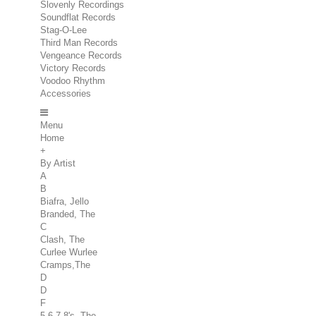
Slovenly Recordings
Soundflat Records
Stag-O-Lee
Third Man Records
Vengeance Records
Victory Records
Voodoo Rhythm
Accessories
Menu
Home
+
By Artist
A
B
Biafra, Jello
Branded, The
C
Clash, The
Curlee Wurlee
Cramps,The
D
D
F
5.6.7.8's, The