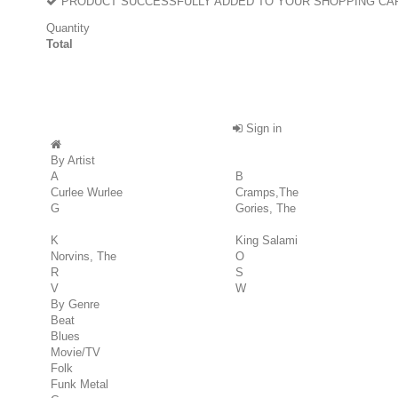
PRODUCT SUCCESSFULLY ADDED TO YOUR SHOPPING CA
Quantity
Total
Sign in
By Artist
A
B
Curlee Wurlee
Cramps,The
G
Gories, The
K
King Salami
Norvins, The
O
R
S
V
W
By Genre
Beat
Blues
Movie/TV
Folk
Funk Metal