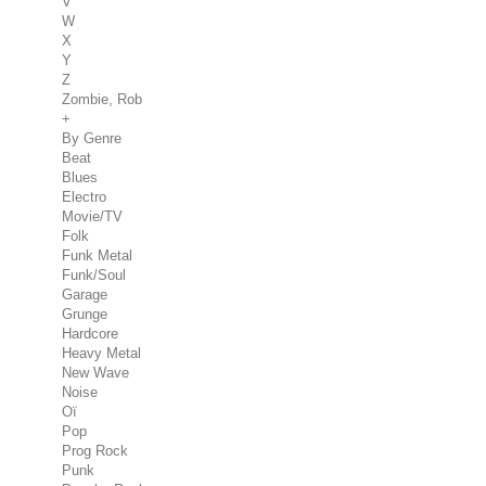
V
W
X
Y
Z
Zombie, Rob
+
By Genre
Beat
Blues
Electro
Movie/TV
Folk
Funk Metal
Funk/Soul
Garage
Grunge
Hardcore
Heavy Metal
New Wave
Noise
Oï
Pop
Prog Rock
Punk