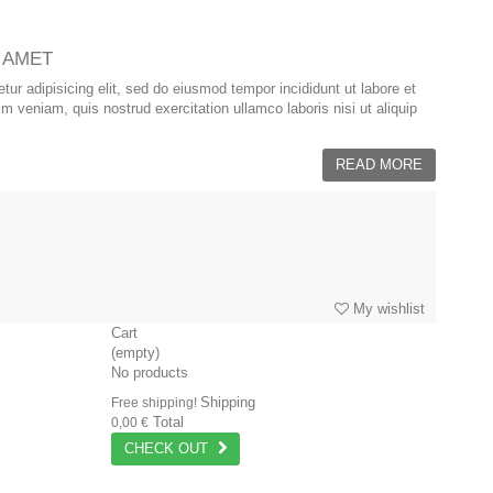
 AMET
ur adipisicing elit, sed do eiusmod tempor incididunt ut labore et
 veniam, quis nostrud exercitation ullamco laboris nisi ut aliquip
READ MORE
My wishlist
Cart
(empty)
No products
Shipping
Free shipping!
Total
0,00 €
CHECK OUT