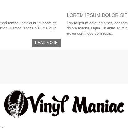
LOREM IPSUM DOLOR SIT
smod tempor incididunt ut labore et
Lorem ipsum dolor sit amet, consectet
ion ullamco laboris nisi ut aliquip
dolore magna aliqua. Ut enim ad minim
ex ea commodo consequat.
READ MORE