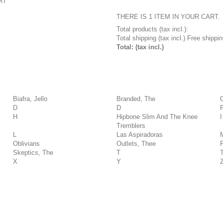
RT
THERE IS 1 ITEM IN YOUR CART.
Total products (tax incl.):
Total shipping (tax incl.)
Free shippin
Total: (tax incl.)
Biafra, Jello
Branded, The
D
D
H
Hipbone Slim And The Knee
I
Tremblers
L
Las Aspiradoras
Oblivians
Outlets, Thee
Skeptics, The
T
X
Y