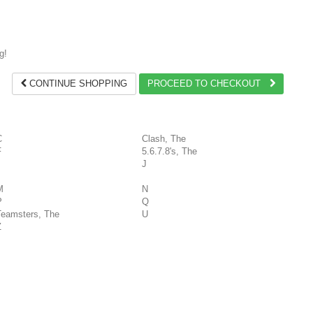
g!
CONTINUE SHOPPING
PROCEED TO CHECKOUT
C
Clash, The
F
5.6.7.8's, The
J
M
N
P
Q
Teamsters, The
U
Z