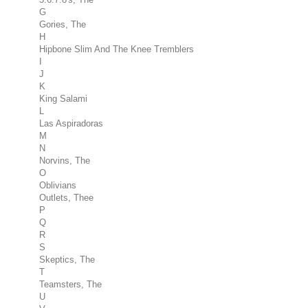
G
Gories, The
H
Hipbone Slim And The Knee Tremblers
I
J
K
King Salami
L
Las Aspiradoras
M
N
Norvins, The
O
Oblivians
Outlets, Thee
P
Q
R
S
Skeptics, The
T
Teamsters, The
U