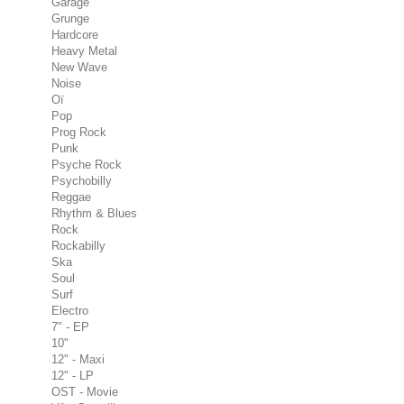
Garage
Grunge
Hardcore
Heavy Metal
New Wave
Noise
Oï
Pop
Prog Rock
Punk
Psyche Rock
Psychobilly
Reggae
Rhythm & Blues
Rock
Rockabilly
Ska
Soul
Surf
Electro
7" - EP
10"
12" - Maxi
12" - LP
OST - Movie