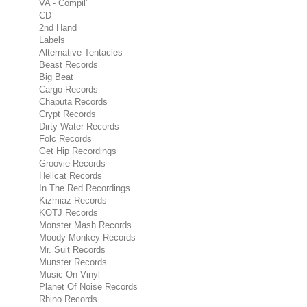
VA - Compil'
CD
2nd Hand
Labels
Alternative Tentacles
Beast Records
Big Beat
Cargo Records
Chaputa Records
Crypt Records
Dirty Water Records
Folc Records
Get Hip Recordings
Groovie Records
Hellcat Records
In The Red Recordings
Kizmiaz Records
KOTJ Records
Monster Mash Records
Moody Monkey Records
Mr. Suit Records
Munster Records
Music On Vinyl
Planet Of Noise Records
Rhino Records