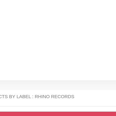
CTS BY LABEL : RHINO RECORDS