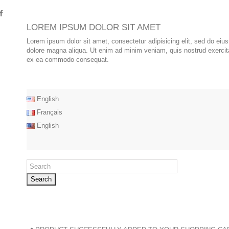
LOREM IPSUM DOLOR SIT AMET
Lorem ipsum dolor sit amet, consectetur adipisicing elit, sed do eiu
dolore magna aliqua. Ut enim ad minim veniam, quis nostrud exercitat
ex ea commodo consequat.
English
Français
English
Search