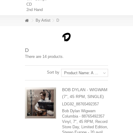
CD
2nd Hand
By Artist
D
D
There are 14 products.
Sort by
Product Name: A to Z
BOB DYLAN - WIGWAM
(7", 45 RPM, SINGLE)
LDG92_88765492357
Bob Dylan Wigwam
Columbia - 88765492357
Vinyl, 7", 45 RPM, Record
Store Day, Limited Edition,
Stereo Europe - 20 avril