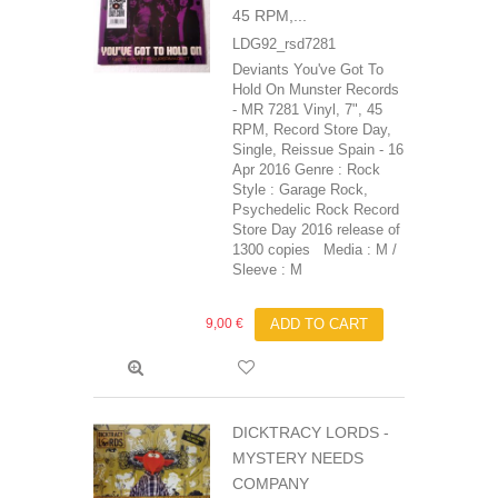
45 RPM,...
LDG92_rsd7281
Deviants You've Got To
Hold On Munster Records
- MR 7281 Vinyl, 7", 45
RPM, Record Store Day,
Single, Reissue Spain - 16
Apr 2016 Genre : Rock
Style : Garage Rock,
Psychedelic Rock Record
Store Day 2016 release of
1300 copies Media : M /
Sleeve : M
9,00 €
ADD TO CART
DICKTRACY LORDS -
MYSTERY NEEDS
COMPANY