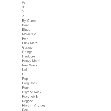
W
X
Y
Z
By Genre
Beat
Blues
Movie/TV
Folk
Funk Metal
Garage
Grunge
Hardcore
Heavy Metal
New Wave
Noise
Oï
Pop
Prog Rock
Punk
Psyche Rock
Psychobilly
Reggae
Rhythm & Blues
Rock