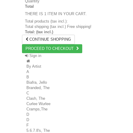
Quantity
Total
THERE IS 1 ITEM IN YOUR CART.
Total products (tax incl.):
Total shipping (tax incl.)
Free shipping!
Total: (tax incl.)
CONTINUE SHOPPING
PROCEED TO CHECKOUT
Sign in
By Artist
A
B
Biafra, Jello
Branded, The
C
Clash, The
Curlee Wurlee
Cramps,The
D
D
F
5.6.7.8's, The