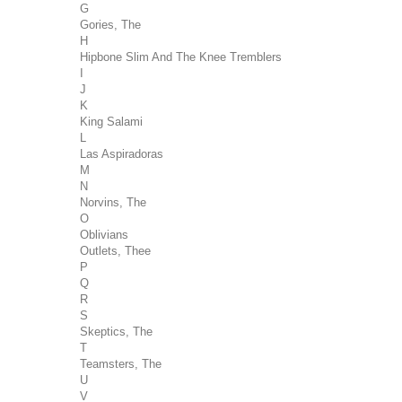
G
Gories, The
H
Hipbone Slim And The Knee Tremblers
I
J
K
King Salami
L
Las Aspiradoras
M
N
Norvins, The
O
Oblivians
Outlets, Thee
P
Q
R
S
Skeptics, The
T
Teamsters, The
U
V