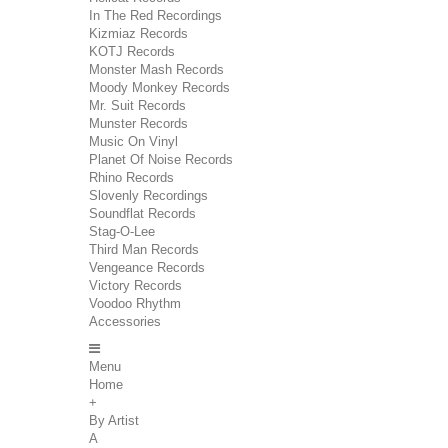
In The Red Recordings
Kizmiaz Records
KOTJ Records
Monster Mash Records
Moody Monkey Records
Mr. Suit Records
Munster Records
Music On Vinyl
Planet Of Noise Records
Rhino Records
Slovenly Recordings
Soundflat Records
Stag-O-Lee
Third Man Records
Vengeance Records
Victory Records
Voodoo Rhythm
Accessories
Menu
Home
+
By Artist
A