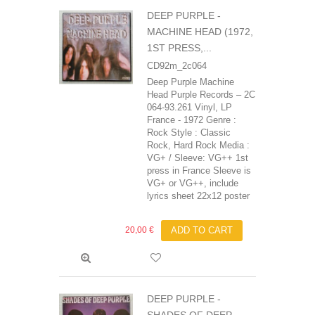
DEEP PURPLE -
MACHINE HEAD (1972,
1ST PRESS,...
CD92m_2c064
Deep Purple Machine
Head Purple Records – 2C
064-93.261 Vinyl, LP
France - 1972 Genre :
Rock Style : Classic
Rock, Hard Rock Media :
VG+ / Sleeve: VG++ 1st
press in France Sleeve is
VG+ or VG++, include
lyrics sheet 22x12 poster
20,00 €
ADD TO CART
DEEP PURPLE -