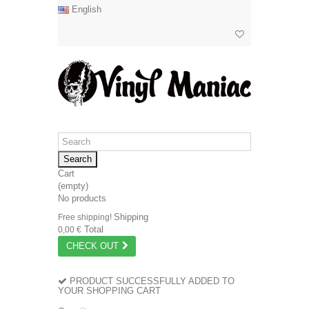
English
Search
Cart
(empty)
No products
Shipping
Free shipping!
Total
0,00 €
CHECK OUT
PRODUCT SUCCESSFULLY ADDED TO
YOUR SHOPPING CART