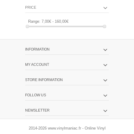
PRICE
Range:
7,00€ - 160,00€
INFORMATION
MY ACCOUNT
STORE INFORMATION
FOLLOW US
NEWSLETTER
2014-2026 www.vinylmaniac.fr - Online Vinyl