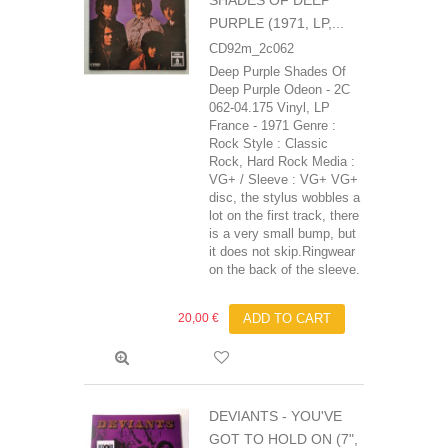
SHADES OF DEEP
PURPLE (1971, LP,...
CD92m_2c062
Deep Purple Shades Of
Deep Purple Odeon - 2C
062-04.175 Vinyl, LP
France - 1971 Genre :
Rock Style : Classic
Rock, Hard Rock Media :
VG+ / Sleeve : VG+ VG+
disc, the stylus wobbles a
lot on the first track, there
is a very small bump, but
it does not skip.Ringwear
on the back of the sleeve.
20,00 €
ADD TO CART
DEVIANTS - YOU'VE
GOT TO HOLD ON (7",