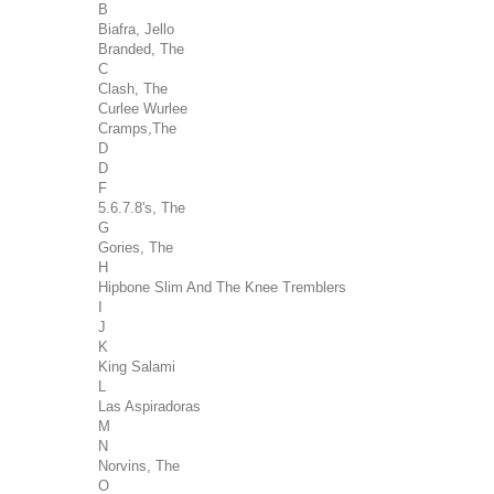
B
Biafra, Jello
Branded, The
C
Clash, The
Curlee Wurlee
Cramps,The
D
D
F
5.6.7.8's, The
G
Gories, The
H
Hipbone Slim And The Knee Tremblers
I
J
K
King Salami
L
Las Aspiradoras
M
N
Norvins, The
O