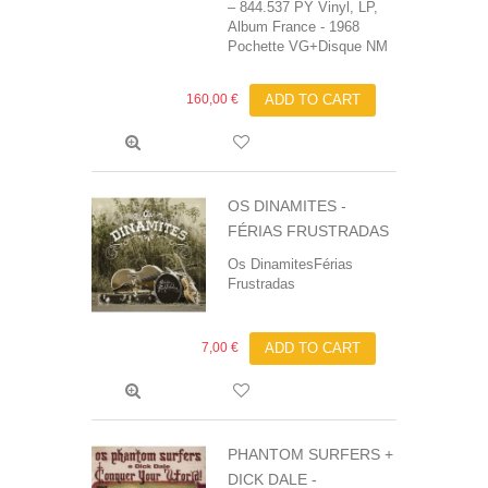
‎– 844.537 PY Vinyl, LP,
Album France - 1968
Pochette VG+Disque NM
160,00 €
ADD TO CART
OS DINAMITES -
FÉRIAS FRUSTRADAS
Os DinamitesFérias
Frustradas
7,00 €
ADD TO CART
PHANTOM SURFERS +
DICK DALE ‎-