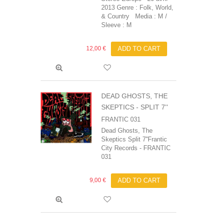
2013 Genre : Folk, World,
& Country Media : M /
Sleeve : M
12,00 €
ADD TO CART
DEAD GHOSTS, THE
SKEPTICS - SPLIT 7''
FRANTIC 031
Dead Ghosts, The
Skeptics Split 7''Frantic
City Records - FRANTIC
031
9,00 €
ADD TO CART