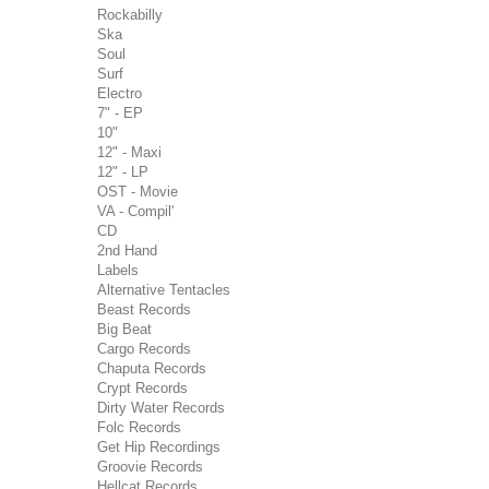
Rockabilly
Ska
Soul
Surf
Electro
7" - EP
10"
12" - Maxi
12" - LP
OST - Movie
VA - Compil'
CD
2nd Hand
Labels
Alternative Tentacles
Beast Records
Big Beat
Cargo Records
Chaputa Records
Crypt Records
Dirty Water Records
Folc Records
Get Hip Recordings
Groovie Records
Hellcat Records