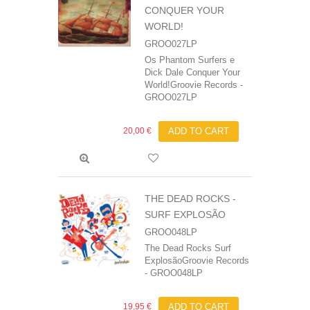
CONQUER YOUR
WORLD!
GROO027LP
Os Phantom Surfers e
Dick Dale Conquer Your
World!Groovie Records -
GROO027LP
20,00 €
ADD TO CART
THE DEAD ROCKS -
SURF EXPLOSÃO
GROO048LP
The Dead Rocks Surf
ExplosãoGroovie Records
- GROO048LP
19,95 €
ADD TO CART