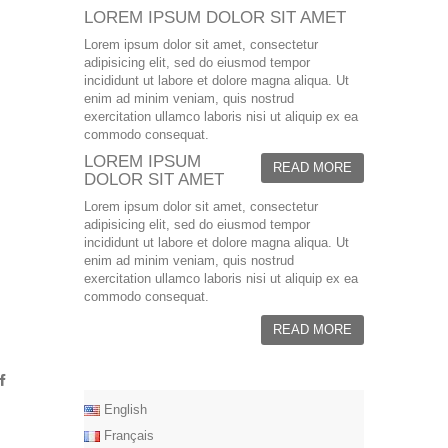
LOREM IPSUM DOLOR SIT AMET
Lorem ipsum dolor sit amet, consectetur
adipisicing elit, sed do eiusmod tempor
incididunt ut labore et dolore magna aliqua. Ut
enim ad minim veniam, quis nostrud
exercitation ullamco laboris nisi ut aliquip ex ea
commodo consequat.
LOREM IPSUM
READ MORE
DOLOR SIT AMET
Lorem ipsum dolor sit amet, consectetur
adipisicing elit, sed do eiusmod tempor
incididunt ut labore et dolore magna aliqua. Ut
enim ad minim veniam, quis nostrud
exercitation ullamco laboris nisi ut aliquip ex ea
commodo consequat.
READ MORE
English
Français