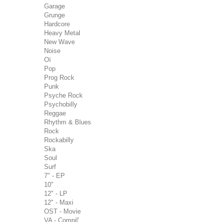
Garage
Grunge
Hardcore
Heavy Metal
New Wave
Noise
Oï
Pop
Prog Rock
Punk
Psyche Rock
Psychobilly
Reggae
Rhythm & Blues
Rock
Rockabilly
Ska
Soul
Surf
7" - EP
10"
12" - LP
12" - Maxi
OST - Movie
VA - Compil'