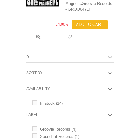
MagneticGroovie Records
- GROO047LP
14,00 €
ADD TO CART
D
SORT BY:
AVAILABILITY
In stock
(14)
LABEL
Groovie Records
(4)
Soundflat Records
(1)