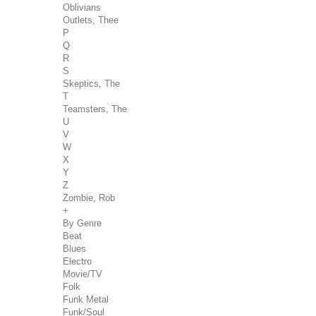
Oblivians
Outlets, Thee
P
Q
R
S
Skeptics, The
T
Teamsters, The
U
V
W
X
Y
Z
Zombie, Rob
+
By Genre
Beat
Blues
Electro
Movie/TV
Folk
Funk Metal
Funk/Soul