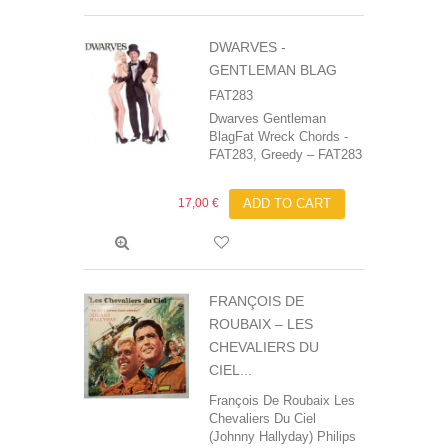
DWARVES -
GENTLEMAN BLAG
FAT283
Dwarves Gentleman
BlagFat Wreck Chords -
FAT283, Greedy ‎– FAT283
17,00 €
ADD TO CART
FRANÇOIS DE
ROUBAIX ‎– LES
CHEVALIERS DU
CIEL...
François De Roubaix‎ Les
Chevaliers Du Ciel
(Johnny Hallyday) Philips