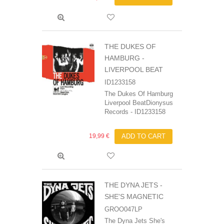
THE DUKES OF
HAMBURG -
LIVERPOOL BEAT
ID1233158
The Dukes Of Hamburg
Liverpool BeatDionysus
Records - ID1233158
19,99 €
ADD TO CART
THE DYNA JETS -
SHE'S MAGNETIC
GROO047LP
The Dyna Jets She's