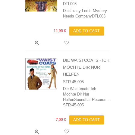
DTL003
DickTracy Lords Mystery
Needs CompanyDTL003
11,95 €
ADD TO CART
DIE WAISTCOATS - ICH
MÖCHTE DIR NUR
HELFEN
SFR-45-005
Die Waistcoats Ich
Möchte Dir Nur
HelfenSoundflat Records -
SFR-45-005
7,00 €
ADD TO CART