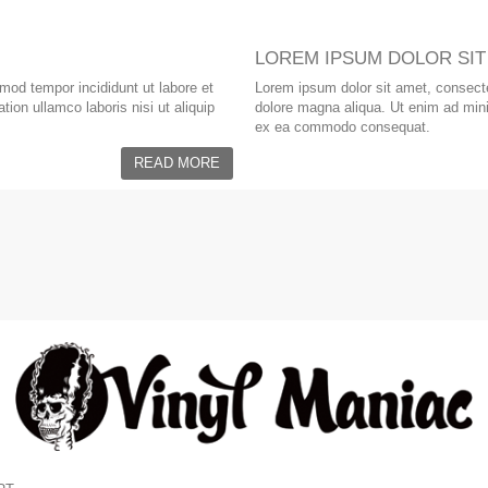
LOREM IPSUM DOLOR SIT
smod tempor incididunt ut labore et
Lorem ipsum dolor sit amet, consectet
ion ullamco laboris nisi ut aliquip
dolore magna aliqua. Ut enim ad minim
ex ea commodo consequat.
READ MORE