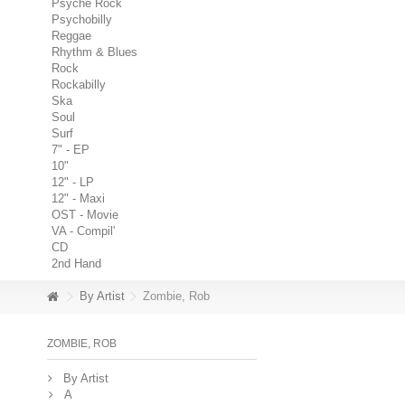
Psyche Rock
Psychobilly
Reggae
Rhythm & Blues
Rock
Rockabilly
Ska
Soul
Surf
7" - EP
10"
12" - LP
12" - Maxi
OST - Movie
VA - Compil'
CD
2nd Hand
By Artist
Zombie, Rob
ZOMBIE, ROB
By Artist
A