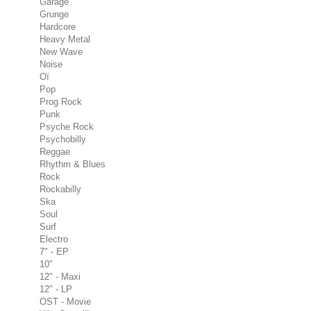
Garage
Grunge
Hardcore
Heavy Metal
New Wave
Noise
Oï
Pop
Prog Rock
Punk
Psyche Rock
Psychobilly
Reggae
Rhythm & Blues
Rock
Rockabilly
Ska
Soul
Surf
Electro
7" - EP
10"
12" - Maxi
12" - LP
OST - Movie