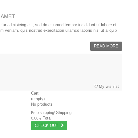
 AMET
ur adipisicing elit, sed do eiusmod tempor incididunt ut labore et
 veniam, quis nostrud exercitation ullamco laboris nisi ut aliquip
READ MORE
My wishlist
Cart
(empty)
No products
Shipping
Free shipping!
Total
0,00 €
CHECK OUT