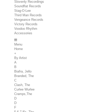
Slovenly Recordings
Soundflat Records
Stag-O-Lee
Third Man Records
Vengeance Records
Victory Records
Voodoo Rhythm
Accessories
Menu
Home
+
By Artist
A
B
Biafra, Jello
Branded, The
C
Clash, The
Curlee Wurlee
Cramps,The
D
D
F
5.6.7.8's, The