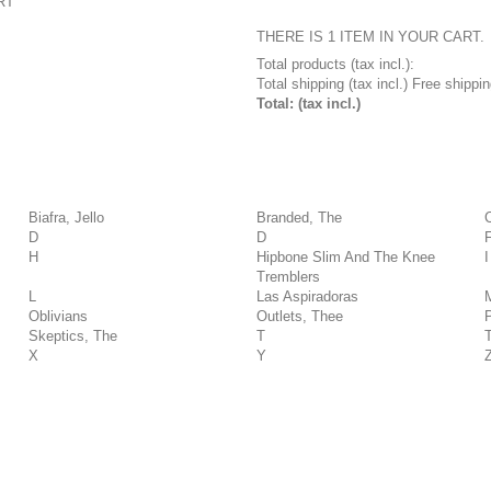
RT
THERE IS 1 ITEM IN YOUR CART.
Total products (tax incl.):
Total shipping (tax incl.)
Free shippin
Total: (tax incl.)
Biafra, Jello
Branded, The
D
D
H
Hipbone Slim And The Knee
I
Tremblers
L
Las Aspiradoras
Oblivians
Outlets, Thee
Skeptics, The
T
X
Y