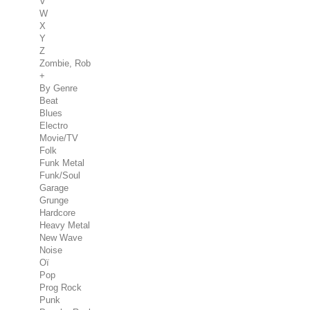
V
W
X
Y
Z
Zombie, Rob
+
By Genre
Beat
Blues
Electro
Movie/TV
Folk
Funk Metal
Funk/Soul
Garage
Grunge
Hardcore
Heavy Metal
New Wave
Noise
Oï
Pop
Prog Rock
Punk