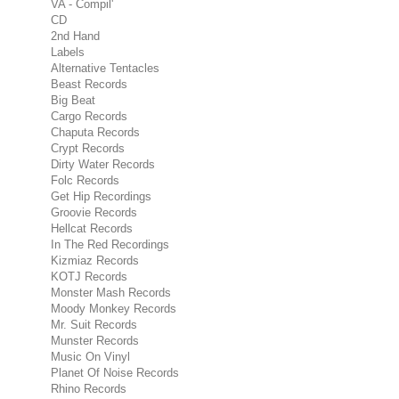
VA - Compil'
CD
2nd Hand
Labels
Alternative Tentacles
Beast Records
Big Beat
Cargo Records
Chaputa Records
Crypt Records
Dirty Water Records
Folc Records
Get Hip Recordings
Groovie Records
Hellcat Records
In The Red Recordings
Kizmiaz Records
KOTJ Records
Monster Mash Records
Moody Monkey Records
Mr. Suit Records
Munster Records
Music On Vinyl
Planet Of Noise Records
Rhino Records