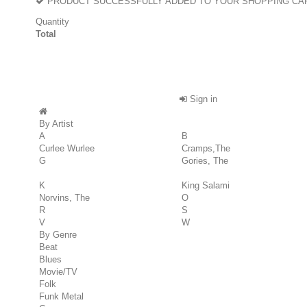
PRODUCT SUCCESSFULLY ADDED TO YOUR SHOPPING CA
Quantity
Total
Sign in
By Artist
A
B
Curlee Wurlee
Cramps,The
G
Gories, The
K
King Salami
Norvins, The
O
R
S
V
W
By Genre
Beat
Blues
Movie/TV
Folk
Funk Metal