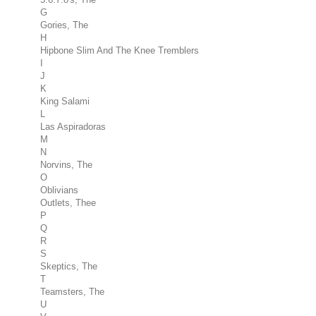
G
Gories, The
H
Hipbone Slim And The Knee Tremblers
I
J
K
King Salami
L
Las Aspiradoras
M
N
Norvins, The
O
Oblivians
Outlets, Thee
P
Q
R
S
Skeptics, The
T
Teamsters, The
U