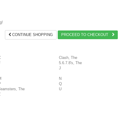
g!
CONTINUE SHOPPING
PROCEED TO CHECKOUT
C
Clash, The
F
5.6.7.8's, The
J
M
N
P
Q
Teamsters, The
U
Z