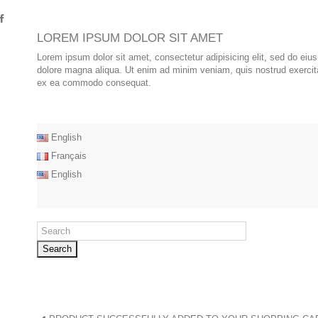
LOREM IPSUM DOLOR SIT AMET
Lorem ipsum dolor sit amet, consectetur adipisicing elit, sed do eiu
dolore magna aliqua. Ut enim ad minim veniam, quis nostrud exercitat
ex ea commodo consequat.
English
Français
English
Search