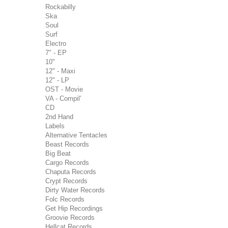
Rockabilly
Ska
Soul
Surf
Electro
7" - EP
10"
12" - Maxi
12" - LP
OST - Movie
VA - Compil'
CD
2nd Hand
Labels
Alternative Tentacles
Beast Records
Big Beat
Cargo Records
Chaputa Records
Crypt Records
Dirty Water Records
Folc Records
Get Hip Recordings
Groovie Records
Hellcat Records