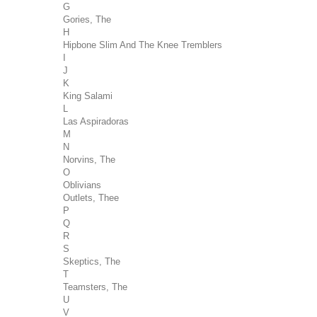
G
Gories, The
H
Hipbone Slim And The Knee Tremblers
I
J
K
King Salami
L
Las Aspiradoras
M
N
Norvins, The
O
Oblivians
Outlets, Thee
P
Q
R
S
Skeptics, The
T
Teamsters, The
U
V