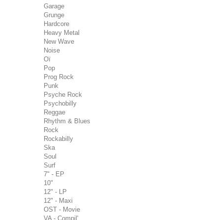
Garage
Grunge
Hardcore
Heavy Metal
New Wave
Noise
Oï
Pop
Prog Rock
Punk
Psyche Rock
Psychobilly
Reggae
Rhythm & Blues
Rock
Rockabilly
Ska
Soul
Surf
7" - EP
10"
12" - LP
12" - Maxi
OST - Movie
VA - Compil'