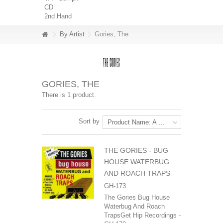
CD
2nd Hand
By Artist
Gories, The
GORIES, THE
There is 1 product.
Sort by
Product Name: A to Z
THE GORIES - BUG
HOUSE WATERBUG
AND ROACH TRAPS
GH-173
The Gories Bug House
Waterbug And Roach
TrapsGet Hip Recordings -