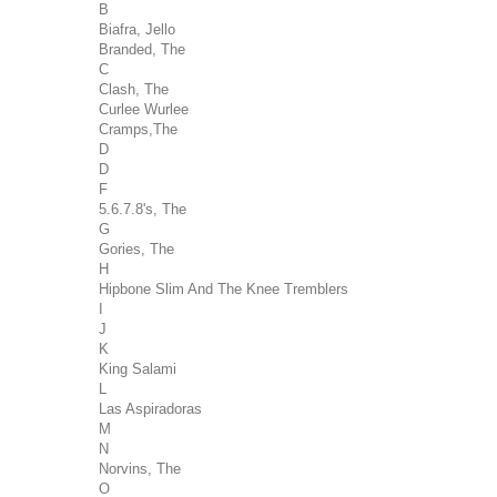
B
Biafra, Jello
Branded, The
C
Clash, The
Curlee Wurlee
Cramps,The
D
D
F
5.6.7.8's, The
G
Gories, The
H
Hipbone Slim And The Knee Tremblers
I
J
K
King Salami
L
Las Aspiradoras
M
N
Norvins, The
O