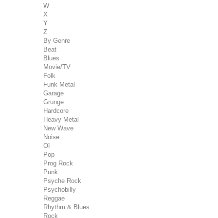
W
X
Y
Z
By Genre
Beat
Blues
Movie/TV
Folk
Funk Metal
Garage
Grunge
Hardcore
Heavy Metal
New Wave
Noise
Oï
Pop
Prog Rock
Punk
Psyche Rock
Psychobilly
Reggae
Rhythm & Blues
Rock