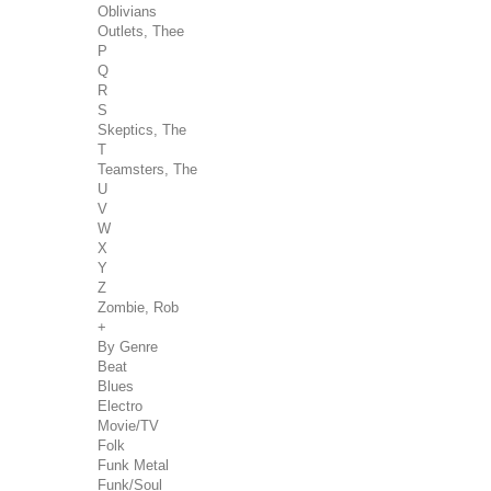
Oblivians
Outlets, Thee
P
Q
R
S
Skeptics, The
T
Teamsters, The
U
V
W
X
Y
Z
Zombie, Rob
+
By Genre
Beat
Blues
Electro
Movie/TV
Folk
Funk Metal
Funk/Soul