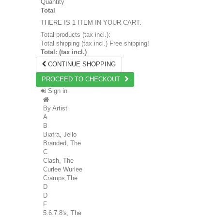
Quantity
Total
THERE IS 1 ITEM IN YOUR CART.
Total products (tax incl.):
Total shipping (tax incl.)
Free shipping!
Total: (tax incl.)
CONTINUE SHOPPING
PROCEED TO CHECKOUT
Sign in
By Artist
A
B
Biafra, Jello
Branded, The
C
Clash, The
Curlee Wurlee
Cramps,The
D
D
F
5.6.7.8's, The