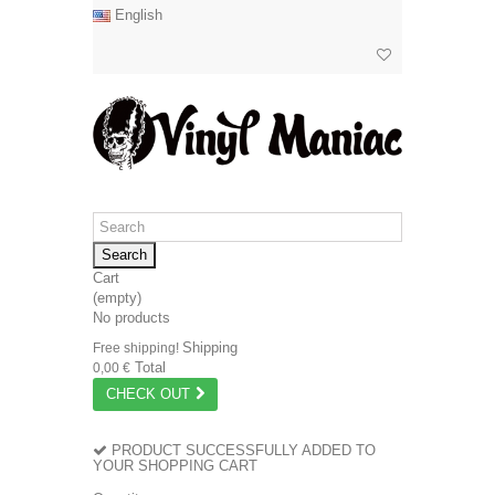
English
Search
Cart
(empty)
No products
Shipping
Free shipping!
Total
0,00 €
CHECK OUT
PRODUCT SUCCESSFULLY ADDED TO
YOUR SHOPPING CART