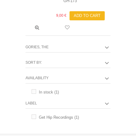
GH-173
9,00 €
ADD TO CART
GORIES, THE
SORT BY:
AVAILABILITY
In stock
(1)
LABEL
Get Hip Recordings
(1)