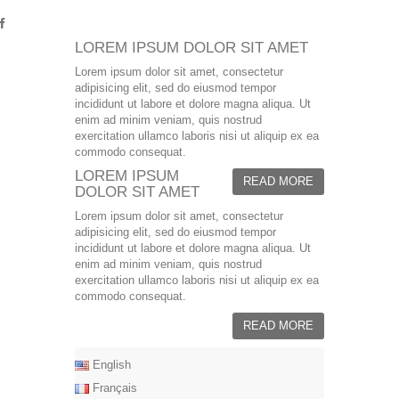
LOREM IPSUM DOLOR SIT AMET
Lorem ipsum dolor sit amet, consectetur
adipisicing elit, sed do eiusmod tempor
incididunt ut labore et dolore magna aliqua. Ut
enim ad minim veniam, quis nostrud
exercitation ullamco laboris nisi ut aliquip ex ea
commodo consequat.
LOREM IPSUM
READ MORE
DOLOR SIT AMET
Lorem ipsum dolor sit amet, consectetur
adipisicing elit, sed do eiusmod tempor
incididunt ut labore et dolore magna aliqua. Ut
enim ad minim veniam, quis nostrud
exercitation ullamco laboris nisi ut aliquip ex ea
commodo consequat.
READ MORE
English
Français