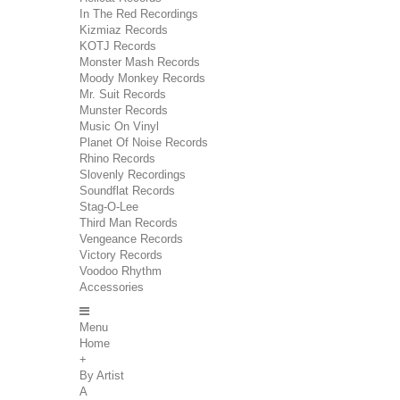
In The Red Recordings
Kizmiaz Records
KOTJ Records
Monster Mash Records
Moody Monkey Records
Mr. Suit Records
Munster Records
Music On Vinyl
Planet Of Noise Records
Rhino Records
Slovenly Recordings
Soundflat Records
Stag-O-Lee
Third Man Records
Vengeance Records
Victory Records
Voodoo Rhythm
Accessories
Menu
Home
+
By Artist
A