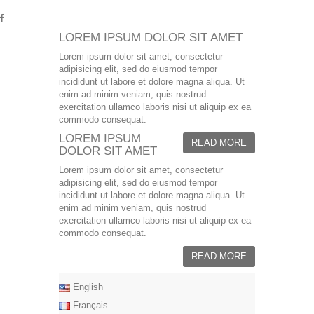
LOREM IPSUM DOLOR SIT AMET
Lorem ipsum dolor sit amet, consectetur
adipisicing elit, sed do eiusmod tempor
incididunt ut labore et dolore magna aliqua. Ut
enim ad minim veniam, quis nostrud
exercitation ullamco laboris nisi ut aliquip ex ea
commodo consequat.
LOREM IPSUM
READ MORE
DOLOR SIT AMET
Lorem ipsum dolor sit amet, consectetur
adipisicing elit, sed do eiusmod tempor
incididunt ut labore et dolore magna aliqua. Ut
enim ad minim veniam, quis nostrud
exercitation ullamco laboris nisi ut aliquip ex ea
commodo consequat.
READ MORE
English
Français