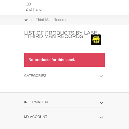
CD
2nd Hand
Third Man Records
LIST OF PRODUCTS BY LABEL
: THIRD MAN RECORDS
No products for this label.
CATEGORIES
INFORMATION
MY ACCOUNT