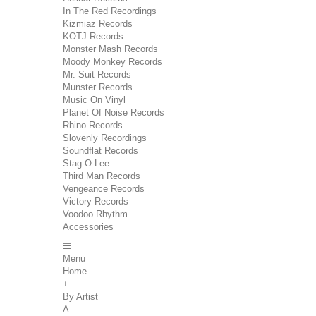
In The Red Recordings
Kizmiaz Records
KOTJ Records
Monster Mash Records
Moody Monkey Records
Mr. Suit Records
Munster Records
Music On Vinyl
Planet Of Noise Records
Rhino Records
Slovenly Recordings
Soundflat Records
Stag-O-Lee
Third Man Records
Vengeance Records
Victory Records
Voodoo Rhythm
Accessories
Menu
Home
+
By Artist
A