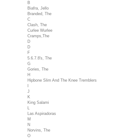
B
Biafra, Jello
Branded, The
C
Clash, The
Curlee Wurlee
Cramps,The
D
D
F
5.6.7.8's, The
G
Gories, The
H
Hipbone Slim And The Knee Tremblers
I
J
K
King Salami
L
Las Aspiradoras
M
N
Norvins, The
O