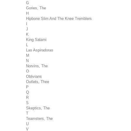
G
Gories, The
H
Hipbone Slim And The Knee Tremblers
I
J
K
King Salami
L
Las Aspiradoras
M
N
Norvins, The
O
Oblivians
Outlets, Thee
P
Q
R
S
Skeptics, The
T
Teamsters, The
U
V