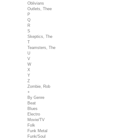
Oblivians
Outlets, Thee
P
Q
R
S
Skeptics, The
T
Teamsters, The
U
V
W
X
Y
Z
Zombie, Rob
+
By Genre
Beat
Blues
Electro
Movie/TV
Folk
Funk Metal
Funk/Soul