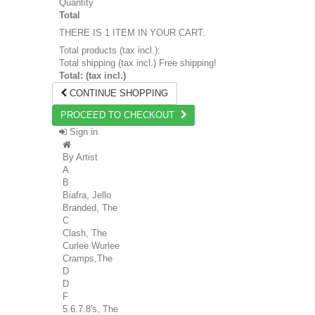
Quantity
Total
THERE IS 1 ITEM IN YOUR CART.
Total products (tax incl.):
Total shipping (tax incl.)
Free shipping!
Total: (tax incl.)
CONTINUE SHOPPING
PROCEED TO CHECKOUT
Sign in
By Artist
A
B
Biafra, Jello
Branded, The
C
Clash, The
Curlee Wurlee
Cramps,The
D
D
F
5.6.7.8's, The