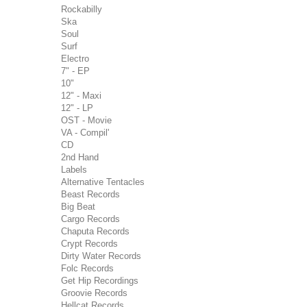
Rockabilly
Ska
Soul
Surf
Electro
7" - EP
10"
12" - Maxi
12" - LP
OST - Movie
VA - Compil'
CD
2nd Hand
Labels
Alternative Tentacles
Beast Records
Big Beat
Cargo Records
Chaputa Records
Crypt Records
Dirty Water Records
Folc Records
Get Hip Recordings
Groovie Records
Hellcat Records