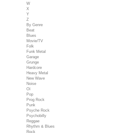
W
X
Y
Z
By Genre
Beat
Blues
Movie/TV
Folk
Funk Metal
Garage
Grunge
Hardcore
Heavy Metal
New Wave
Noise
Oï
Pop
Prog Rock
Punk
Psyche Rock
Psychobilly
Reggae
Rhythm & Blues
Rock