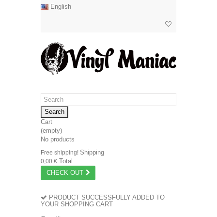
English
Search
Cart
(empty)
No products
Shipping
Free shipping!
Total
0,00 €
CHECK OUT
PRODUCT SUCCESSFULLY ADDED TO
YOUR SHOPPING CART