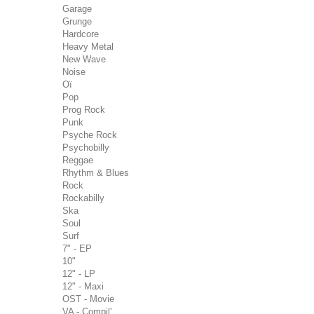
Garage
Grunge
Hardcore
Heavy Metal
New Wave
Noise
Oï
Pop
Prog Rock
Punk
Psyche Rock
Psychobilly
Reggae
Rhythm & Blues
Rock
Rockabilly
Ska
Soul
Surf
7" - EP
10"
12" - LP
12" - Maxi
OST - Movie
VA - Compil'