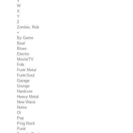
V
W
X
Y
Z
Zombie, Rob
+
By Genre
Beat
Blues
Electro
Movie/TV
Folk
Funk Metal
Funk/Soul
Garage
Grunge
Hardcore
Heavy Metal
New Wave
Noise
Oï
Pop
Prog Rock
Punk