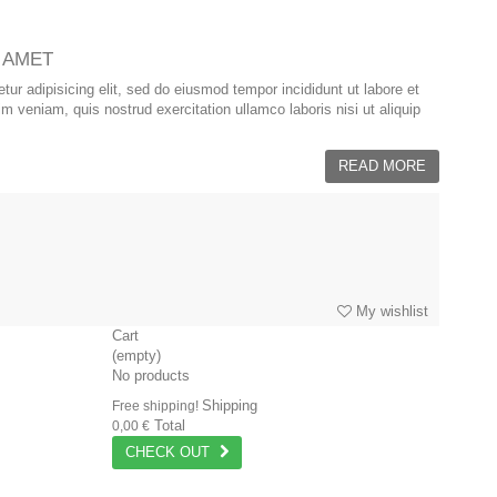
 AMET
ur adipisicing elit, sed do eiusmod tempor incididunt ut labore et
 veniam, quis nostrud exercitation ullamco laboris nisi ut aliquip
READ MORE
My wishlist
Cart
(empty)
No products
Shipping
Free shipping!
Total
0,00 €
CHECK OUT