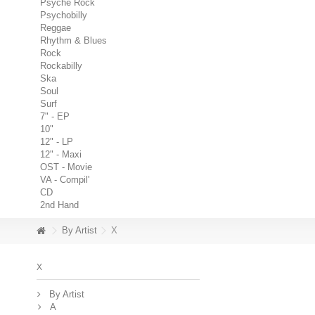
Psyche Rock
Psychobilly
Reggae
Rhythm & Blues
Rock
Rockabilly
Ska
Soul
Surf
7" - EP
10"
12" - LP
12" - Maxi
OST - Movie
VA - Compil'
CD
2nd Hand
By Artist
X
X
By Artist
A