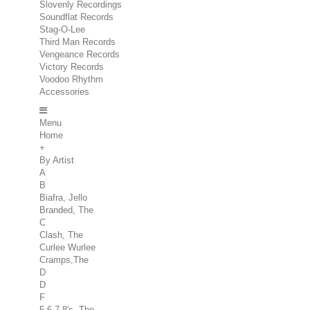
Slovenly Recordings
Soundflat Records
Stag-O-Lee
Third Man Records
Vengeance Records
Victory Records
Voodoo Rhythm
Accessories
Menu
Home
+
By Artist
A
B
Biafra, Jello
Branded, The
C
Clash, The
Curlee Wurlee
Cramps,The
D
D
F
5.6.7.8's, The