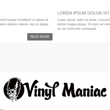
LOREM IPSUM DOLOR SIT
smod tempor incididunt ut labore et
Lorem ipsum dolor sit amet, consectet
ion ullamco laboris nisi ut aliquip
dolore magna aliqua. Ut enim ad minim
ex ea commodo consequat.
READ MORE