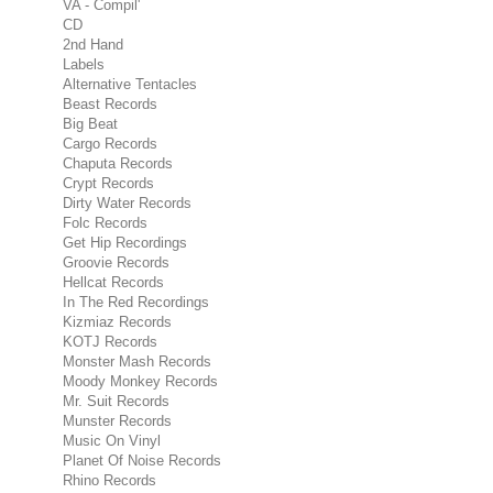
VA - Compil'
CD
2nd Hand
Labels
Alternative Tentacles
Beast Records
Big Beat
Cargo Records
Chaputa Records
Crypt Records
Dirty Water Records
Folc Records
Get Hip Recordings
Groovie Records
Hellcat Records
In The Red Recordings
Kizmiaz Records
KOTJ Records
Monster Mash Records
Moody Monkey Records
Mr. Suit Records
Munster Records
Music On Vinyl
Planet Of Noise Records
Rhino Records