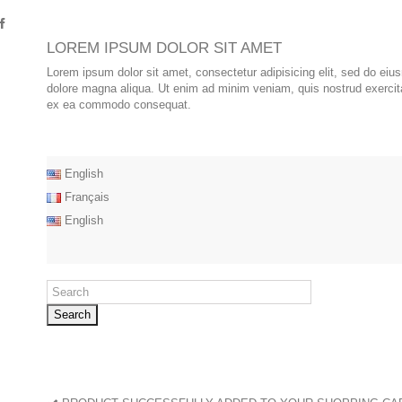
LOREM IPSUM DOLOR SIT AMET
Lorem ipsum dolor sit amet, consectetur adipisicing elit, sed do eiu
dolore magna aliqua. Ut enim ad minim veniam, quis nostrud exercitat
ex ea commodo consequat.
English
Français
English
Search