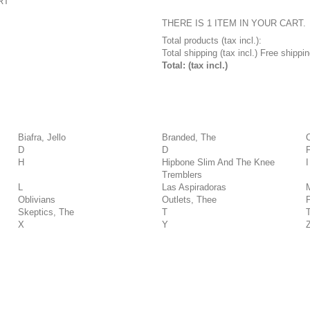
RT
THERE IS 1 ITEM IN YOUR CART.
Total products (tax incl.):
Total shipping (tax incl.)
Free shippin
Total: (tax incl.)
Biafra, Jello
Branded, The
D
D
H
Hipbone Slim And The Knee
I
Tremblers
L
Las Aspiradoras
Oblivians
Outlets, Thee
Skeptics, The
T
X
Y