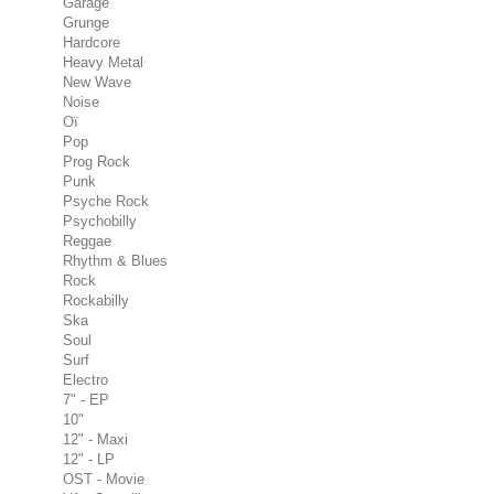
Garage
Grunge
Hardcore
Heavy Metal
New Wave
Noise
Oï
Pop
Prog Rock
Punk
Psyche Rock
Psychobilly
Reggae
Rhythm & Blues
Rock
Rockabilly
Ska
Soul
Surf
Electro
7" - EP
10"
12" - Maxi
12" - LP
OST - Movie