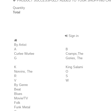
PRODUCT SUCCESSFULLY ADDED TO YOUR SHOPPING CA
Quantity
Total
Sign in
By Artist
A
B
Curlee Wurlee
Cramps,The
G
Gories, The
K
King Salami
Norvins, The
O
R
S
V
W
By Genre
Beat
Blues
Movie/TV
Folk
Funk Metal