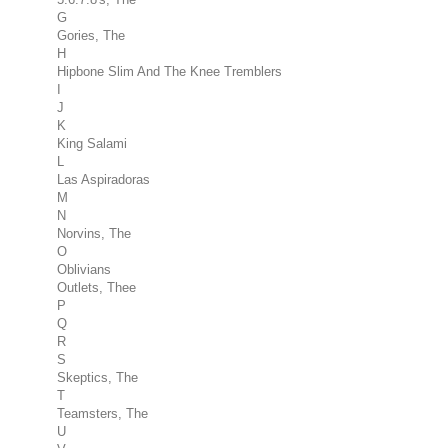
G
Gories, The
H
Hipbone Slim And The Knee Tremblers
I
J
K
King Salami
L
Las Aspiradoras
M
N
Norvins, The
O
Oblivians
Outlets, Thee
P
Q
R
S
Skeptics, The
T
Teamsters, The
U