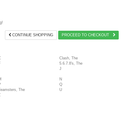
g!
CONTINUE SHOPPING
PROCEED TO CHECKOUT
C
Clash, The
F
5.6.7.8's, The
J
M
N
P
Q
Teamsters, The
U
Z