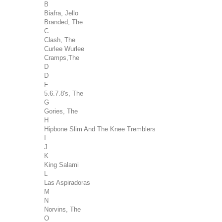
B
Biafra, Jello
Branded, The
C
Clash, The
Curlee Wurlee
Cramps,The
D
D
F
5.6.7.8's, The
G
Gories, The
H
Hipbone Slim And The Knee Tremblers
I
J
K
King Salami
L
Las Aspiradoras
M
N
Norvins, The
O