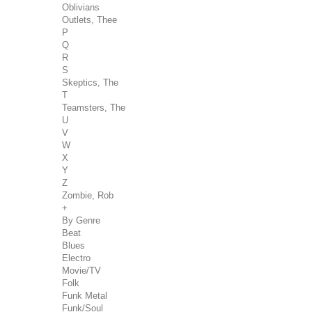
Oblivians
Outlets, Thee
P
Q
R
S
Skeptics, The
T
Teamsters, The
U
V
W
X
Y
Z
Zombie, Rob
+
By Genre
Beat
Blues
Electro
Movie/TV
Folk
Funk Metal
Funk/Soul