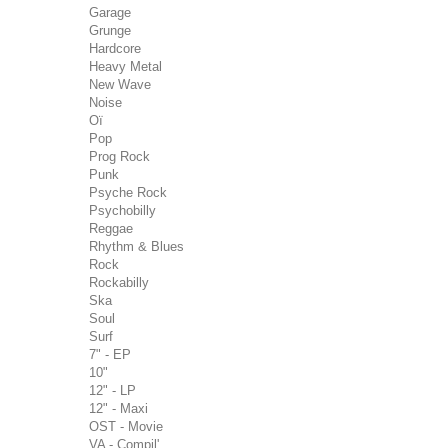
Garage
Grunge
Hardcore
Heavy Metal
New Wave
Noise
Oï
Pop
Prog Rock
Punk
Psyche Rock
Psychobilly
Reggae
Rhythm & Blues
Rock
Rockabilly
Ska
Soul
Surf
7" - EP
10"
12" - LP
12" - Maxi
OST - Movie
VA - Compil'