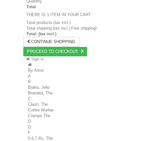
Quantity
Total
THERE IS 1 ITEM IN YOUR CART.
Total products (tax incl.):
Total shipping (tax incl.)
Free shipping!
Total: (tax incl.)
CONTINUE SHOPPING
PROCEED TO CHECKOUT
Sign in
By Artist
A
B
Biafra, Jello
Branded, The
C
Clash, The
Curlee Wurlee
Cramps,The
D
D
F
5.6.7.8's, The