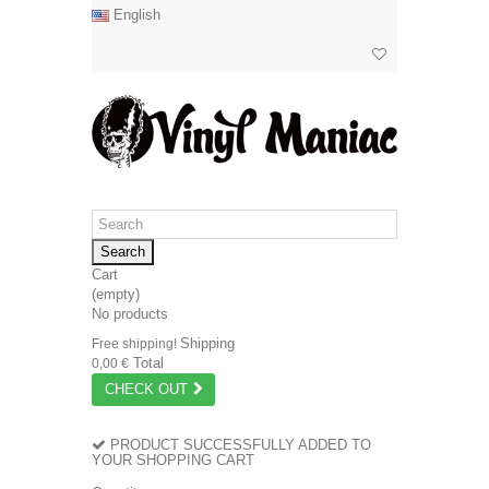
English
Search
Cart
(empty)
No products
Shipping
Free shipping!
Total
0,00 €
CHECK OUT
PRODUCT SUCCESSFULLY ADDED TO
YOUR SHOPPING CART