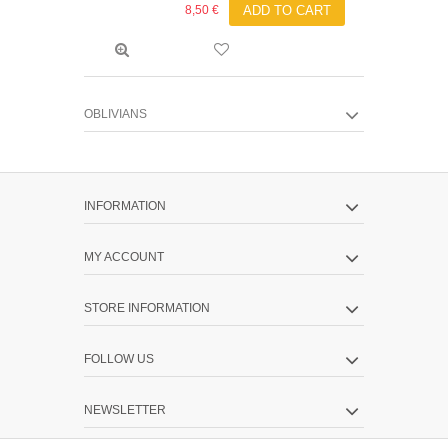
8,50 €
ADD TO CART
OBLIVIANS
INFORMATION
MY ACCOUNT
STORE INFORMATION
FOLLOW US
NEWSLETTER