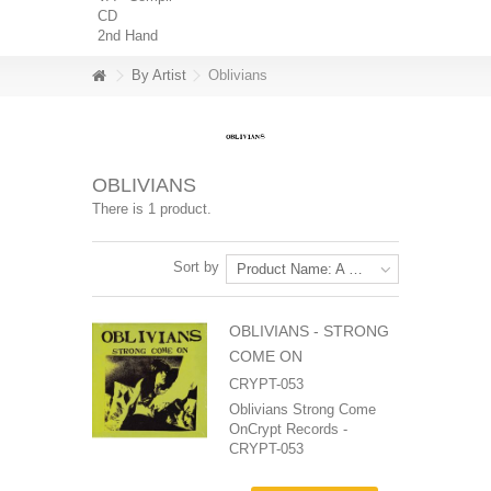
CD
2nd Hand
By Artist
Oblivians
OBLIVIANS
There is 1 product.
Sort by
Product Name: A to Z
OBLIVIANS ‎- STRONG
COME ON
CRYPT-053
Oblivians Strong Come
OnCrypt Records -
CRYPT-053