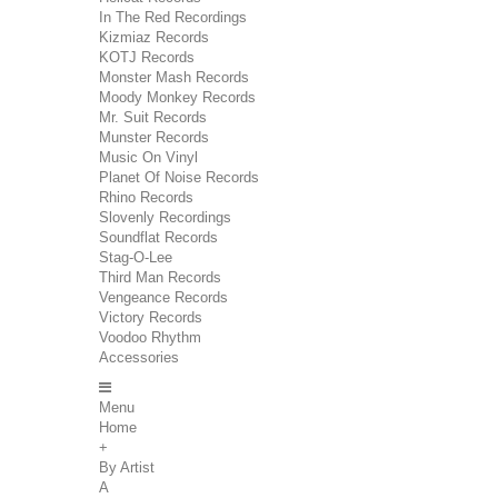
In The Red Recordings
Kizmiaz Records
KOTJ Records
Monster Mash Records
Moody Monkey Records
Mr. Suit Records
Munster Records
Music On Vinyl
Planet Of Noise Records
Rhino Records
Slovenly Recordings
Soundflat Records
Stag-O-Lee
Third Man Records
Vengeance Records
Victory Records
Voodoo Rhythm
Accessories
Menu
Home
+
By Artist
A