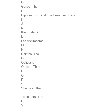
G
Gories, The
H
Hipbone Slim And The Knee Tremblers
I
J
K
King Salami
L
Las Aspiradoras
M
N
Norvins, The
O
Oblivians
Outlets, Thee
P
Q
R
S
Skeptics, The
T
Teamsters, The
U
V