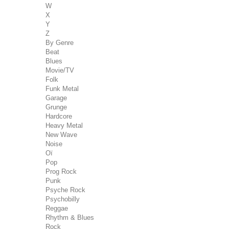
W
X
Y
Z
By Genre
Beat
Blues
Movie/TV
Folk
Funk Metal
Garage
Grunge
Hardcore
Heavy Metal
New Wave
Noise
Oï
Pop
Prog Rock
Punk
Psyche Rock
Psychobilly
Reggae
Rhythm & Blues
Rock