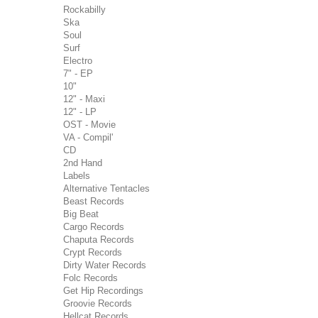
Rockabilly
Ska
Soul
Surf
Electro
7" - EP
10"
12" - Maxi
12" - LP
OST - Movie
VA - Compil'
CD
2nd Hand
Labels
Alternative Tentacles
Beast Records
Big Beat
Cargo Records
Chaputa Records
Crypt Records
Dirty Water Records
Folc Records
Get Hip Recordings
Groovie Records
Hellcat Records