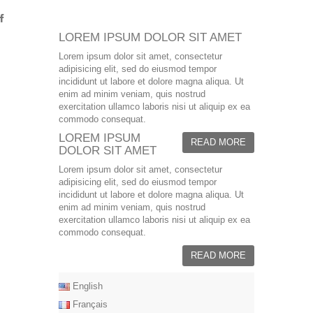
LOREM IPSUM DOLOR SIT AMET
Lorem ipsum dolor sit amet, consectetur
adipisicing elit, sed do eiusmod tempor
incididunt ut labore et dolore magna aliqua. Ut
enim ad minim veniam, quis nostrud
exercitation ullamco laboris nisi ut aliquip ex ea
commodo consequat.
LOREM IPSUM
READ MORE
DOLOR SIT AMET
Lorem ipsum dolor sit amet, consectetur
adipisicing elit, sed do eiusmod tempor
incididunt ut labore et dolore magna aliqua. Ut
enim ad minim veniam, quis nostrud
exercitation ullamco laboris nisi ut aliquip ex ea
commodo consequat.
READ MORE
English
Français