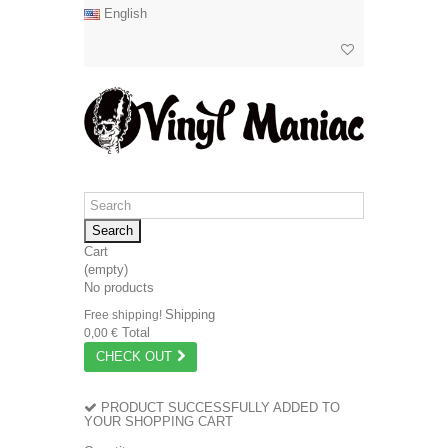
English
Search
Cart
(empty)
No products
Shipping
Free shipping!
Total
0,00 €
CHECK OUT
PRODUCT SUCCESSFULLY ADDED TO
YOUR SHOPPING CART