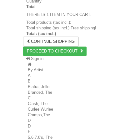
Quantity
Total
THERE IS 1 ITEM IN YOUR CART.
Total products (tax incl.):
Total shipping (tax incl.)
Free shipping!
Total: (tax incl.)
CONTINUE SHOPPING
PROCEED TO CHECKOUT
Sign in
By Artist
A
B
Biafra, Jello
Branded, The
C
Clash, The
Curlee Wurlee
Cramps,The
D
D
F
5.6.7.8's, The