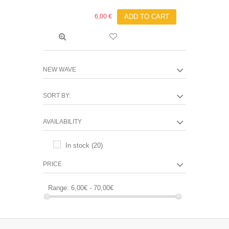
6,00 €
ADD TO CART
NEW WAVE
SORT BY:
AVAILABILITY
In stock
(20)
PRICE
Range:
6,00€ - 70,00€