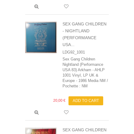
SEX GANG CHILDREN
- NIGHTLAND
(PERFORMANCE
USA...
LDG92_1001
Sex Gang Children
Nightland (Performance
USA 83) Arkham - AHLP
1001 Vinyl, LP UK &
Europe - 1986 Media NM /
Pochette : NM
20,00 €
ADD TO CART
SEX GANG CHILDREN