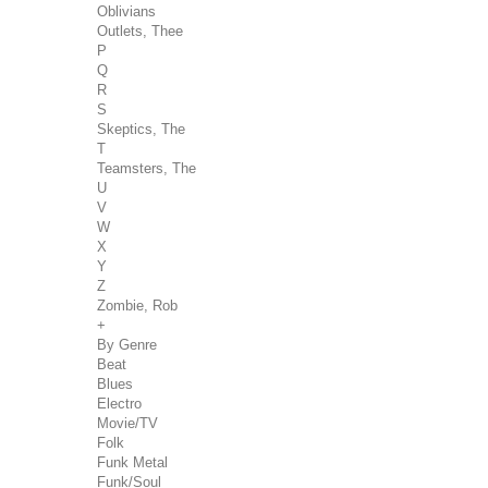
Oblivians
Outlets, Thee
P
Q
R
S
Skeptics, The
T
Teamsters, The
U
V
W
X
Y
Z
Zombie, Rob
+
By Genre
Beat
Blues
Electro
Movie/TV
Folk
Funk Metal
Funk/Soul