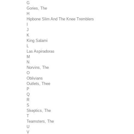
G
Gories, The
H
Hipbone Slim And The Knee Tremblers
I
J
K
King Salami
L
Las Aspiradoras
M
N
Norvins, The
O
Oblivians
Outlets, Thee
P
Q
R
S
Skeptics, The
T
Teamsters, The
U
V