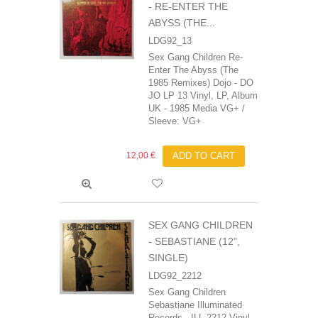
- RE-ENTER THE
ABYSS (THE...
LDG92_13
Sex Gang Children Re-
Enter The Abyss (The
1985 Remixes) Dojo - DO
JO LP 13 Vinyl, LP, Album
UK - 1985 Media VG+ /
Sleeve: VG+
12,00 €
ADD TO CART
SEX GANG CHILDREN
- SEBASTIANE (12",
SINGLE)
LDG92_2212
Sex Gang Children
‎Sebastiane Illuminated
Records - ILL 2212 Vinyl,