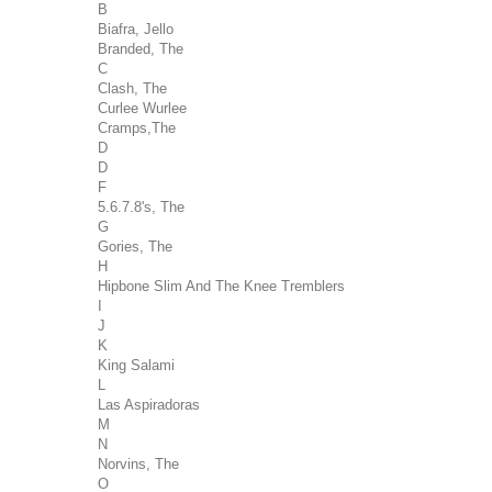
B
Biafra, Jello
Branded, The
C
Clash, The
Curlee Wurlee
Cramps,The
D
D
F
5.6.7.8's, The
G
Gories, The
H
Hipbone Slim And The Knee Tremblers
I
J
K
King Salami
L
Las Aspiradoras
M
N
Norvins, The
O