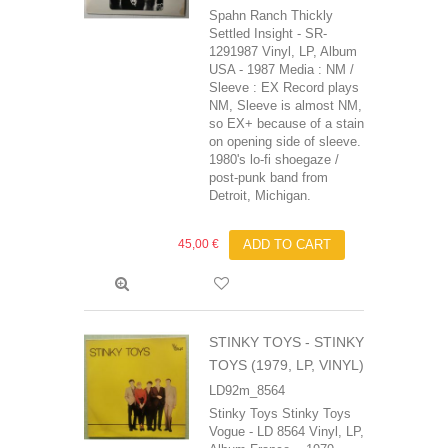
Spahn Ranch Thickly
Settled Insight - SR-
1291987 Vinyl, LP, Album
USA - 1987 Media : NM /
Sleeve : EX Record plays
NM, Sleeve is almost NM,
so EX+ because of a stain
on opening side of sleeve.
1980's lo-fi shoegaze /
post-punk band from
Detroit, Michigan.
45,00 €
ADD TO CART
STINKY TOYS - STINKY
TOYS (1979, LP, VINYL)
LD92m_8564
Stinky Toys Stinky Toys
Vogue - LD 8564 Vinyl, LP,