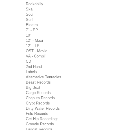
Rockabilly
Ska
Soul
Surf
Electro
7" - EP
10"
12" - Maxi
12" - LP
OST - Movie
VA - Compil'
CD
2nd Hand
Labels
Alternative Tentacles
Beast Records
Big Beat
Cargo Records
Chaputa Records
Crypt Records
Dirty Water Records
Folc Records
Get Hip Recordings
Groovie Records
Hellcat Records