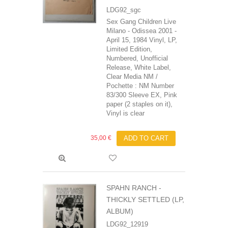
LDG92_sgc
Sex Gang Children Live
Milano - Odissea 2001 -
April 15, 1984 Vinyl, LP,
Limited Edition,
Numbered, Unofficial
Release, White Label,
Clear Media NM /
Pochette : NM Number
83/300 Sleeve EX, Pink
paper (2 staples on it),
Vinyl is clear
35,00 €
ADD TO CART
SPAHN RANCH -
THICKLY SETTLED (LP,
ALBUM)
LDG92_12919