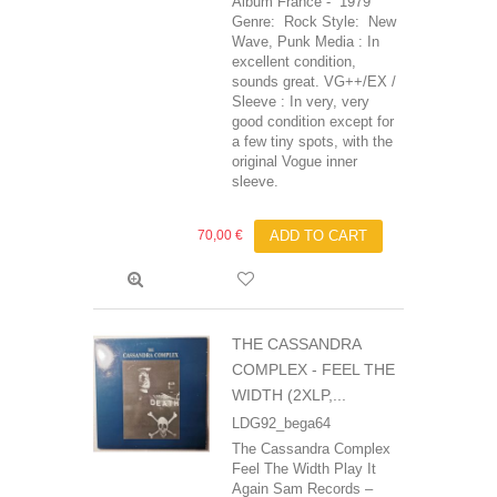
Album France - 1979
Genre: Rock Style: New
Wave, Punk Media : In
excellent condition,
sounds great. VG++/EX /
Sleeve : In very, very
good condition except for
a few tiny spots, with the
original Vogue inner
sleeve.
70,00 €
ADD TO CART
THE CASSANDRA
COMPLEX - FEEL THE
WIDTH (2XLP,...
LDG92_bega64
The Cassandra Complex
Feel The Width Play It
Again Sam Records ‎–