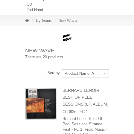
CD
2nd Hand
By Genre
New Wave
NEW WAVE
There are 20 products.
Sort by
Product Name: A to Z
BERNARD LENOIR -
BEST OF PEEL
SESSIONS (LP, ALBUM)
CLD92m_FC 1
Bernard Lenoir Best Of
Peel Sessions Strange
Fruit - FC 1, Fnac Music -