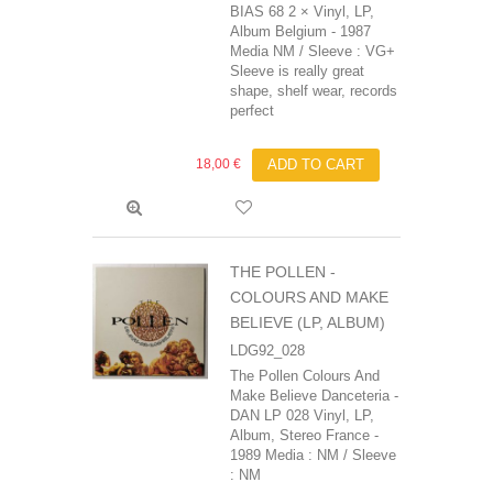
BIAS 68 2 × Vinyl, LP,
Album Belgium - 1987
Media NM / Sleeve : VG+
Sleeve is really great
shape, shelf wear, records
perfect
18,00 €
ADD TO CART
THE POLLEN -
COLOURS AND MAKE
BELIEVE (LP, ALBUM)
LDG92_028
The Pollen Colours And
Make Believe Danceteria -
DAN LP 028 Vinyl, LP,
Album, Stereo France -
1989 Media : NM / Sleeve
: NM