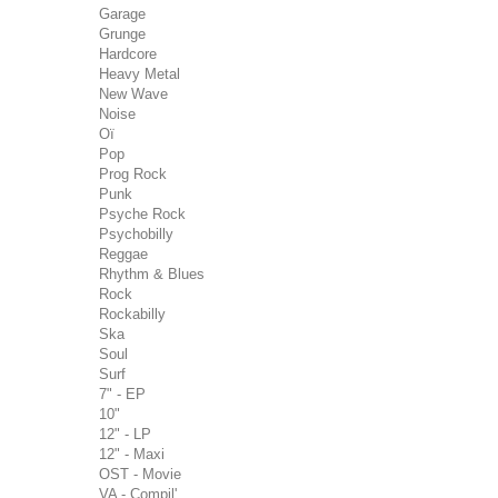
Garage
Grunge
Hardcore
Heavy Metal
New Wave
Noise
Oï
Pop
Prog Rock
Punk
Psyche Rock
Psychobilly
Reggae
Rhythm & Blues
Rock
Rockabilly
Ska
Soul
Surf
7" - EP
10"
12" - LP
12" - Maxi
OST - Movie
VA - Compil'