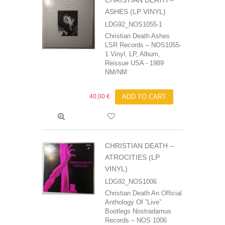
CHRISTIAN DEATH –
ASHES (LP VINYL)
LDG92_NOS1055-1
Christian Death‎ Ashes
LSR Records ‎– NOS1055-
1 Vinyl, LP, Album,
Reissue USA - 1989
NM/NM
40,00 €
ADD TO CART
CHRISTIAN DEATH –
ATROCITIES (LP
VINYL)
LDG92_NOS1006
Christian Death‎ An Official
Anthology Of ”Live”
Bootlegs Nostradamus
Records – NOS 1006