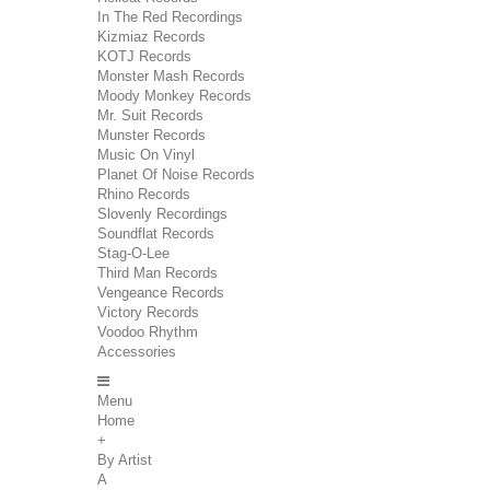
In The Red Recordings
Kizmiaz Records
KOTJ Records
Monster Mash Records
Moody Monkey Records
Mr. Suit Records
Munster Records
Music On Vinyl
Planet Of Noise Records
Rhino Records
Slovenly Recordings
Soundflat Records
Stag-O-Lee
Third Man Records
Vengeance Records
Victory Records
Voodoo Rhythm
Accessories
Menu
Home
+
By Artist
A