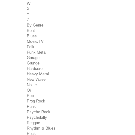
W
X
Y
Z
By Genre
Beat
Blues
Movie/TV
Folk
Funk Metal
Garage
Grunge
Hardcore
Heavy Metal
New Wave
Noise
Oï
Pop
Prog Rock
Punk
Psyche Rock
Psychobilly
Reggae
Rhythm & Blues
Rock