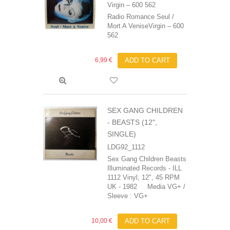
Virgin ‎– 600 562
Radio Romance Seul /
Mort A VeniseVirgin ‎– 600
562
6,99 €
ADD TO CART
SEX GANG CHILDREN
- BEASTS (12",
SINGLE)
LDG92_1112
Sex Gang Children ‎Beasts
Illuminated Records - ILL
1112 Vinyl, 12", 45 RPM
UK - 1982 Media VG+ /
Sleeve : VG+
10,00 €
ADD TO CART