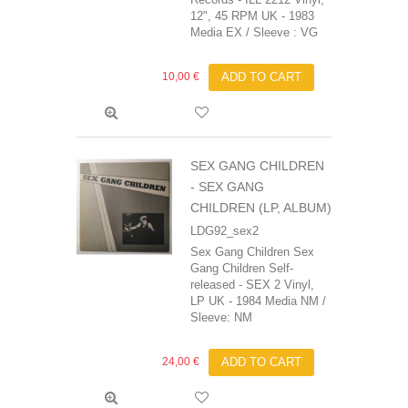
12", 45 RPM UK - 1983
Media EX / Sleeve : VG
10,00 €
ADD TO CART
SEX GANG CHILDREN
- SEX GANG
CHILDREN (LP, ALBUM)
LDG92_sex2
Sex Gang Children Sex
Gang Children Self-
released - SEX 2 Vinyl,
LP UK - 1984 Media NM /
Sleeve: NM
24,00 €
ADD TO CART