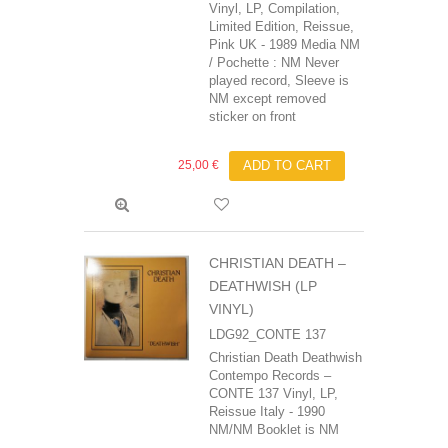
Vinyl, LP, Compilation,
Limited Edition, Reissue,
Pink UK - 1989 Media NM
/ Pochette : NM Never
played record, Sleeve is
NM except removed
sticker on front
25,00 €
ADD TO CART
CHRISTIAN DEATH –
DEATHWISH (LP
VINYL)
LDG92_CONTE 137
Christian Death‎ Deathwish
Contempo Records –
CONTE 137 Vinyl, LP,
Reissue Italy - 1990
NM/NM Booklet is NM