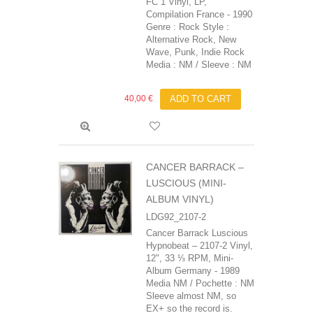
FC 1 Vinyl, LP,
Compilation France - 1990
Genre : Rock Style :
Alternative Rock, New
Wave, Punk, Indie Rock
Media : NM / Sleeve : NM
40,00 €
ADD TO CART
CANCER BARRACK ‎–
LUSCIOUS (MINI-
ALBUM VINYL)
LDG92_2107-2
Cancer Barrack‎ Luscious
Hypnobeat ‎– 2107-2 Vinyl,
12", 33 ⅓ RPM, Mini-
Album Germany - 1989
Media NM / Pochette : NM
Sleeve almost NM, so
EX+ so the record is.