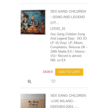
SEX GANG CHILDREN
- SONG AND LEGEND
(LP,...
LDG92_16
Sex Gang Children Song
And Legend Dojo - DO JO
LP 16 Vinyl, LP, Album,
Compilation, Reissue UK -
1985 Media EX / Sleeve :
VG+ Record is almost
NM, so EX
18,00 €
ADD TO CART
SEX GANG CHILDREN
-LIVE MILANO -
ODISSEA 2001 -...