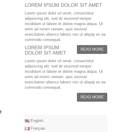
LOREM IPSUM DOLOR SIT AMET
Lorem ipsum dolor sit amet, consectetur
adipisicing elit, sed do eiusmod tempor
incididunt ut labore et dolore magna aliqua. Ut
enim ad minim veniam, quis nostrud
exercitation ullamco laboris nisi ut aliquip ex ea
commodo consequat.
LOREM IPSUM
READ MORE
DOLOR SIT AMET
Lorem ipsum dolor sit amet, consectetur
adipisicing elit, sed do eiusmod tempor
incididunt ut labore et dolore magna aliqua. Ut
enim ad minim veniam, quis nostrud
exercitation ullamco laboris nisi ut aliquip ex ea
commodo consequat.
READ MORE
English
Français