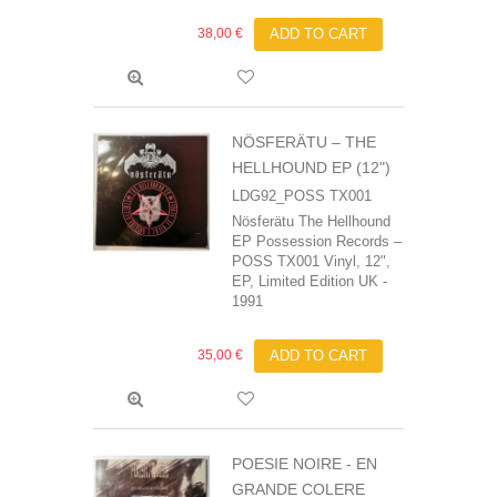
38,00 €
ADD TO CART
NÖSFERÄTU – THE
HELLHOUND EP (12")
LDG92_POSS TX001
Nösferätu The Hellhound
EP Possession Records –
POSS TX001 Vinyl, 12",
EP, Limited Edition UK -
1991
35,00 €
ADD TO CART
POESIE NOIRE - EN
GRANDE COLERE