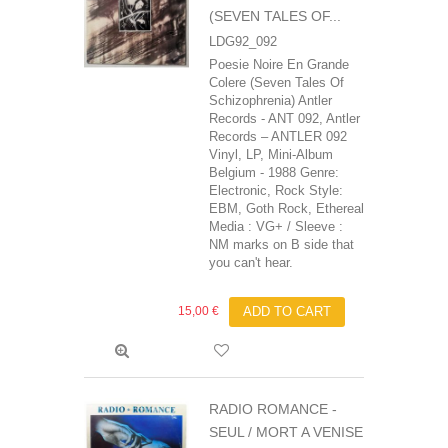
(SEVEN TALES OF...
LDG92_092
Poesie Noire En Grande
Colere (Seven Tales Of
Schizophrenia) Antler
Records - ANT 092, Antler
Records ‎– ANTLER 092
Vinyl, LP, Mini-Album
Belgium - 1988 Genre:
Electronic, Rock Style:
EBM, Goth Rock, Ethereal
Media : VG+ / Sleeve :
NM marks on B side that
you can't hear.
15,00 €
ADD TO CART
RADIO ROMANCE -
SEUL / MORT A VENISE