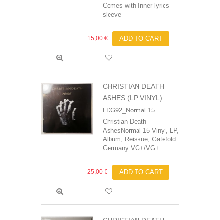
Comes with Inner lyrics
sleeve
15,00 €
ADD TO CART
CHRISTIAN DEATH –
ASHES (LP VINYL)
LDG92_Normal 15
Christian Death‎
AshesNormal 15 Vinyl, LP,
Album, Reissue, Gatefold
Germany VG+/VG+
25,00 €
ADD TO CART