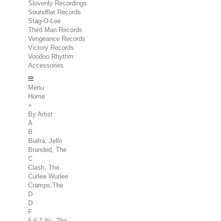
Slovenly Recordings
Soundflat Records
Stag-O-Lee
Third Man Records
Vengeance Records
Victory Records
Voodoo Rhythm
Accessories
Menu
Home
+
By Artist
A
B
Biafra, Jello
Branded, The
C
Clash, The
Curlee Wurlee
Cramps,The
D
D
F
5.6.7.8's, The