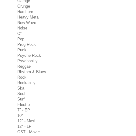
Garage
Grunge
Hardcore
Heavy Metal
New Wave
Noise
Oï
Pop
Prog Rock
Punk
Psyche Rock
Psychobilly
Reggae
Rhythm & Blues
Rock
Rockabilly
Ska
Soul
Surf
Electro
7" - EP
10"
12" - Maxi
12" - LP
OST - Movie