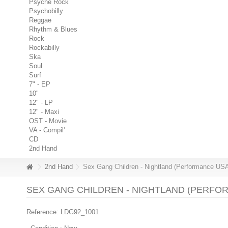
Psyche Rock
Psychobilly
Reggae
Rhythm & Blues
Rock
Rockabilly
Ska
Soul
Surf
7" - EP
10"
12" - LP
12" - Maxi
OST - Movie
VA - Compil'
CD
2nd Hand
2nd Hand
Sex Gang Children - Nightland (Performance USA
SEX GANG CHILDREN - NIGHTLAND (PERFORM
Reference:
LDG92_1001