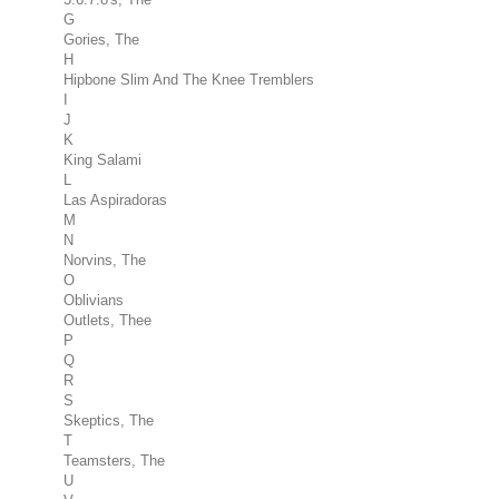
G
Gories, The
H
Hipbone Slim And The Knee Tremblers
I
J
K
King Salami
L
Las Aspiradoras
M
N
Norvins, The
O
Oblivians
Outlets, Thee
P
Q
R
S
Skeptics, The
T
Teamsters, The
U