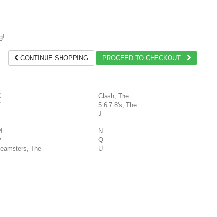
g!
CONTINUE SHOPPING
PROCEED TO CHECKOUT
C
Clash, The
F
5.6.7.8's, The
J
M
N
P
Q
Teamsters, The
U
Z