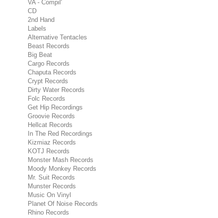
VA - Compil'
CD
2nd Hand
Labels
Alternative Tentacles
Beast Records
Big Beat
Cargo Records
Chaputa Records
Crypt Records
Dirty Water Records
Folc Records
Get Hip Recordings
Groovie Records
Hellcat Records
In The Red Recordings
Kizmiaz Records
KOTJ Records
Monster Mash Records
Moody Monkey Records
Mr. Suit Records
Munster Records
Music On Vinyl
Planet Of Noise Records
Rhino Records