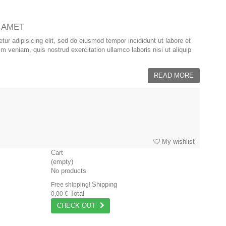
 AMET
ur adipisicing elit, sed do eiusmod tempor incididunt ut labore et
 veniam, quis nostrud exercitation ullamco laboris nisi ut aliquip
READ MORE
My wishlist
Cart
(empty)
No products
Shipping
Free shipping!
Total
0,00 €
CHECK OUT