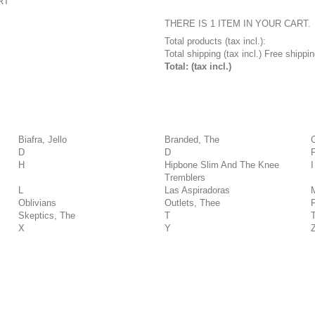
RT
THERE IS 1 ITEM IN YOUR CART.
Total products (tax incl.):
Total shipping (tax incl.)
Free shippin
Total: (tax incl.)
Biafra, Jello
Branded, The
D
D
H
Hipbone Slim And The Knee
I
Tremblers
L
Las Aspiradoras
Oblivians
Outlets, Thee
Skeptics, The
T
X
Y