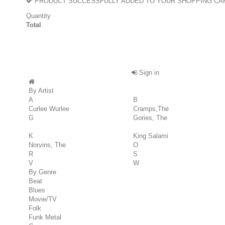
PRODUCT SUCCESSFULLY ADDED TO YOUR SHOPPING CA
Quantity
Total
Sign in
By Artist
A
B
Curlee Wurlee
Cramps,The
G
Gories, The
K
King Salami
Norvins, The
O
R
S
V
W
By Genre
Beat
Blues
Movie/TV
Folk
Funk Metal