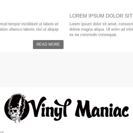
LOREM IPSUM DOLOR SIT
smod tempor incididunt ut labore et
Lorem ipsum dolor sit amet, consectet
ion ullamco laboris nisi ut aliquip
dolore magna aliqua. Ut enim ad minim
ex ea commodo consequat.
READ MORE