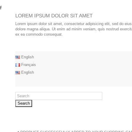
LOREM IPSUM DOLOR SIT AMET
Lorem ipsum dolor sit amet, consectetur adipisicing elit, sed do eiu
dolore magna aliqua. Ut enim ad minim veniam, quis nostrud exercitat
ex ea commodo consequat.
English
Français
English
Search