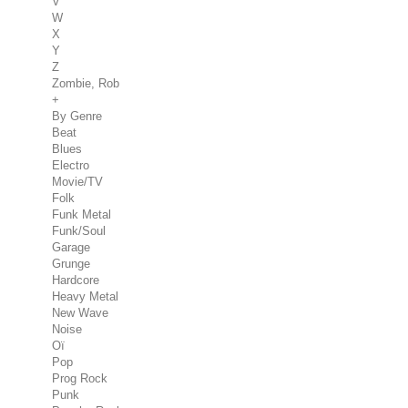
V
W
X
Y
Z
Zombie, Rob
+
By Genre
Beat
Blues
Electro
Movie/TV
Folk
Funk Metal
Funk/Soul
Garage
Grunge
Hardcore
Heavy Metal
New Wave
Noise
Oï
Pop
Prog Rock
Punk