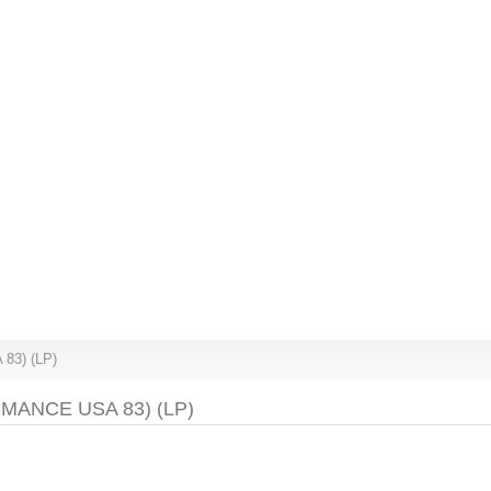
 83) (LP)
ANCE USA 83) (LP)