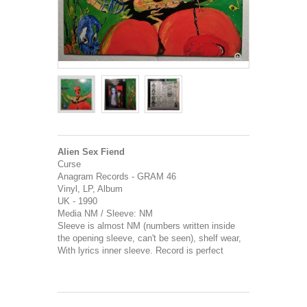
Alien Sex Fiend
Curse
Anagram Records - GRAM 46
Vinyl, LP, Album
UK - 1990
Media NM / Sleeve: NM
Sleeve is almost NM (numbers written inside
the opening sleeve, can't be seen), shelf wear,
With lyrics inner sleeve. Record is perfect