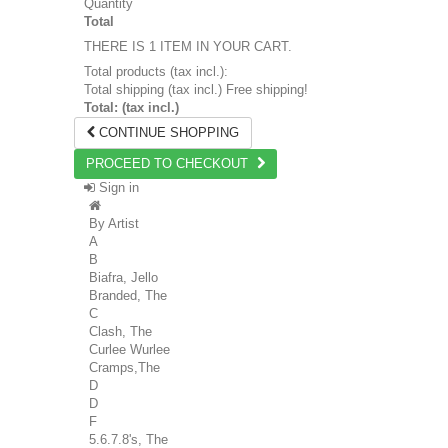
Quantity
Total
THERE IS 1 ITEM IN YOUR CART.
Total products (tax incl.):
Total shipping (tax incl.)
Free shipping!
Total: (tax incl.)
CONTINUE SHOPPING
PROCEED TO CHECKOUT
Sign in
By Artist
A
B
Biafra, Jello
Branded, The
C
Clash, The
Curlee Wurlee
Cramps,The
D
D
F
5.6.7.8's, The