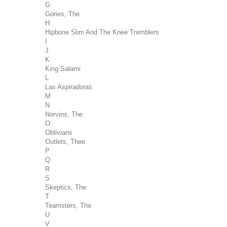
G
Gories, The
H
Hipbone Slim And The Knee Tremblers
I
J
K
King Salami
L
Las Aspiradoras
M
N
Norvins, The
O
Oblivians
Outlets, Thee
P
Q
R
S
Skeptics, The
T
Teamsters, The
U
V