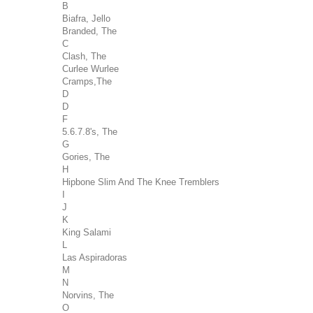
B
Biafra, Jello
Branded, The
C
Clash, The
Curlee Wurlee
Cramps,The
D
D
F
5.6.7.8's, The
G
Gories, The
H
Hipbone Slim And The Knee Tremblers
I
J
K
King Salami
L
Las Aspiradoras
M
N
Norvins, The
O