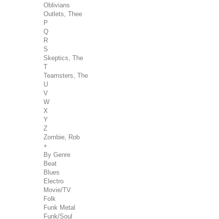
Oblivians
Outlets, Thee
P
Q
R
S
Skeptics, The
T
Teamsters, The
U
V
W
X
Y
Z
Zombie, Rob
+
By Genre
Beat
Blues
Electro
Movie/TV
Folk
Funk Metal
Funk/Soul