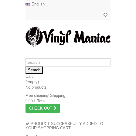
English
Search
Cart
(empty)
No products
Shipping
Free shipping!
Total
0,00 €
CHECK OUT
PRODUCT SUCCESSFULLY ADDED TO
YOUR SHOPPING CART