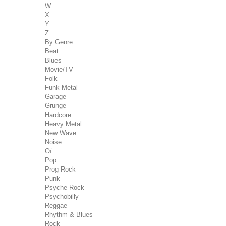
W
X
Y
Z
By Genre
Beat
Blues
Movie/TV
Folk
Funk Metal
Garage
Grunge
Hardcore
Heavy Metal
New Wave
Noise
Oï
Pop
Prog Rock
Punk
Psyche Rock
Psychobilly
Reggae
Rhythm & Blues
Rock