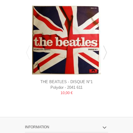
THE BEATLES - DISQUE N°1
THE BAND O
Polydor ‎- 2041 611
LDG
SPECIMEN HORS COMMERCE...
MAGIC
10,00 €
INFORMATION