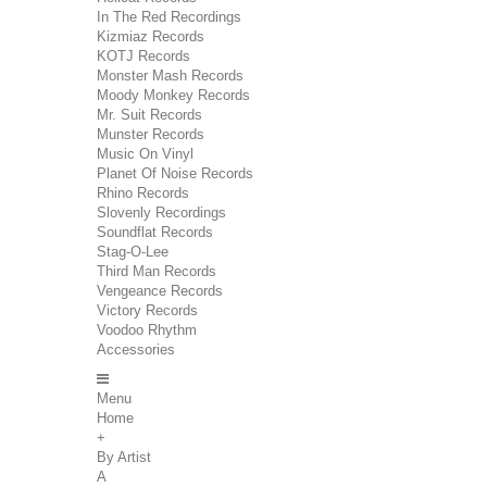
In The Red Recordings
Kizmiaz Records
KOTJ Records
Monster Mash Records
Moody Monkey Records
Mr. Suit Records
Munster Records
Music On Vinyl
Planet Of Noise Records
Rhino Records
Slovenly Recordings
Soundflat Records
Stag-O-Lee
Third Man Records
Vengeance Records
Victory Records
Voodoo Rhythm
Accessories
Menu
Home
+
By Artist
A