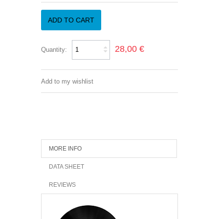
ADD TO CART
28,00 €
Quantity:
Add to my wishlist
MORE INFO
DATA SHEET
REVIEWS