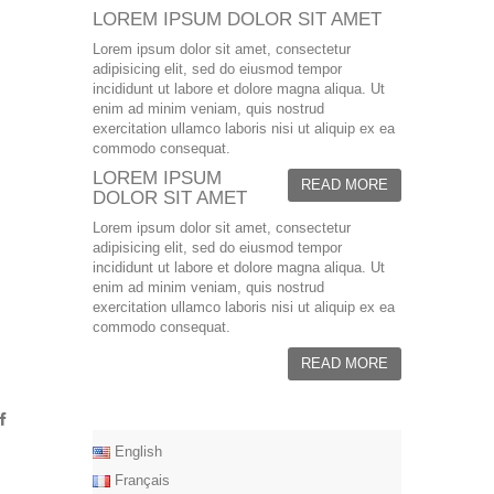
LOREM IPSUM DOLOR SIT AMET
Lorem ipsum dolor sit amet, consectetur
adipisicing elit, sed do eiusmod tempor
incididunt ut labore et dolore magna aliqua. Ut
enim ad minim veniam, quis nostrud
exercitation ullamco laboris nisi ut aliquip ex ea
commodo consequat.
LOREM IPSUM
READ MORE
DOLOR SIT AMET
Lorem ipsum dolor sit amet, consectetur
adipisicing elit, sed do eiusmod tempor
incididunt ut labore et dolore magna aliqua. Ut
enim ad minim veniam, quis nostrud
exercitation ullamco laboris nisi ut aliquip ex ea
commodo consequat.
READ MORE
English
Français