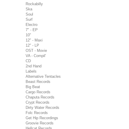
Rockabilly
Ska
Soul
Surf
Electro
7" - EP
10"
12" - Maxi
12" - LP
OST - Movie
VA - Compil'
CD
2nd Hand
Labels
Alternative Tentacles
Beast Records
Big Beat
Cargo Records
Chaputa Records
Crypt Records
Dirty Water Records
Folc Records
Get Hip Recordings
Groovie Records
Hellcat Records