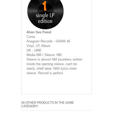
Alien Sex Fiend
Curse
Anagram Records - GRAM 46
Vinyl, LP, Album
UK - 1990
Media NM / Sleeve: NM
Sleeve is almost NM (numbers written
inside the opening sleeve, can't be
seen), shelf wear, With lyrics inner
sleeve. Record is perfect
30 OTHER PRODUCTS IN THE SAME
CATEGORY: