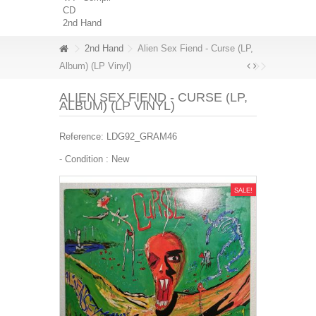
CD
2nd Hand
2nd Hand
Alien Sex Fiend - Curse (LP,
Album) (LP Vinyl)
ALIEN SEX FIEND - CURSE (LP,
ALBUM) (LP VINYL)
Reference:
LDG92_GRAM46
- Condition :
New
SALE!