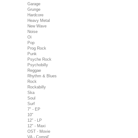
Garage
Grunge
Hardcore
Heavy Metal
New Wave
Noise
Oï
Pop
Prog Rock
Punk
Psyche Rock
Psychobilly
Reggae
Rhythm & Blues
Rock
Rockabilly
Ska
Soul
Surf
7" - EP
10"
12" - LP
12" - Maxi
OST - Movie
VA - Compil'