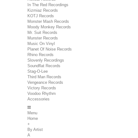
In The Red Recordings
Kizmiaz Records
KOTJ Records
Monster Mash Records
Moody Monkey Records
Mr. Suit Records
Munster Records
Music On Vinyl
Planet Of Noise Records
Rhino Records
Slovenly Recordings
Soundflat Records
Stag-O-Lee
Third Man Records
Vengeance Records
Victory Records
Voodoo Rhythm
Accessories
Menu
Home
+
By Artist
A