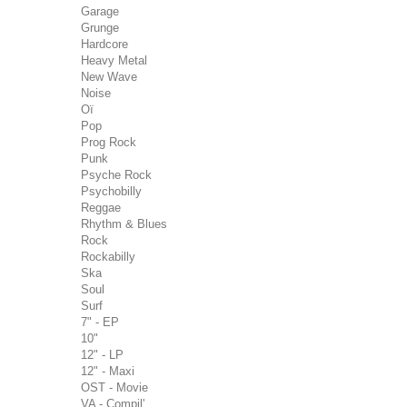
Garage
Grunge
Hardcore
Heavy Metal
New Wave
Noise
Oï
Pop
Prog Rock
Punk
Psyche Rock
Psychobilly
Reggae
Rhythm & Blues
Rock
Rockabilly
Ska
Soul
Surf
7" - EP
10"
12" - LP
12" - Maxi
OST - Movie
VA - Compil'