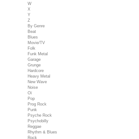
W
X
Y
Z
By Genre
Beat
Blues
Movie/TV
Folk
Funk Metal
Garage
Grunge
Hardcore
Heavy Metal
New Wave
Noise
Oï
Pop
Prog Rock
Punk
Psyche Rock
Psychobilly
Reggae
Rhythm & Blues
Rock