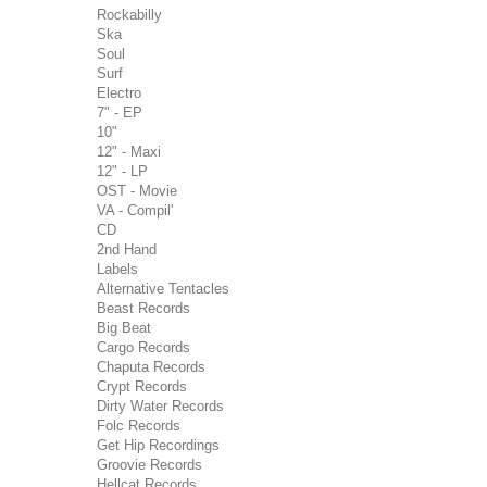
Rockabilly
Ska
Soul
Surf
Electro
7" - EP
10"
12" - Maxi
12" - LP
OST - Movie
VA - Compil'
CD
2nd Hand
Labels
Alternative Tentacles
Beast Records
Big Beat
Cargo Records
Chaputa Records
Crypt Records
Dirty Water Records
Folc Records
Get Hip Recordings
Groovie Records
Hellcat Records