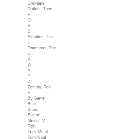
Oblivians
Outlets, Thee
P
Q
R
S
Skeptics, The
T
Teamsters, The
U
V
W
X
Y
Z
Zombie, Rob
+
By Genre
Beat
Blues
Electro
Movie/TV
Folk
Funk Metal
Funk/Soul