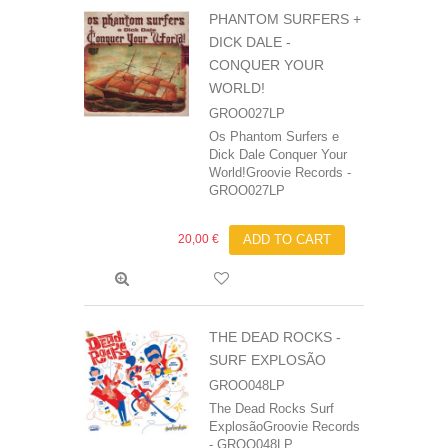
PHANTOM SURFERS +
DICK DALE ‎-
CONQUER YOUR
WORLD!
GROO027LP
Os Phantom Surfers e
Dick Dale Conquer Your
World!Groovie Records -
GROO027LP
20,00 €
ADD TO CART
THE DEAD ROCKS -
SURF EXPLOSÃO
GROO048LP
The Dead Rocks Surf
ExplosãoGroovie Records
- GROO048LP