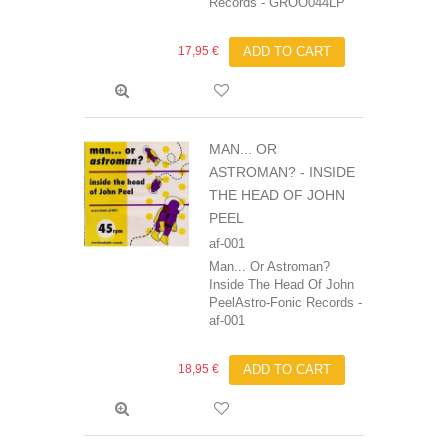
Records - GROO044LP
17,95 €
ADD TO CART
MAN... OR
ASTROMAN? - INSIDE
THE HEAD OF JOHN
PEEL
af-001
Man... Or Astroman?
Inside The Head Of John
PeelAstro-Fonic Records -
af-001
18,95 €
ADD TO CART