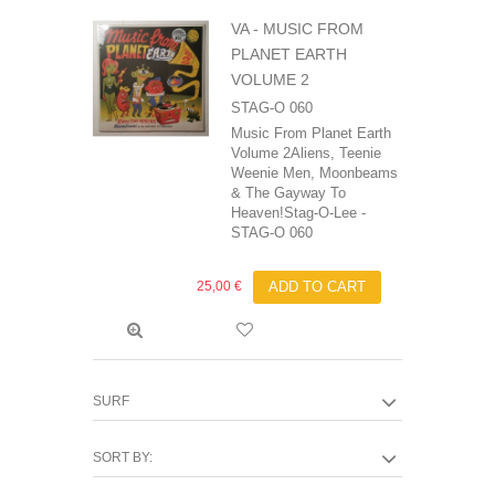
VA - MUSIC FROM
PLANET EARTH
VOLUME 2
STAG-O 060
Music From Planet Earth
Volume 2Aliens, Teenie
Weenie Men, Moonbeams
& The Gayway To
Heaven!Stag-O-Lee -
STAG-O 060
25,00 €
ADD TO CART
SURF
SORT BY: