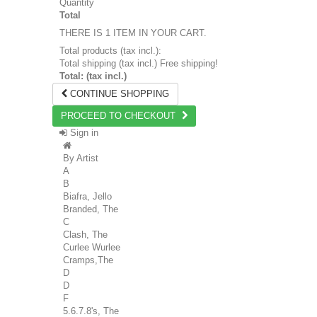
Quantity
Total
THERE IS 1 ITEM IN YOUR CART.
Total products (tax incl.):
Total shipping (tax incl.)
Free shipping!
Total: (tax incl.)
CONTINUE SHOPPING
PROCEED TO CHECKOUT
Sign in
By Artist
A
B
Biafra, Jello
Branded, The
C
Clash, The
Curlee Wurlee
Cramps,The
D
D
F
5.6.7.8's, The