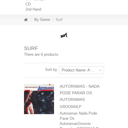
CD
2nd Hand
By Genre
Surf
SURF
There are 6 products.
Sort by
Product Name: A to Z
AUTORAMAS - NADA
PODE PARAR OS
AUTORAMAS
GROO044LP
Autoramas Nada Pode
Parar Os
AutoramasGroovie