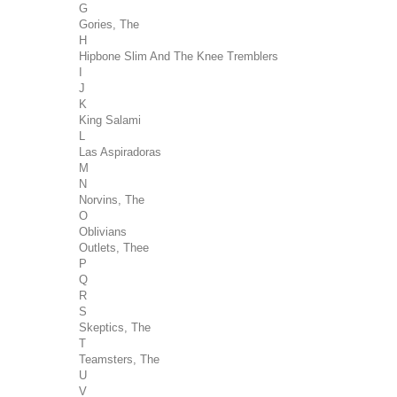
G
Gories, The
H
Hipbone Slim And The Knee Tremblers
I
J
K
King Salami
L
Las Aspiradoras
M
N
Norvins, The
O
Oblivians
Outlets, Thee
P
Q
R
S
Skeptics, The
T
Teamsters, The
U
V