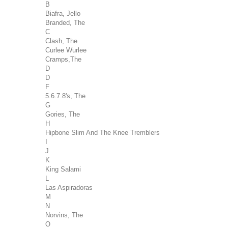
B
Biafra, Jello
Branded, The
C
Clash, The
Curlee Wurlee
Cramps,The
D
D
F
5.6.7.8's, The
G
Gories, The
H
Hipbone Slim And The Knee Tremblers
I
J
K
King Salami
L
Las Aspiradoras
M
N
Norvins, The
O