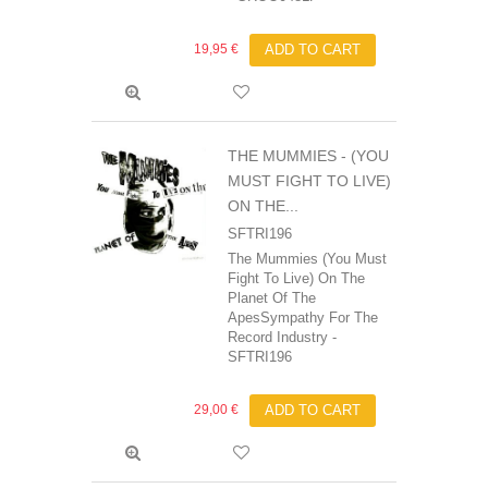
19,95 €
ADD TO CART
THE MUMMIES ‎- (YOU
MUST FIGHT TO LIVE)
ON THE...
SFTRI196
The Mummies (You Must
Fight To Live) On The
Planet Of The
ApesSympathy For The
Record Industry -
SFTRI196
29,00 €
ADD TO CART