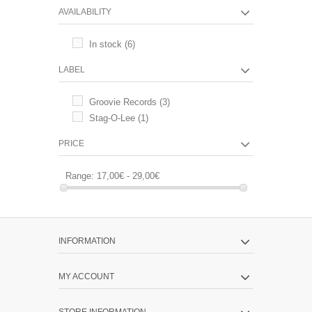
AVAILABILITY
In stock
(6)
LABEL
Groovie Records
(3)
Stag-O-Lee
(1)
PRICE
Range:
17,00€ - 29,00€
INFORMATION
MY ACCOUNT