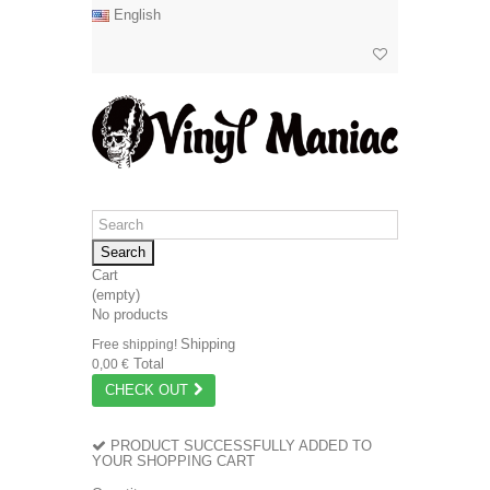
English
Search
Cart
(empty)
No products
Shipping
Free shipping!
Total
0,00 €
CHECK OUT
PRODUCT SUCCESSFULLY ADDED TO
YOUR SHOPPING CART