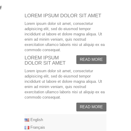
LOREM IPSUM DOLOR SIT AMET
Lorem ipsum dolor sit amet, consectetur
adipisicing elit, sed do eiusmod tempor
incididunt ut labore et dolore magna aliqua. Ut
enim ad minim veniam, quis nostrud
exercitation ullamco laboris nisi ut aliquip ex ea
commodo consequat.
LOREM IPSUM
READ MORE
DOLOR SIT AMET
Lorem ipsum dolor sit amet, consectetur
adipisicing elit, sed do eiusmod tempor
incididunt ut labore et dolore magna aliqua. Ut
enim ad minim veniam, quis nostrud
exercitation ullamco laboris nisi ut aliquip ex ea
commodo consequat.
READ MORE
English
Français