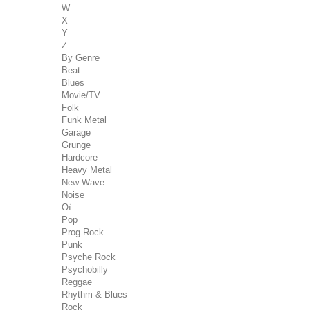
W
X
Y
Z
By Genre
Beat
Blues
Movie/TV
Folk
Funk Metal
Garage
Grunge
Hardcore
Heavy Metal
New Wave
Noise
Oï
Pop
Prog Rock
Punk
Psyche Rock
Psychobilly
Reggae
Rhythm & Blues
Rock