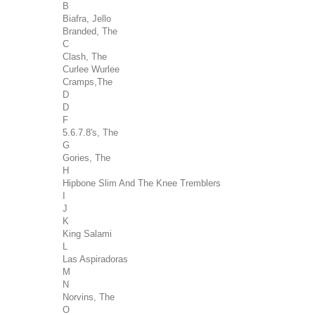
B
Biafra, Jello
Branded, The
C
Clash, The
Curlee Wurlee
Cramps,The
D
D
F
5.6.7.8's, The
G
Gories, The
H
Hipbone Slim And The Knee Tremblers
I
J
K
King Salami
L
Las Aspiradoras
M
N
Norvins, The
O