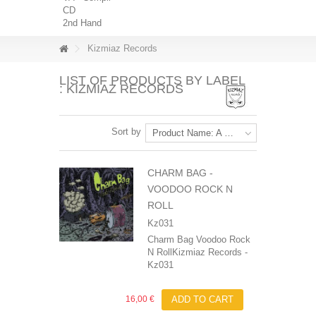
CD
2nd Hand
Kizmiaz Records
LIST OF PRODUCTS BY LABEL
: KIZMIAZ RECORDS
Sort by
Product Name: A to Z
CHARM BAG ‎-
VOODOO ROCK N
ROLL
Kz031
Charm Bag Voodoo Rock
N RollKizmiaz Records -
Kz031
16,00 €
ADD TO CART