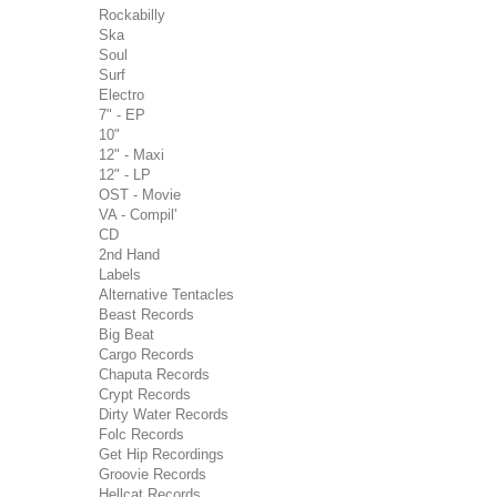
Rockabilly
Ska
Soul
Surf
Electro
7" - EP
10"
12" - Maxi
12" - LP
OST - Movie
VA - Compil'
CD
2nd Hand
Labels
Alternative Tentacles
Beast Records
Big Beat
Cargo Records
Chaputa Records
Crypt Records
Dirty Water Records
Folc Records
Get Hip Recordings
Groovie Records
Hellcat Records