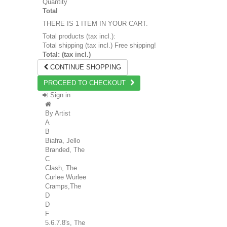
Quantity
Total
THERE IS 1 ITEM IN YOUR CART.
Total products (tax incl.):
Total shipping (tax incl.)
Free shipping!
Total: (tax incl.)
CONTINUE SHOPPING
PROCEED TO CHECKOUT
Sign in
By Artist
A
B
Biafra, Jello
Branded, The
C
Clash, The
Curlee Wurlee
Cramps,The
D
D
F
5.6.7.8's, The