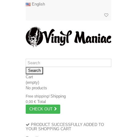
English
Search
Cart
(empty)
No products
Shipping
Free shipping!
Total
0,00 €
CHECK OUT
PRODUCT SUCCESSFULLY ADDED TO
YOUR SHOPPING CART