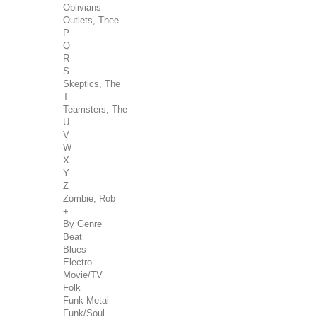
Oblivians
Outlets, Thee
P
Q
R
S
Skeptics, The
T
Teamsters, The
U
V
W
X
Y
Z
Zombie, Rob
+
By Genre
Beat
Blues
Electro
Movie/TV
Folk
Funk Metal
Funk/Soul