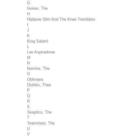
G
Gories, The
H
Hipbone Slim And The Knee Tremblers
I
J
K
King Salami
L
Las Aspiradoras
M
N
Norvins, The
O
Oblivians
Outlets, Thee
P
Q
R
S
Skeptics, The
T
Teamsters, The
U
V