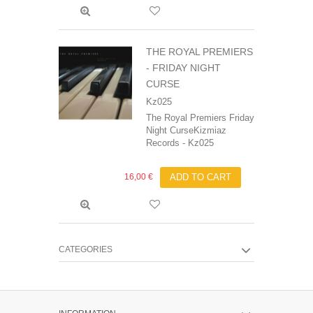
THE ROYAL PREMIERS
- FRIDAY NIGHT
CURSE
Kz025
The Royal Premiers Friday
Night CurseKizmiaz
Records - Kz025
16,00 €
ADD TO CART
CATEGORIES