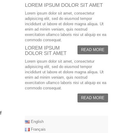
LOREM IPSUM DOLOR SIT AMET
Lorem ipsum dolor sit amet, consectetur
adipisicing elit, sed do eiusmod tempor
incididunt ut labore et dolore magna aliqua. Ut
enim ad minim veniam, quis nostrud
exercitation ullamco laboris nisi ut aliquip ex ea
commodo consequat.
LOREM IPSUM
READ MORE
DOLOR SIT AMET
Lorem ipsum dolor sit amet, consectetur
adipisicing elit, sed do eiusmod tempor
incididunt ut labore et dolore magna aliqua. Ut
enim ad minim veniam, quis nostrud
exercitation ullamco laboris nisi ut aliquip ex ea
commodo consequat.
READ MORE
English
Français