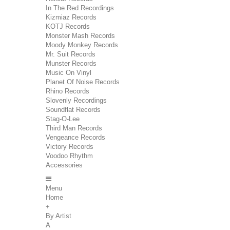
In The Red Recordings
Kizmiaz Records
KOTJ Records
Monster Mash Records
Moody Monkey Records
Mr. Suit Records
Munster Records
Music On Vinyl
Planet Of Noise Records
Rhino Records
Slovenly Recordings
Soundflat Records
Stag-O-Lee
Third Man Records
Vengeance Records
Victory Records
Voodoo Rhythm
Accessories
Menu
Home
+
By Artist
A