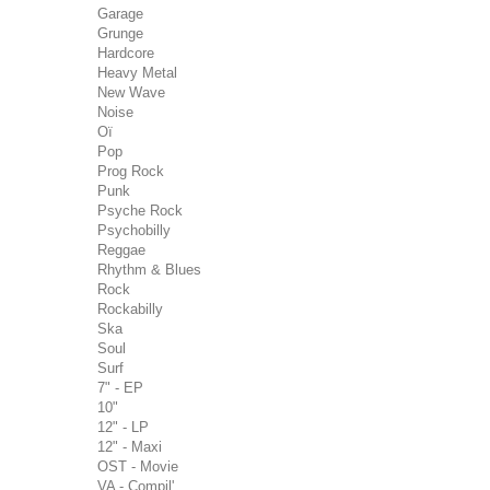
Garage
Grunge
Hardcore
Heavy Metal
New Wave
Noise
Oï
Pop
Prog Rock
Punk
Psyche Rock
Psychobilly
Reggae
Rhythm & Blues
Rock
Rockabilly
Ska
Soul
Surf
7" - EP
10"
12" - LP
12" - Maxi
OST - Movie
VA - Compil'