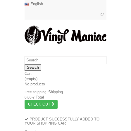
English
Search
Cart
(empty)
No products
Shipping
Free shipping!
Total
0,00 €
CHECK OUT
PRODUCT SUCCESSFULLY ADDED TO
YOUR SHOPPING CART