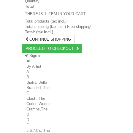
Quantity
Total
THERE IS 1 ITEM IN YOUR CART.
Total products (tax incl.):
Total shipping (tax incl.)
Free shipping!
Total: (tax incl.)
CONTINUE SHOPPING
PROCEED TO CHECKOUT
Sign in
By Artist
A
B
Biafra, Jello
Branded, The
C
Clash, The
Curlee Wurlee
Cramps,The
D
D
F
5.6.7.8's, The