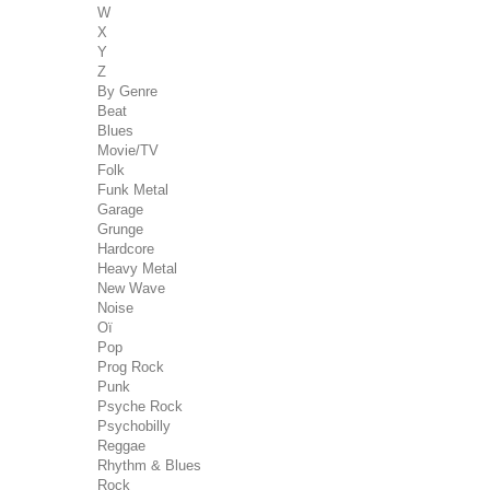
W
X
Y
Z
By Genre
Beat
Blues
Movie/TV
Folk
Funk Metal
Garage
Grunge
Hardcore
Heavy Metal
New Wave
Noise
Oï
Pop
Prog Rock
Punk
Psyche Rock
Psychobilly
Reggae
Rhythm & Blues
Rock