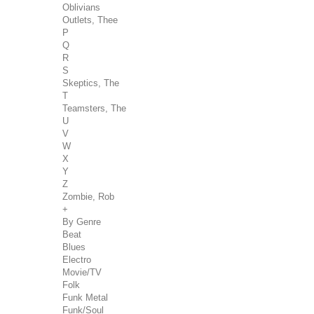
Oblivians
Outlets, Thee
P
Q
R
S
Skeptics, The
T
Teamsters, The
U
V
W
X
Y
Z
Zombie, Rob
+
By Genre
Beat
Blues
Electro
Movie/TV
Folk
Funk Metal
Funk/Soul