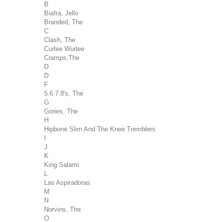
B
Biafra, Jello
Branded, The
C
Clash, The
Curlee Wurlee
Cramps,The
D
D
F
5.6.7.8's, The
G
Gories, The
H
Hipbone Slim And The Knee Tremblers
I
J
K
King Salami
L
Las Aspiradoras
M
N
Norvins, The
O