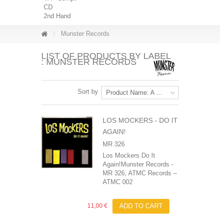
CD
2nd Hand
Munster Records
LIST OF PRODUCTS BY LABEL
: MUNSTER RECORDS
Sort by
Product Name: A to Z
LOS MOCKERS ‎- DO IT
AGAIN!
MR 326
Los Mockers Do It
Again!Munster Records -
MR 326, ATMC Records ‎–
ATMC 002
11,00 €
ADD TO CART