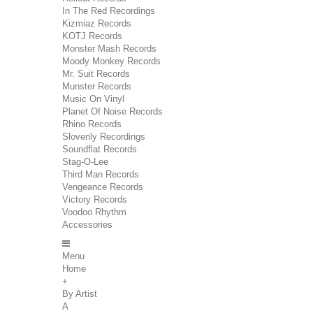
In The Red Recordings
Kizmiaz Records
KOTJ Records
Monster Mash Records
Moody Monkey Records
Mr. Suit Records
Munster Records
Music On Vinyl
Planet Of Noise Records
Rhino Records
Slovenly Recordings
Soundflat Records
Stag-O-Lee
Third Man Records
Vengeance Records
Victory Records
Voodoo Rhythm
Accessories
Menu
Home
+
By Artist
A