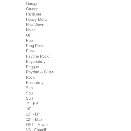
Garage
Grunge
Hardcore
Heavy Metal
New Wave
Noise
Oï
Pop
Prog Rock
Punk
Psyche Rock
Psychobilly
Reggae
Rhythm & Blues
Rock
Rockabilly
Ska
Soul
Surf
7" - EP
10"
12" - LP
12" - Maxi
OST - Movie
VA - Compil'