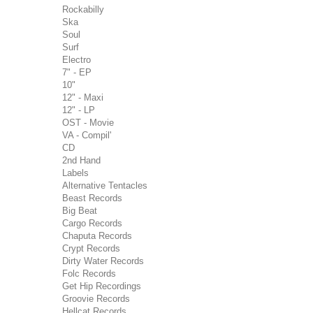
Rockabilly
Ska
Soul
Surf
Electro
7" - EP
10"
12" - Maxi
12" - LP
OST - Movie
VA - Compil'
CD
2nd Hand
Labels
Alternative Tentacles
Beast Records
Big Beat
Cargo Records
Chaputa Records
Crypt Records
Dirty Water Records
Folc Records
Get Hip Recordings
Groovie Records
Hellcat Records