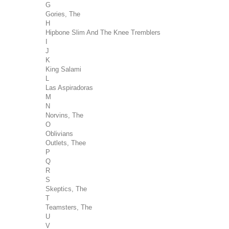
G
Gories, The
H
Hipbone Slim And The Knee Tremblers
I
J
K
King Salami
L
Las Aspiradoras
M
N
Norvins, The
O
Oblivians
Outlets, Thee
P
Q
R
S
Skeptics, The
T
Teamsters, The
U
V