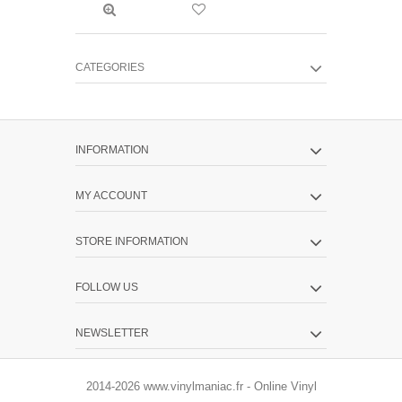
CATEGORIES
INFORMATION
MY ACCOUNT
STORE INFORMATION
FOLLOW US
NEWSLETTER
2014-2026 www.vinylmaniac.fr - Online Vinyl