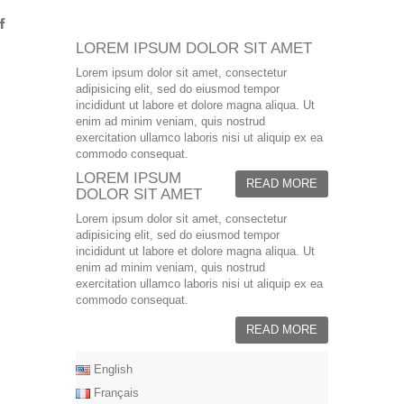
LOREM IPSUM DOLOR SIT AMET
Lorem ipsum dolor sit amet, consectetur
adipisicing elit, sed do eiusmod tempor
incididunt ut labore et dolore magna aliqua. Ut
enim ad minim veniam, quis nostrud
exercitation ullamco laboris nisi ut aliquip ex ea
commodo consequat.
LOREM IPSUM
READ MORE
DOLOR SIT AMET
Lorem ipsum dolor sit amet, consectetur
adipisicing elit, sed do eiusmod tempor
incididunt ut labore et dolore magna aliqua. Ut
enim ad minim veniam, quis nostrud
exercitation ullamco laboris nisi ut aliquip ex ea
commodo consequat.
READ MORE
English
Français