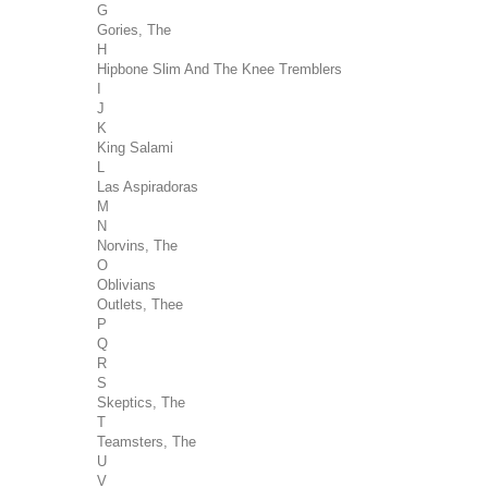
G
Gories, The
H
Hipbone Slim And The Knee Tremblers
I
J
K
King Salami
L
Las Aspiradoras
M
N
Norvins, The
O
Oblivians
Outlets, Thee
P
Q
R
S
Skeptics, The
T
Teamsters, The
U
V