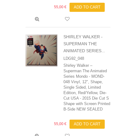
55,00 €
ADD TO CART
SHIRLEY WALKER -
SUPERMAN THE
ANIMATED SERIES...
LDG92_048
Shirley Walker ‎–
Superman The Animated
Series Mondo - MOND-
048 Vinyl, 12", Shape,
Single Sided, Limited
Edition, Red/Yellow, Die-
Cut USA - 2015 Die Cut S
Shape with Screen Printed
B-Side NEW SEALED
55,00 €
ADD TO CART