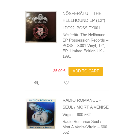
NÖSFERÄTU – THE
HELLHOUND EP (12")
LDG92_POSS TX001
Nösferätu The Hellhound
EP Possession Records –
POSS TX001 Vinyl, 12",
EP, Limited Edition UK -
1991
35,00 €
ADD TO CART
RADIO ROMANCE -
SEUL / MORT A VENISE
Virgin ‎– 600 562
Radio Romance Seul /
Mort A VeniseVirgin ‎– 600
562