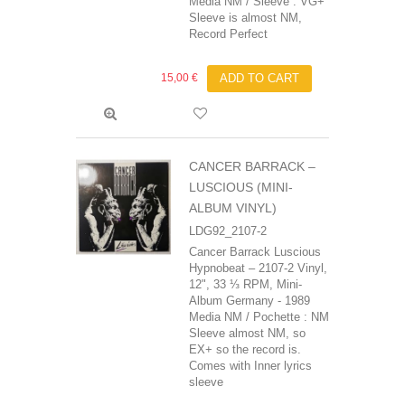
Media NM / Sleeve : VG+
Sleeve is almost NM,
Record Perfect
15,00 €
ADD TO CART
CANCER BARRACK ‎–
LUSCIOUS (MINI-
ALBUM VINYL)
LDG92_2107-2
Cancer Barrack‎ Luscious
Hypnobeat ‎– 2107-2 Vinyl,
12", 33 ⅓ RPM, Mini-
Album Germany - 1989
Media NM / Pochette : NM
Sleeve almost NM, so
EX+ so the record is.
Comes with Inner lyrics
sleeve