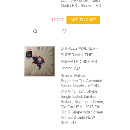
12", 45 RPM UK - 1983
Media EX / Sleeve : VG
10,00 €
ADD TO CART
SHIRLEY WALKER -
SUPERMAN THE
ANIMATED SERIES...
LDG92_048
Shirley Walker ‎–
Superman The Animated
Series Mondo - MOND-
048 Vinyl, 12", Shape,
Single Sided, Limited
Edition, Kryptonite Green,
Die-Cut USA - 2015 Die
Cut S Shape with Screen
Printed B-Side NEW
SEALED