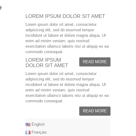
LOREM IPSUM DOLOR SIT AMET
Lorem ipsum dolor sit amet, consectetur
adipisicing elit, sed do eiusmod tempor
incididunt ut labore et dolore magna aliqua. Ut
enim ad minim veniam, quis nostrud
exercitation ullamco laboris nisi ut aliquip ex ea
commodo consequat.
LOREM IPSUM
READ MORE
DOLOR SIT AMET
Lorem ipsum dolor sit amet, consectetur
adipisicing elit, sed do eiusmod tempor
incididunt ut labore et dolore magna aliqua. Ut
enim ad minim veniam, quis nostrud
exercitation ullamco laboris nisi ut aliquip ex ea
commodo consequat.
READ MORE
English
Français