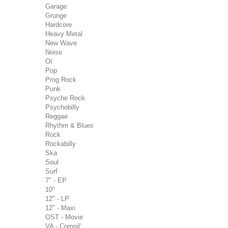
Garage
Grunge
Hardcore
Heavy Metal
New Wave
Noise
Oï
Pop
Prog Rock
Punk
Psyche Rock
Psychobilly
Reggae
Rhythm & Blues
Rock
Rockabilly
Ska
Soul
Surf
7" - EP
10"
12" - LP
12" - Maxi
OST - Movie
VA - Compil'