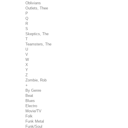
Oblivians
Outlets, Thee
P
Q
R
S
Skeptics, The
T
Teamsters, The
U
V
W
X
Y
Z
Zombie, Rob
+
By Genre
Beat
Blues
Electro
Movie/TV
Folk
Funk Metal
Funk/Soul