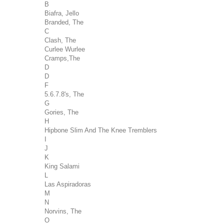
B
Biafra, Jello
Branded, The
C
Clash, The
Curlee Wurlee
Cramps,The
D
D
F
5.6.7.8's, The
G
Gories, The
H
Hipbone Slim And The Knee Tremblers
I
J
K
King Salami
L
Las Aspiradoras
M
N
Norvins, The
O