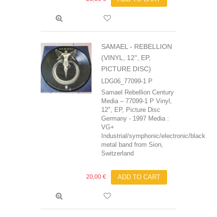
SAMAEL - REBELLION
(VINYL, 12", EP,
PICTURE DISC)
LDG06_77099-1 P
Samael Rebellion Century
Media – 77099-1 P Vinyl,
12", EP, Picture Disc
Germany - 1997 Media :
VG+
Industrial/symphonic/electronic/black
metal band from Sion,
Switzerland
20,00 €
ADD TO CART