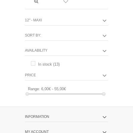
12" - MAXI
SORT BY:
AVAILABILITY
In stock
(13)
PRICE
Range:
6,00€ - 55,00€
INFORMATION
MY ACCOUNT