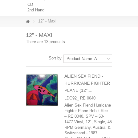
CD
2nd Hand
12" - Maxi
12" - MAXI
There are 13 products.
Sort by
Product Name: A to Z
ALIEN SEX FIEND -
HURRICANE FIGHTER
PLANE (12",...
LDG92_ RE 0040
Alien Sex Fiend ‎Hurricane
Fighter Plane Rebel Rec.
‎– RE 0040, SPV ‎– 50-
1477 Vinyl, 12", Single, 45
RPM Germany, Austria, &
Switzerland - 1987