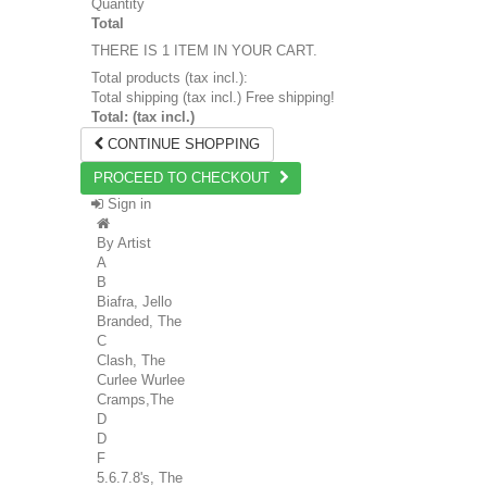
Quantity
Total
THERE IS 1 ITEM IN YOUR CART.
Total products (tax incl.):
Total shipping (tax incl.)
Free shipping!
Total: (tax incl.)
CONTINUE SHOPPING
PROCEED TO CHECKOUT
Sign in
By Artist
A
B
Biafra, Jello
Branded, The
C
Clash, The
Curlee Wurlee
Cramps,The
D
D
F
5.6.7.8's, The