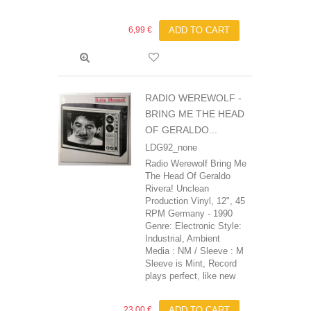
6,99 €
ADD TO CART
RADIO WEREWOLF -
BRING ME THE HEAD
OF GERALDO...
LDG92_none
Radio Werewolf Bring Me
The Head Of Geraldo
Rivera! Unclean
Production Vinyl, 12", 45
RPM Germany - 1990
Genre: Electronic Style:
Industrial, Ambient
Media : NM / Sleeve : M
Sleeve is Mint, Record
plays perfect, like new
23,00 €
ADD TO CART