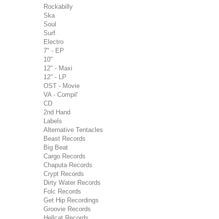
Rockabilly
Ska
Soul
Surf
Electro
7" - EP
10"
12" - Maxi
12" - LP
OST - Movie
VA - Compil'
CD
2nd Hand
Labels
Alternative Tentacles
Beast Records
Big Beat
Cargo Records
Chaputa Records
Crypt Records
Dirty Water Records
Folc Records
Get Hip Recordings
Groovie Records
Hellcat Records