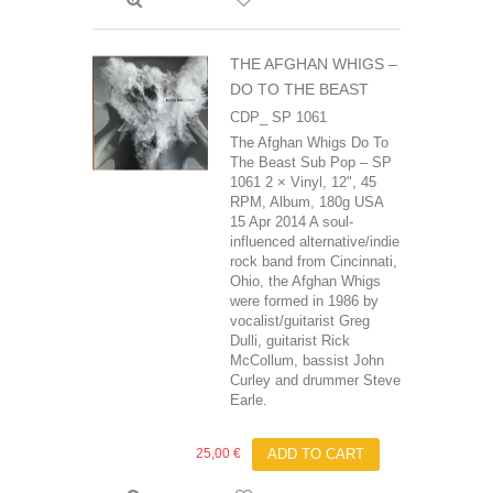
THE AFGHAN WHIGS ‎–
DO TO THE BEAST
CDP_ SP 1061
The Afghan Whigs Do To
The Beast Sub Pop ‎– SP
1061 2 × Vinyl, 12", 45
RPM, Album, 180g USA
15 Apr 2014 A soul-
influenced alternative/indie
rock band from Cincinnati,
Ohio, the Afghan Whigs
were formed in 1986 by
vocalist/guitarist Greg
Dulli, guitarist Rick
McCollum, bassist John
Curley and drummer Steve
Earle.
25,00 €
ADD TO CART