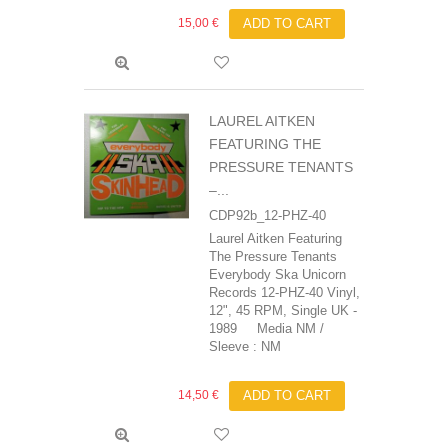
15,00 €
ADD TO CART
LAUREL AITKEN
FEATURING THE
PRESSURE TENANTS
‎–...
CDP92b_12-PHZ-40
Laurel Aitken Featuring
The Pressure Tenants
‎Everybody Ska Unicorn
Records 12-PHZ-40 Vinyl,
12", 45 RPM, Single UK -
1989 Media NM /
Sleeve : NM
14,50 €
ADD TO CART