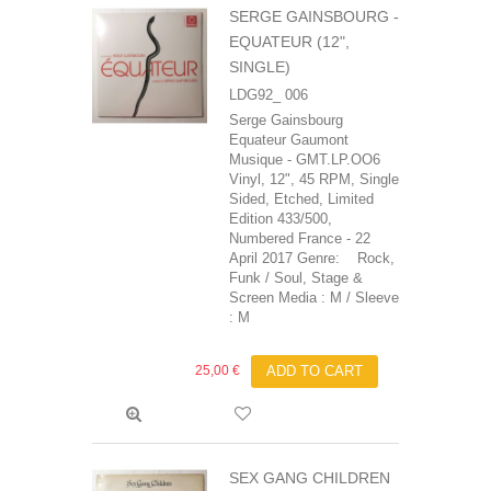
SERGE GAINSBOURG -
EQUATEUR (12",
SINGLE)
LDG92_ 006
Serge Gainsbourg
Equateur Gaumont
Musique - GMT.LP.OO6
Vinyl, 12", 45 RPM, Single
Sided, Etched, Limited
Edition 433/500,
Numbered France - 22
April 2017 Genre: Rock,
Funk / Soul, Stage &
Screen Media : M / Sleeve
: M
25,00 €
ADD TO CART
SEX GANG CHILDREN