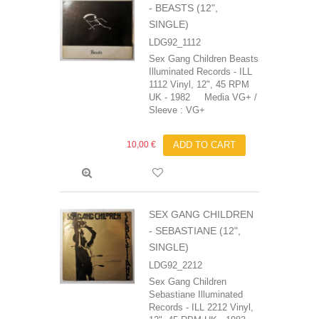
- BEASTS (12",
SINGLE)
LDG92_1112
Sex Gang Children ‎Beasts
Illuminated Records - ILL
1112 Vinyl, 12", 45 RPM
UK - 1982 Media VG+ /
Sleeve : VG+
10,00 €
ADD TO CART
SEX GANG CHILDREN
- SEBASTIANE (12",
SINGLE)
LDG92_2212
Sex Gang Children
‎Sebastiane Illuminated
Records - ILL 2212 Vinyl,