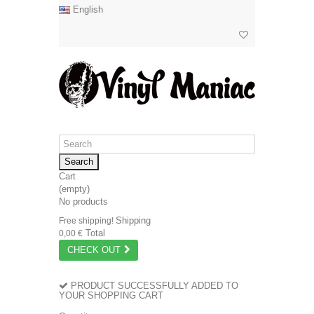
English
Search
Cart
(empty)
No products
Shipping
Free shipping!
Total
0,00 €
CHECK OUT
PRODUCT SUCCESSFULLY ADDED TO
YOUR SHOPPING CART