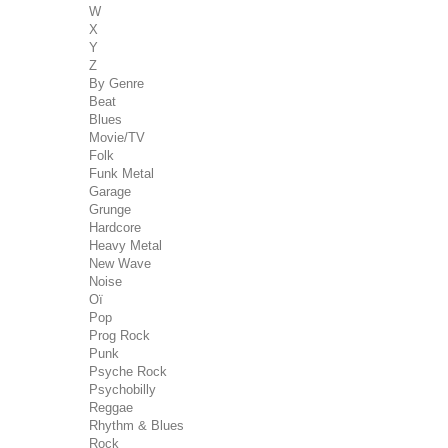
W
X
Y
Z
By Genre
Beat
Blues
Movie/TV
Folk
Funk Metal
Garage
Grunge
Hardcore
Heavy Metal
New Wave
Noise
Oï
Pop
Prog Rock
Punk
Psyche Rock
Psychobilly
Reggae
Rhythm & Blues
Rock