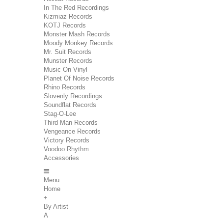
In The Red Recordings
Kizmiaz Records
KOTJ Records
Monster Mash Records
Moody Monkey Records
Mr. Suit Records
Munster Records
Music On Vinyl
Planet Of Noise Records
Rhino Records
Slovenly Recordings
Soundflat Records
Stag-O-Lee
Third Man Records
Vengeance Records
Victory Records
Voodoo Rhythm
Accessories
Menu
Home
+
By Artist
A