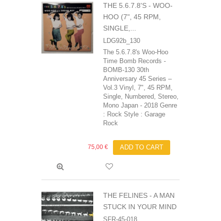
THE 5.6.7.8'S - WOO-
HOO (7", 45 RPM,
SINGLE,...
LDG92b_130
The 5.6.7.8's Woo-Hoo
Time Bomb Records -
BOMB-130 30th
Anniversary 45 Series –
Vol.3 Vinyl, 7", 45 RPM,
Single, Numbered, Stereo,
Mono Japan - 2018 Genre
: Rock Style : Garage
Rock
75,00 €
ADD TO CART
THE FELINES - A MAN
STUCK IN YOUR MIND
SFR-45-018