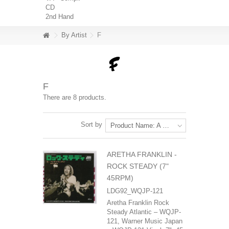
CD
2nd Hand
By Artist
F
F
There are 8 products.
Sort by
Product Name: A to Z
ARETHA FRANKLIN ‎-
ROCK STEADY (7"
45RPM)
LDG92_WQJP-121
Aretha Franklin Rock
Steady Atlantic – WQJP-
121, Warner Music Japan