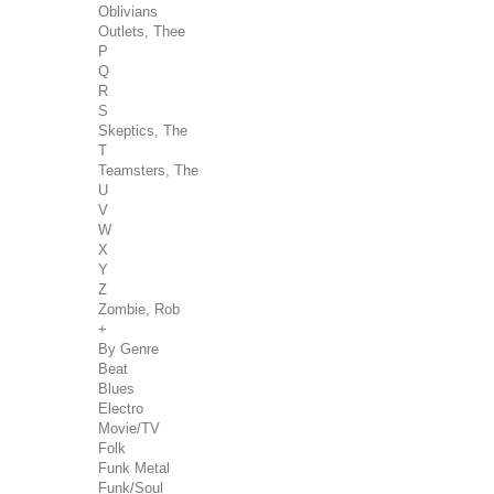
Oblivians
Outlets, Thee
P
Q
R
S
Skeptics, The
T
Teamsters, The
U
V
W
X
Y
Z
Zombie, Rob
+
By Genre
Beat
Blues
Electro
Movie/TV
Folk
Funk Metal
Funk/Soul