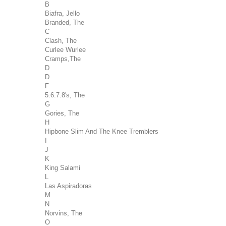
B
Biafra, Jello
Branded, The
C
Clash, The
Curlee Wurlee
Cramps,The
D
D
F
5.6.7.8's, The
G
Gories, The
H
Hipbone Slim And The Knee Tremblers
I
J
K
King Salami
L
Las Aspiradoras
M
N
Norvins, The
O