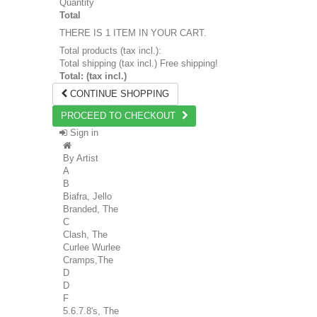
Quantity
Total
THERE IS 1 ITEM IN YOUR CART.
Total products (tax incl.):
Total shipping (tax incl.)
Free shipping!
Total: (tax incl.)
CONTINUE SHOPPING
PROCEED TO CHECKOUT
Sign in
By Artist
A
B
Biafra, Jello
Branded, The
C
Clash, The
Curlee Wurlee
Cramps,The
D
D
F
5.6.7.8's, The