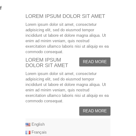
LOREM IPSUM DOLOR SIT AMET
Lorem ipsum dolor sit amet, consectetur
adipisicing elit, sed do eiusmod tempor
incididunt ut labore et dolore magna aliqua. Ut
enim ad minim veniam, quis nostrud
exercitation ullamco laboris nisi ut aliquip ex ea
commodo consequat.
LOREM IPSUM
READ MORE
DOLOR SIT AMET
Lorem ipsum dolor sit amet, consectetur
adipisicing elit, sed do eiusmod tempor
incididunt ut labore et dolore magna aliqua. Ut
enim ad minim veniam, quis nostrud
exercitation ullamco laboris nisi ut aliquip ex ea
commodo consequat.
READ MORE
English
Français