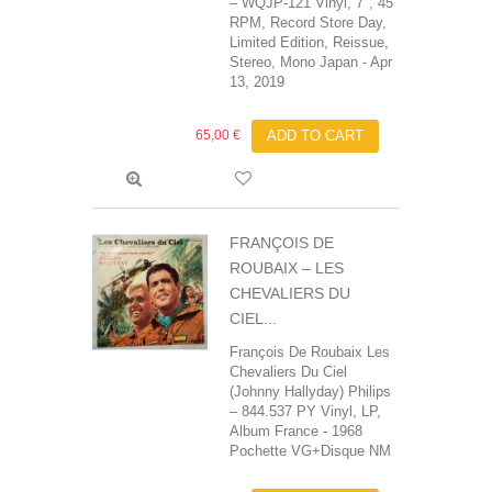
– WQJP-121 Vinyl, 7", 45
RPM, Record Store Day,
Limited Edition, Reissue,
Stereo, Mono Japan - Apr
13, 2019
65,00 €
ADD TO CART
FRANÇOIS DE
ROUBAIX ‎– LES
CHEVALIERS DU
CIEL...
François De Roubaix‎ Les
Chevaliers Du Ciel
(Johnny Hallyday) Philips
‎– 844.537 PY Vinyl, LP,
Album France - 1968
Pochette VG+Disque NM