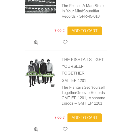
The Felines A Man Stuck
In Your MindSoundflat
Records - SFR-45-018
7,00 €
ADD TO CART
THE FISHTAILS - GET
YOURSELF
TOGETHER
GMT EP 1201
The FishtailsGet Yourself
TogetherGroovie Records -
GMT EP 1201, Monotone
Discos ‎– GMT EP 1201
7,00 €
ADD TO CART