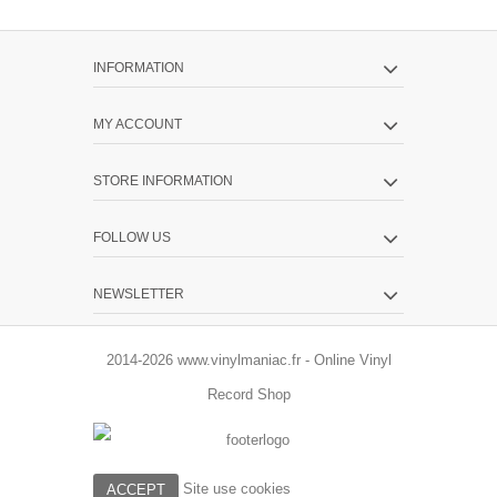
INFORMATION
MY ACCOUNT
STORE INFORMATION
FOLLOW US
NEWSLETTER
2014-2026 www.vinylmaniac.fr - Online Vinyl
Record Shop
Site use cookies
ACCEPT