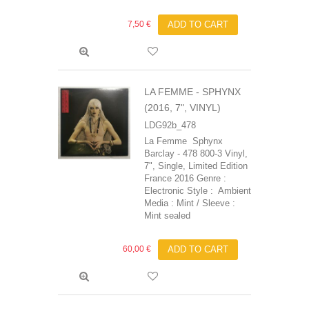
7,50 €
ADD TO CART
LA FEMME - SPHYNX
(2016, 7", VINYL)
LDG92b_478
La Femme Sphynx
Barclay - 478 800-3 Vinyl,
7", Single, Limited Edition
France 2016 Genre :
Electronic Style : Ambient
Media : Mint / Sleeve :
Mint sealed
60,00 €
ADD TO CART