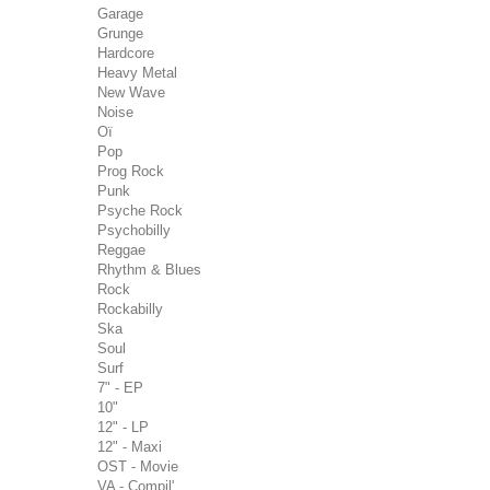
Garage
Grunge
Hardcore
Heavy Metal
New Wave
Noise
Oï
Pop
Prog Rock
Punk
Psyche Rock
Psychobilly
Reggae
Rhythm & Blues
Rock
Rockabilly
Ska
Soul
Surf
7" - EP
10"
12" - LP
12" - Maxi
OST - Movie
VA - Compil'