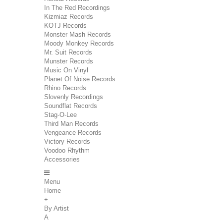
In The Red Recordings
Kizmiaz Records
KOTJ Records
Monster Mash Records
Moody Monkey Records
Mr. Suit Records
Munster Records
Music On Vinyl
Planet Of Noise Records
Rhino Records
Slovenly Recordings
Soundflat Records
Stag-O-Lee
Third Man Records
Vengeance Records
Victory Records
Voodoo Rhythm
Accessories
Menu
Home
+
By Artist
A