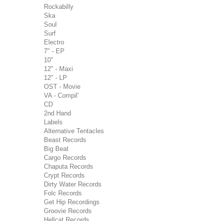
Rockabilly
Ska
Soul
Surf
Electro
7" - EP
10"
12" - Maxi
12" - LP
OST - Movie
VA - Compil'
CD
2nd Hand
Labels
Alternative Tentacles
Beast Records
Big Beat
Cargo Records
Chaputa Records
Crypt Records
Dirty Water Records
Folc Records
Get Hip Recordings
Groovie Records
Hellcat Records