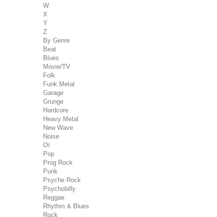
W
X
Y
Z
By Genre
Beat
Blues
Movie/TV
Folk
Funk Metal
Garage
Grunge
Hardcore
Heavy Metal
New Wave
Noise
Oï
Pop
Prog Rock
Punk
Psyche Rock
Psychobilly
Reggae
Rhythm & Blues
Rock