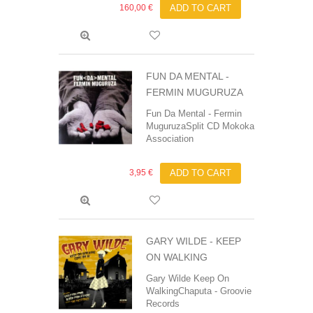
160,00 €
ADD TO CART
FUN DA MENTAL -
FERMIN MUGURUZA
Fun Da Mental - Fermin
MuguruzaSplit CD Mokoka
Association ‎
3,95 €
ADD TO CART
GARY WILDE - KEEP
ON WALKING
Gary Wilde Keep On
WalkingChaputa - Groovie
Records