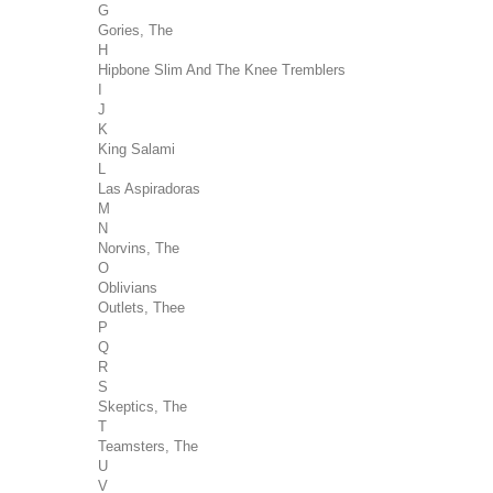
G
Gories, The
H
Hipbone Slim And The Knee Tremblers
I
J
K
King Salami
L
Las Aspiradoras
M
N
Norvins, The
O
Oblivians
Outlets, Thee
P
Q
R
S
Skeptics, The
T
Teamsters, The
U
V