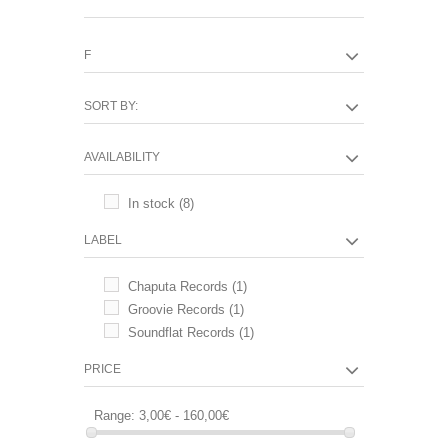
F
SORT BY:
AVAILABILITY
In stock
(8)
LABEL
Chaputa Records
(1)
Groovie Records
(1)
Soundflat Records
(1)
PRICE
Range:
3,00€ - 160,00€