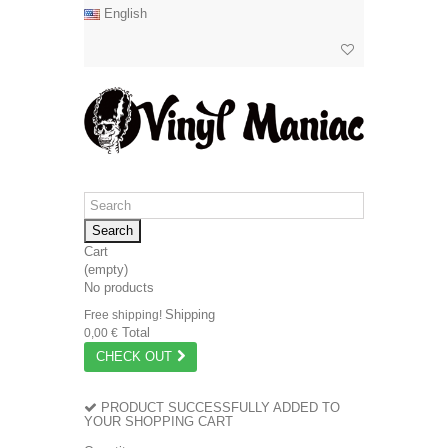
English
Search
Cart
(empty)
No products
Shipping
Free shipping!
Total
0,00 €
CHECK OUT
PRODUCT SUCCESSFULLY ADDED TO
YOUR SHOPPING CART