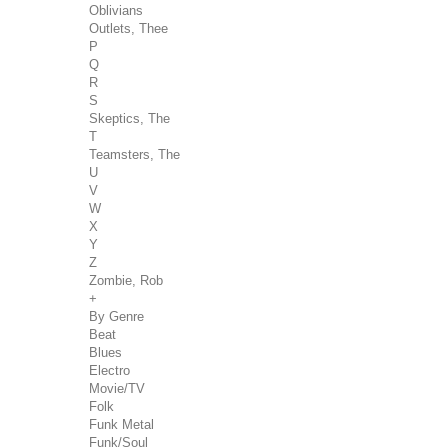
Oblivians
Outlets, Thee
P
Q
R
S
Skeptics, The
T
Teamsters, The
U
V
W
X
Y
Z
Zombie, Rob
+
By Genre
Beat
Blues
Electro
Movie/TV
Folk
Funk Metal
Funk/Soul