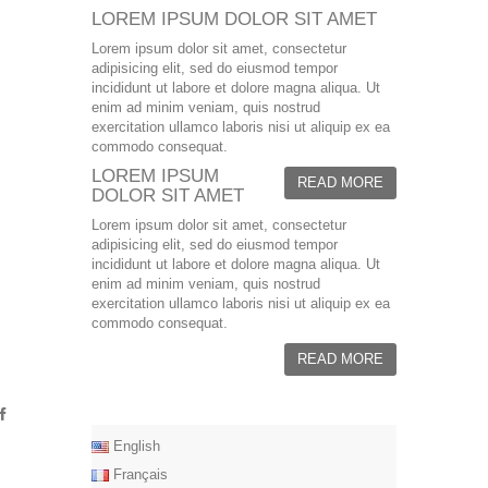
LOREM IPSUM DOLOR SIT AMET
Lorem ipsum dolor sit amet, consectetur
adipisicing elit, sed do eiusmod tempor
incididunt ut labore et dolore magna aliqua. Ut
enim ad minim veniam, quis nostrud
exercitation ullamco laboris nisi ut aliquip ex ea
commodo consequat.
LOREM IPSUM
READ MORE
DOLOR SIT AMET
Lorem ipsum dolor sit amet, consectetur
adipisicing elit, sed do eiusmod tempor
incididunt ut labore et dolore magna aliqua. Ut
enim ad minim veniam, quis nostrud
exercitation ullamco laboris nisi ut aliquip ex ea
commodo consequat.
READ MORE
English
Français