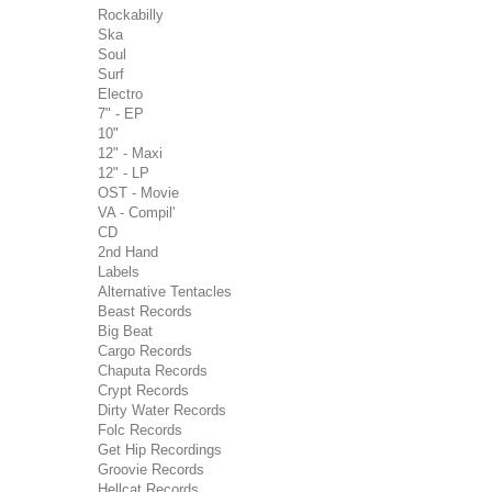
Rockabilly
Ska
Soul
Surf
Electro
7" - EP
10"
12" - Maxi
12" - LP
OST - Movie
VA - Compil'
CD
2nd Hand
Labels
Alternative Tentacles
Beast Records
Big Beat
Cargo Records
Chaputa Records
Crypt Records
Dirty Water Records
Folc Records
Get Hip Recordings
Groovie Records
Hellcat Records