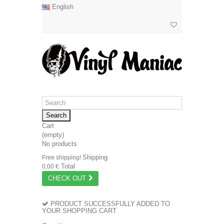
English
Search
Cart
(empty)
No products
Shipping
Free shipping!
Total
0,00 €
CHECK OUT
PRODUCT SUCCESSFULLY ADDED TO
YOUR SHOPPING CART