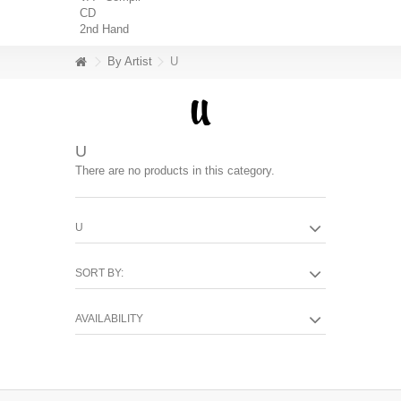
CD
2nd Hand
By Artist
U
U
There are no products in this category.
U
SORT BY:
AVAILABILITY