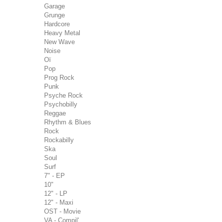
Garage
Grunge
Hardcore
Heavy Metal
New Wave
Noise
Oï
Pop
Prog Rock
Punk
Psyche Rock
Psychobilly
Reggae
Rhythm & Blues
Rock
Rockabilly
Ska
Soul
Surf
7" - EP
10"
12" - LP
12" - Maxi
OST - Movie
VA - Compil'