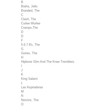
B
Biafra, Jello
Branded, The
C
Clash, The
Curlee Wurlee
Cramps,The
D
D
F
5.6.7.8's, The
G
Gories, The
H
Hipbone Slim And The Knee Tremblers
I
J
K
King Salami
L
Las Aspiradoras
M
N
Norvins, The
O