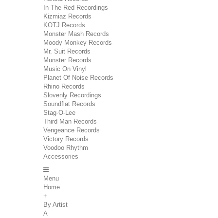
In The Red Recordings
Kizmiaz Records
KOTJ Records
Monster Mash Records
Moody Monkey Records
Mr. Suit Records
Munster Records
Music On Vinyl
Planet Of Noise Records
Rhino Records
Slovenly Recordings
Soundflat Records
Stag-O-Lee
Third Man Records
Vengeance Records
Victory Records
Voodoo Rhythm
Accessories
Menu
Home
+
By Artist
A