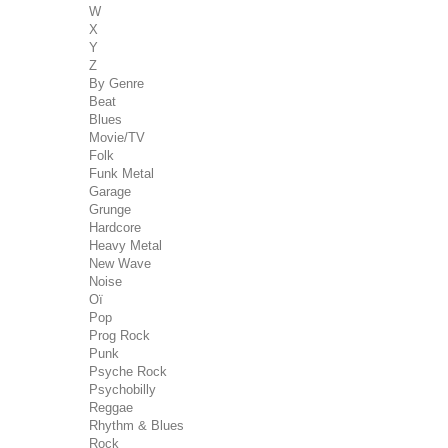
W
X
Y
Z
By Genre
Beat
Blues
Movie/TV
Folk
Funk Metal
Garage
Grunge
Hardcore
Heavy Metal
New Wave
Noise
Oï
Pop
Prog Rock
Punk
Psyche Rock
Psychobilly
Reggae
Rhythm & Blues
Rock