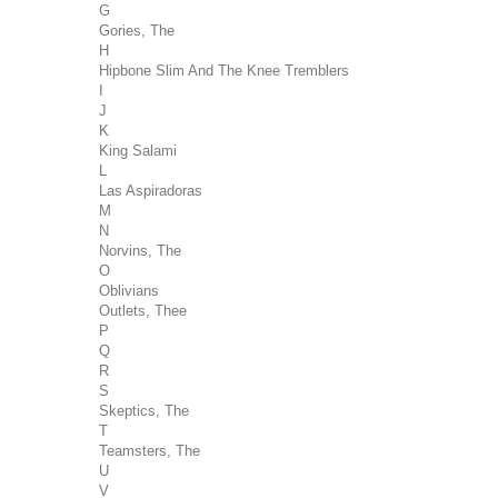
G
Gories, The
H
Hipbone Slim And The Knee Tremblers
I
J
K
King Salami
L
Las Aspiradoras
M
N
Norvins, The
O
Oblivians
Outlets, Thee
P
Q
R
S
Skeptics, The
T
Teamsters, The
U
V