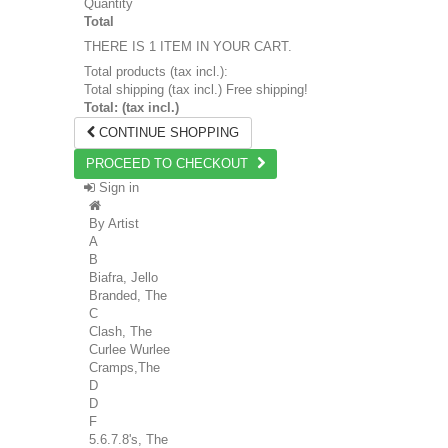
Quantity
Total
THERE IS 1 ITEM IN YOUR CART.
Total products (tax incl.):
Total shipping (tax incl.)
Free shipping!
Total: (tax incl.)
CONTINUE SHOPPING
PROCEED TO CHECKOUT
Sign in
By Artist
A
B
Biafra, Jello
Branded, The
C
Clash, The
Curlee Wurlee
Cramps,The
D
D
F
5.6.7.8's, The