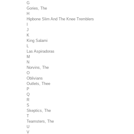
G
Gories, The
H
Hipbone Slim And The Knee Tremblers
I
J
K
King Salami
L
Las Aspiradoras
M
N
Norvins, The
O
Oblivians
Outlets, Thee
P
Q
R
S
Skeptics, The
T
Teamsters, The
U
V