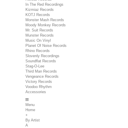
In The Red Recordings
Kizmiaz Records
KOTJ Records
Monster Mash Records
Moody Monkey Records
Mr. Suit Records
Munster Records
Music On Vinyl
Planet Of Noise Records
Rhino Records
Slovenly Recordings
Soundflat Records
Stag-O-Lee
Third Man Records
Vengeance Records
Victory Records
Voodoo Rhythm
Accessories
Menu
Home
+
By Artist
A