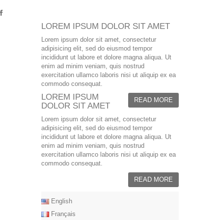
LOREM IPSUM DOLOR SIT AMET
Lorem ipsum dolor sit amet, consectetur
adipisicing elit, sed do eiusmod tempor
incididunt ut labore et dolore magna aliqua. Ut
enim ad minim veniam, quis nostrud
exercitation ullamco laboris nisi ut aliquip ex ea
commodo consequat.
LOREM IPSUM
READ MORE
DOLOR SIT AMET
Lorem ipsum dolor sit amet, consectetur
adipisicing elit, sed do eiusmod tempor
incididunt ut labore et dolore magna aliqua. Ut
enim ad minim veniam, quis nostrud
exercitation ullamco laboris nisi ut aliquip ex ea
commodo consequat.
READ MORE
English
Français