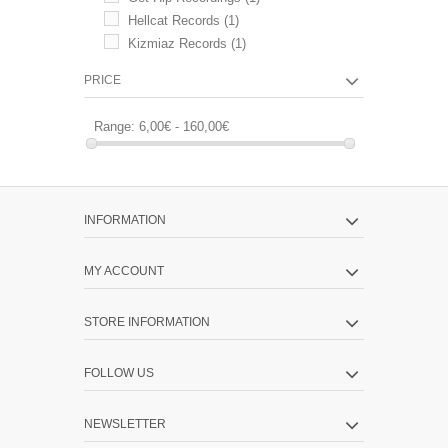
Hellcat Records
(1)
Kizmiaz Records
(1)
PRICE
Range:
6,00€ - 160,00€
INFORMATION
MY ACCOUNT
STORE INFORMATION
FOLLOW US
NEWSLETTER