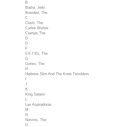
B
Biafra, Jello
Branded, The
C
Clash, The
Curlee Wurlee
Cramps,The
D
D
F
5.6.7.8's, The
G
Gories, The
H
Hipbone Slim And The Knee Tremblers
I
J
K
King Salami
L
Las Aspiradoras
M
N
Norvins, The
O