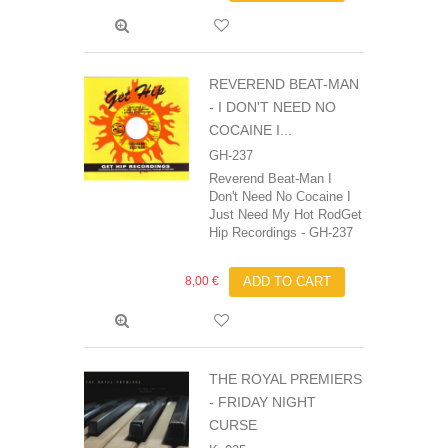
REVEREND BEAT-MAN
‎- I DON'T NEED NO
COCAINE I...
GH-237
Reverend Beat-Man I
Don't Need No Cocaine I
Just Need My Hot RodGet
Hip Recordings - GH-237
8,00 €
ADD TO CART
THE ROYAL PREMIERS
- FRIDAY NIGHT
CURSE