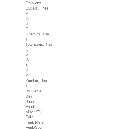
Oblivians
Outlets, Thee
P
Q
R
S
Skeptics, The
T
Teamsters, The
U
V
W
X
Y
Z
Zombie, Rob
+
By Genre
Beat
Blues
Electro
Movie/TV
Folk
Funk Metal
Funk/Soul