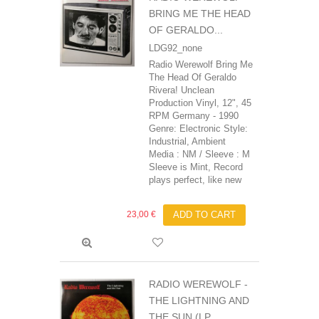
BRING ME THE HEAD
OF GERALDO...
LDG92_none
Radio Werewolf Bring Me
The Head Of Geraldo
Rivera! Unclean
Production Vinyl, 12", 45
RPM Germany - 1990
Genre: Electronic Style:
Industrial, Ambient
Media : NM / Sleeve : M
Sleeve is Mint, Record
plays perfect, like new
23,00 €
ADD TO CART
RADIO WEREWOLF -
THE LIGHTNING AND
THE SUN (LP,...