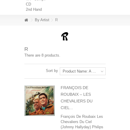
CD
2nd Hand
By Artist
R
R
There are 8 products.
Sort by
Product Name: A to Z
FRANÇOIS DE
ROUBAIX ‎– LES
CHEVALIERS DU
CIEL...
François De Roubaix‎ Les
Chevaliers Du Ciel
(Johnny Hallyday) Philips