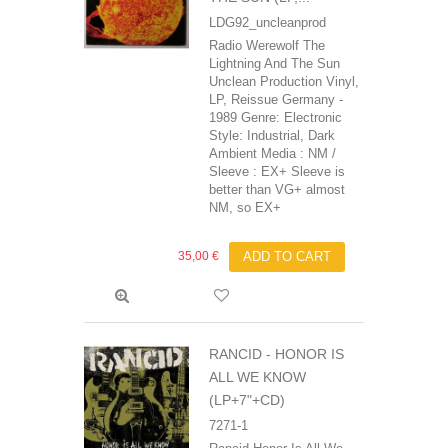
LDG92_uncleanprod
Radio Werewolf The
Lightning And The Sun
Unclean Production Vinyl,
LP, Reissue Germany -
1989 Genre: Electronic
Style: Industrial, Dark
Ambient Media : NM /
Sleeve : EX+ Sleeve is
better than VG+ almost
NM, so EX+
35,00 €
ADD TO CART
RANCID ‎- HONOR IS
ALL WE KNOW
(LP+7"+CD)
7271-1