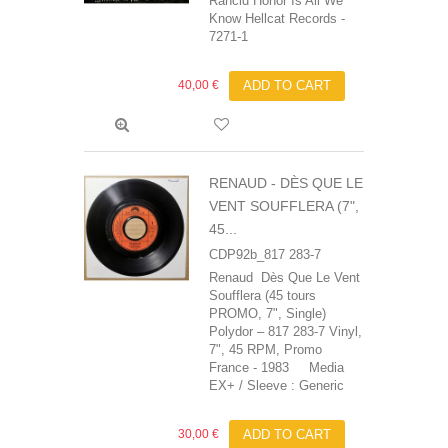
Rancid Honor Is All We
Know Hellcat Records ‎-
7271-1
40,00 €
ADD TO CART
RENAUD ‎- DÈS QUE LE
VENT SOUFFLERA (7",
45...
CDP92b_817 283-7
Renaud ‎ Dès Que Le Vent
Soufflera (45 tours
PROMO, 7", Single)
Polydor – 817 283-7 Vinyl,
7", 45 RPM, Promo
France - 1983 Media
EX+ / Sleeve : Generic
30,00 €
ADD TO CART