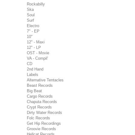
Rockabilly
Ska
Soul
Surf
Electro
7" - EP
10"
12" - Maxi
12" - LP
OST - Movie
VA - Compil'
CD
2nd Hand
Labels
Alternative Tentacles
Beast Records
Big Beat
Cargo Records
Chaputa Records
Crypt Records
Dirty Water Records
Folc Records
Get Hip Recordings
Groovie Records
Hellcat Records