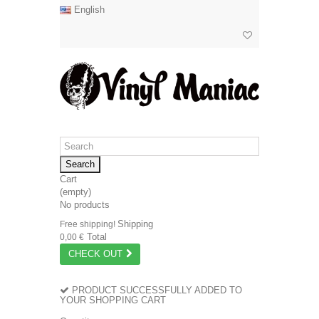
English
Search
Cart
(empty)
No products
Shipping
Free shipping!
Total
0,00 €
CHECK OUT
PRODUCT SUCCESSFULLY ADDED TO
YOUR SHOPPING CART