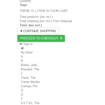
Quantity
Total
THERE IS 1 ITEM IN YOUR CART.
Total products (tax incl.):
Total shipping (tax incl.)
Free shipping!
Total: (tax incl.)
CONTINUE SHOPPING
PROCEED TO CHECKOUT
Sign in
By Artist
A
B
Biafra, Jello
Branded, The
C
Clash, The
Curlee Wurlee
Cramps,The
D
D
F
5.6.7.8's, The