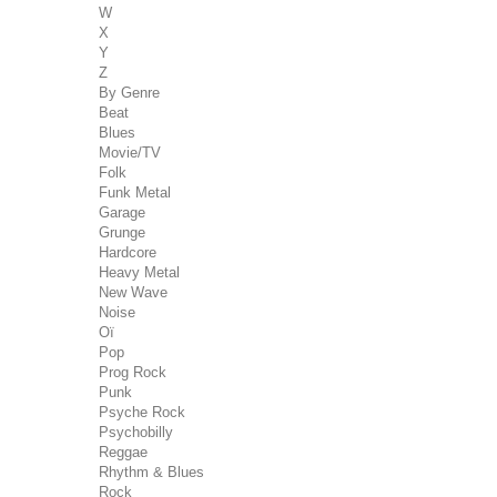
W
X
Y
Z
By Genre
Beat
Blues
Movie/TV
Folk
Funk Metal
Garage
Grunge
Hardcore
Heavy Metal
New Wave
Noise
Oï
Pop
Prog Rock
Punk
Psyche Rock
Psychobilly
Reggae
Rhythm & Blues
Rock