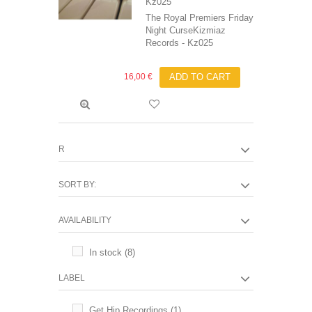
Kz025
The Royal Premiers Friday
Night CurseKizmiaz
Records - Kz025
16,00 €
ADD TO CART
R
SORT BY:
AVAILABILITY
In stock
(8)
LABEL
Get Hip Recordings
(1)