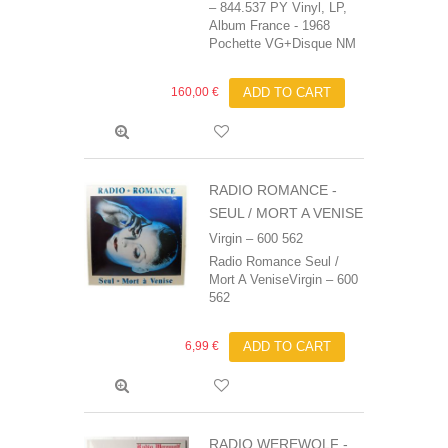
‎– 844.537 PY Vinyl, LP,
Album France - 1968
Pochette VG+Disque NM
160,00 €
ADD TO CART
RADIO ROMANCE -
SEUL / MORT A VENISE
Virgin ‎– 600 562
Radio Romance Seul /
Mort A VeniseVirgin ‎– 600
562
6,99 €
ADD TO CART
RADIO WEREWOLF -