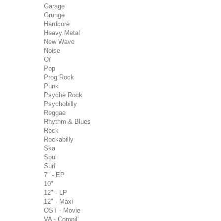
Garage
Grunge
Hardcore
Heavy Metal
New Wave
Noise
Oï
Pop
Prog Rock
Punk
Psyche Rock
Psychobilly
Reggae
Rhythm & Blues
Rock
Rockabilly
Ska
Soul
Surf
7" - EP
10"
12" - LP
12" - Maxi
OST - Movie
VA - Compil'