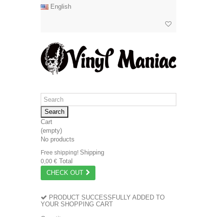
English
Search
Cart
(empty)
No products
Shipping
Free shipping!
Total
0,00 €
CHECK OUT
PRODUCT SUCCESSFULLY ADDED TO
YOUR SHOPPING CART