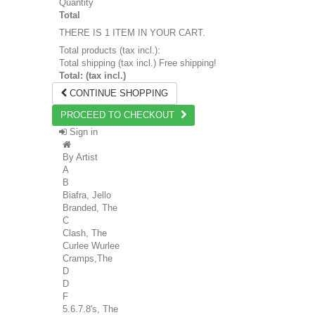
Quantity
Total
THERE IS 1 ITEM IN YOUR CART.
Total products (tax incl.):
Total shipping (tax incl.)
Free shipping!
Total: (tax incl.)
CONTINUE SHOPPING
PROCEED TO CHECKOUT
Sign in
By Artist
A
B
Biafra, Jello
Branded, The
C
Clash, The
Curlee Wurlee
Cramps,The
D
D
F
5.6.7.8's, The