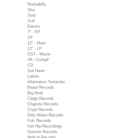
Rockabilly
Ska
Soul
Surf
Electro
7" - EP
10"
12" - Maxi
12" - LP
OST - Movie
VA - Compil'
CD
2nd Hand
Labels
Alternative Tentacles
Beast Records
Big Beat
Cargo Records
Chaputa Records
Crypt Records
Dirty Water Records
Folc Records
Get Hip Recordings
Groovie Records
Hellcat Records