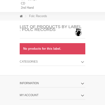
CD
2nd Hand
Folc Records
LIST OF PRODUCTS BY LABEL
: FOLC RECORDS
No products for this label.
CATEGORIES
INFORMATION
MY ACCOUNT