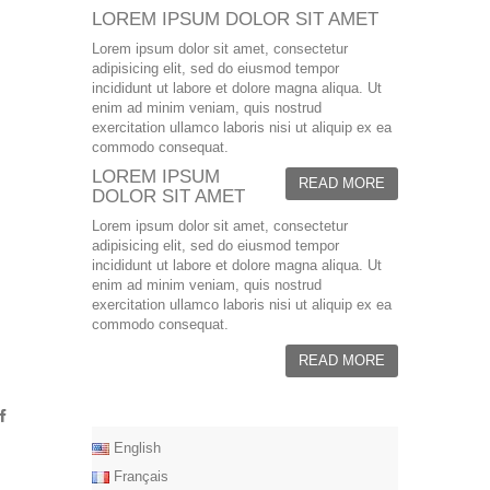
LOREM IPSUM DOLOR SIT AMET
Lorem ipsum dolor sit amet, consectetur
adipisicing elit, sed do eiusmod tempor
incididunt ut labore et dolore magna aliqua. Ut
enim ad minim veniam, quis nostrud
exercitation ullamco laboris nisi ut aliquip ex ea
commodo consequat.
LOREM IPSUM
READ MORE
DOLOR SIT AMET
Lorem ipsum dolor sit amet, consectetur
adipisicing elit, sed do eiusmod tempor
incididunt ut labore et dolore magna aliqua. Ut
enim ad minim veniam, quis nostrud
exercitation ullamco laboris nisi ut aliquip ex ea
commodo consequat.
READ MORE
English
Français