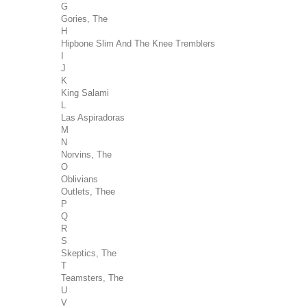
G
Gories, The
H
Hipbone Slim And The Knee Tremblers
I
J
K
King Salami
L
Las Aspiradoras
M
N
Norvins, The
O
Oblivians
Outlets, Thee
P
Q
R
S
Skeptics, The
T
Teamsters, The
U
V