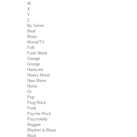
W
X
Y
Z
By Genre
Beat
Blues
Movie/TV
Folk
Funk Metal
Garage
Grunge
Hardcore
Heavy Metal
New Wave
Noise
Oï
Pop
Prog Rock
Punk
Psyche Rock
Psychobilly
Reggae
Rhythm & Blues
Rock