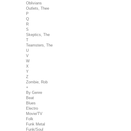
Oblivians
Outlets, Thee
P
Q
R
S
Skeptics, The
T
Teamsters, The
U
V
W
X
Y
Z
Zombie, Rob
+
By Genre
Beat
Blues
Electro
Movie/TV
Folk
Funk Metal
Funk/Soul