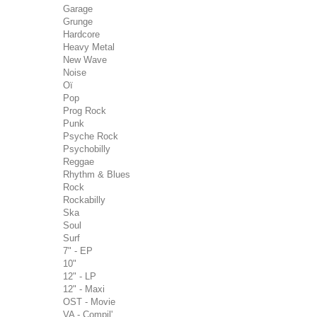
Garage
Grunge
Hardcore
Heavy Metal
New Wave
Noise
Oï
Pop
Prog Rock
Punk
Psyche Rock
Psychobilly
Reggae
Rhythm & Blues
Rock
Rockabilly
Ska
Soul
Surf
7" - EP
10"
12" - LP
12" - Maxi
OST - Movie
VA - Compil'