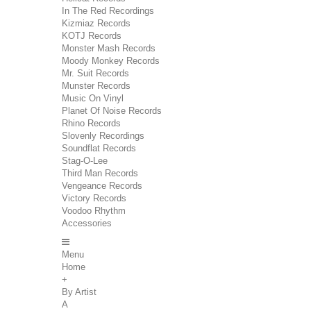
In The Red Recordings
Kizmiaz Records
KOTJ Records
Monster Mash Records
Moody Monkey Records
Mr. Suit Records
Munster Records
Music On Vinyl
Planet Of Noise Records
Rhino Records
Slovenly Recordings
Soundflat Records
Stag-O-Lee
Third Man Records
Vengeance Records
Victory Records
Voodoo Rhythm
Accessories
Menu
Home
+
By Artist
A