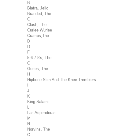
B
Biafra, Jello
Branded, The
C
Clash, The
Curlee Wurlee
Cramps,The
D
D
F
5.6.7.8's, The
G
Gories, The
H
Hipbone Slim And The Knee Tremblers
I
J
K
King Salami
L
Las Aspiradoras
M
N
Norvins, The
O