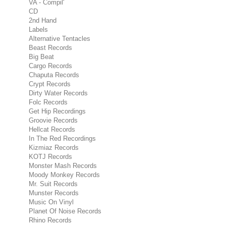
VA - Compil'
CD
2nd Hand
Labels
Alternative Tentacles
Beast Records
Big Beat
Cargo Records
Chaputa Records
Crypt Records
Dirty Water Records
Folc Records
Get Hip Recordings
Groovie Records
Hellcat Records
In The Red Recordings
Kizmiaz Records
KOTJ Records
Monster Mash Records
Moody Monkey Records
Mr. Suit Records
Munster Records
Music On Vinyl
Planet Of Noise Records
Rhino Records