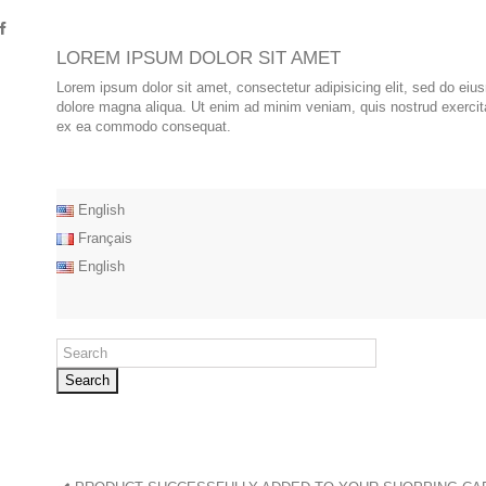
LOREM IPSUM DOLOR SIT AMET
Lorem ipsum dolor sit amet, consectetur adipisicing elit, sed do eiu
dolore magna aliqua. Ut enim ad minim veniam, quis nostrud exercitat
ex ea commodo consequat.
English
Français
English
Search