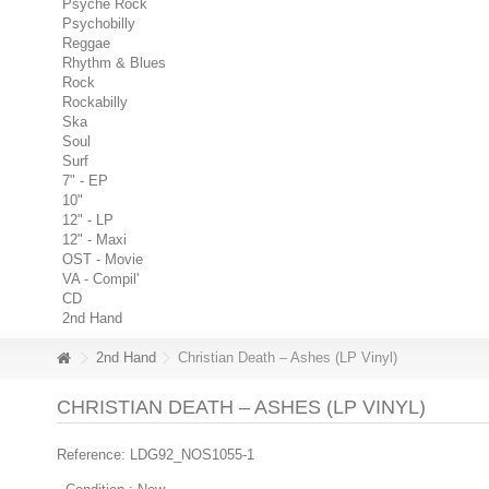
Psyche Rock
Psychobilly
Reggae
Rhythm & Blues
Rock
Rockabilly
Ska
Soul
Surf
7" - EP
10"
12" - LP
12" - Maxi
OST - Movie
VA - Compil'
CD
2nd Hand
2nd Hand
Christian Death – Ashes (LP Vinyl)
CHRISTIAN DEATH – ASHES (LP VINYL)
Reference:
LDG92_NOS1055-1