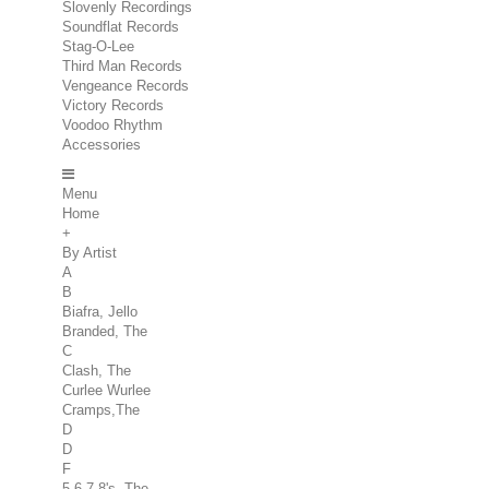
Slovenly Recordings
Soundflat Records
Stag-O-Lee
Third Man Records
Vengeance Records
Victory Records
Voodoo Rhythm
Accessories
Menu
Home
+
By Artist
A
B
Biafra, Jello
Branded, The
C
Clash, The
Curlee Wurlee
Cramps,The
D
D
F
5.6.7.8's, The