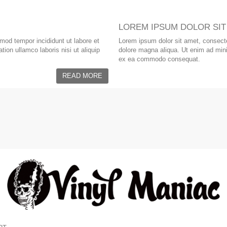
LOREM IPSUM DOLOR SIT
smod tempor incididunt ut labore et
Lorem ipsum dolor sit amet, consectet
ion ullamco laboris nisi ut aliquip
dolore magna aliqua. Ut enim ad minim
ex ea commodo consequat.
READ MORE