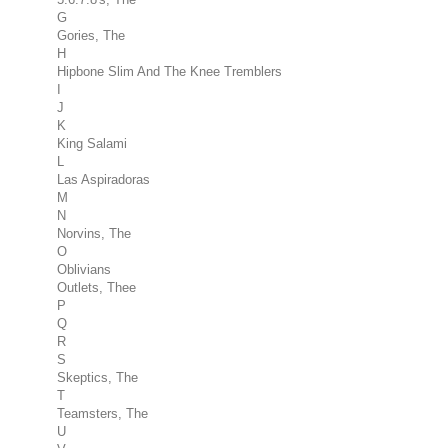
G
Gories, The
H
Hipbone Slim And The Knee Tremblers
I
J
K
King Salami
L
Las Aspiradoras
M
N
Norvins, The
O
Oblivians
Outlets, Thee
P
Q
R
S
Skeptics, The
T
Teamsters, The
U