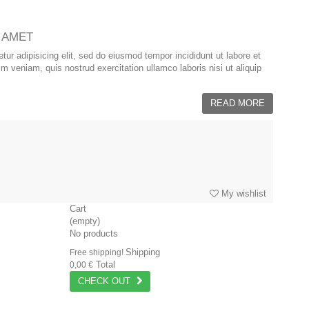
 AMET
ur adipisicing elit, sed do eiusmod tempor incididunt ut labore et
 veniam, quis nostrud exercitation ullamco laboris nisi ut aliquip
READ MORE
My wishlist
Cart
(empty)
No products
Shipping
Free shipping!
Total
0,00 €
CHECK OUT