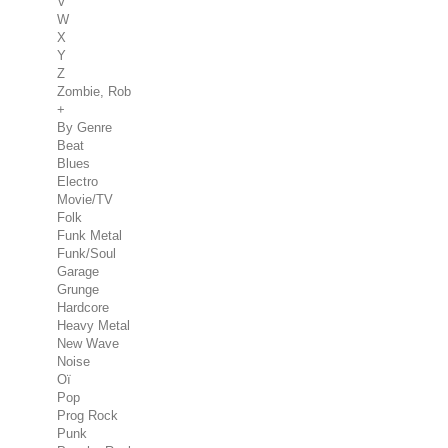
V
W
X
Y
Z
Zombie, Rob
+
By Genre
Beat
Blues
Electro
Movie/TV
Folk
Funk Metal
Funk/Soul
Garage
Grunge
Hardcore
Heavy Metal
New Wave
Noise
Oï
Pop
Prog Rock
Punk