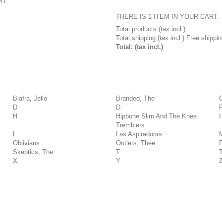
RT
THERE IS 1 ITEM IN YOUR CART.
Total products (tax incl.):
Total shipping (tax incl.)
Free shippin
Total: (tax incl.)
Biafra, Jello
Branded, The
D
D
H
Hipbone Slim And The Knee
I
Tremblers
L
Las Aspiradoras
Oblivians
Outlets, Thee
Skeptics, The
T
X
Y