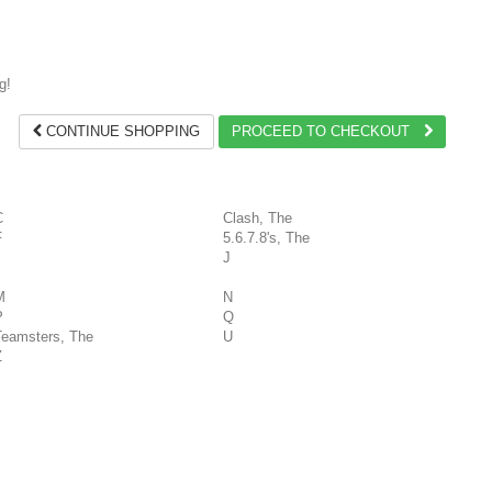
g!
CONTINUE SHOPPING
PROCEED TO CHECKOUT
C
Clash, The
F
5.6.7.8's, The
J
M
N
P
Q
Teamsters, The
U
Z