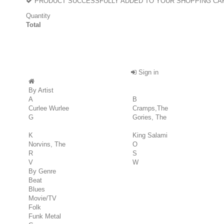
PRODUCT SUCCESSFULLY ADDED TO YOUR SHOPPING CA
Quantity
Total
Sign in
By Artist
A
B
Curlee Wurlee
Cramps,The
G
Gories, The
K
King Salami
Norvins, The
O
R
S
V
W
By Genre
Beat
Blues
Movie/TV
Folk
Funk Metal