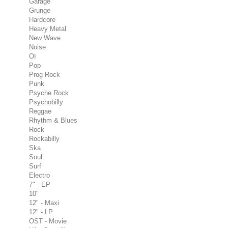
Garage
Grunge
Hardcore
Heavy Metal
New Wave
Noise
Oï
Pop
Prog Rock
Punk
Psyche Rock
Psychobilly
Reggae
Rhythm & Blues
Rock
Rockabilly
Ska
Soul
Surf
Electro
7" - EP
10"
12" - Maxi
12" - LP
OST - Movie