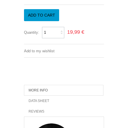
ADD TO CART
19,99 €
Quantity:
Add to my wishlist
MORE INFO
DATA SHEET
REVIEWS