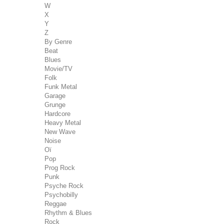
W
X
Y
Z
By Genre
Beat
Blues
Movie/TV
Folk
Funk Metal
Garage
Grunge
Hardcore
Heavy Metal
New Wave
Noise
Oï
Pop
Prog Rock
Punk
Psyche Rock
Psychobilly
Reggae
Rhythm & Blues
Rock