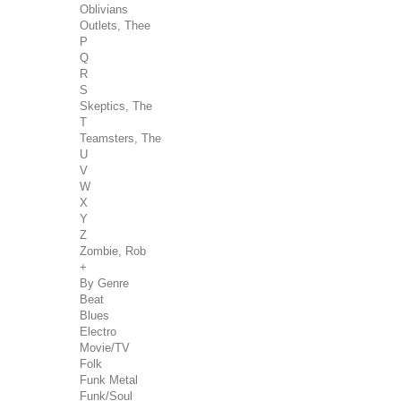
Oblivians
Outlets, Thee
P
Q
R
S
Skeptics, The
T
Teamsters, The
U
V
W
X
Y
Z
Zombie, Rob
+
By Genre
Beat
Blues
Electro
Movie/TV
Folk
Funk Metal
Funk/Soul