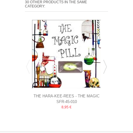
30 OTHER PRODUCTS IN THE SAME
CATEGORY:
THE HARA-KEE-REES - THE MAGIC
CURLEE WU
SFR-45-010
PILL
EMPTY 
8,95 €