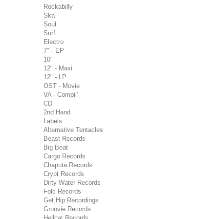
Rockabilly
Ska
Soul
Surf
Electro
7" - EP
10"
12" - Maxi
12" - LP
OST - Movie
VA - Compil'
CD
2nd Hand
Labels
Alternative Tentacles
Beast Records
Big Beat
Cargo Records
Chaputa Records
Crypt Records
Dirty Water Records
Folc Records
Get Hip Recordings
Groovie Records
Hellcat Records