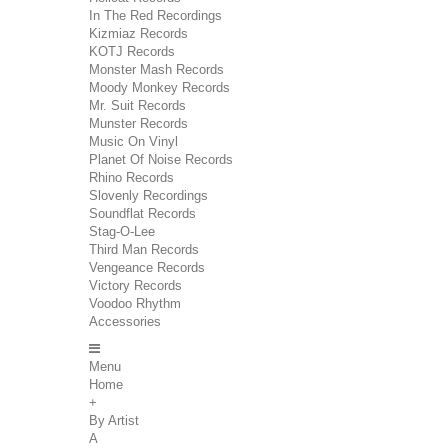
In The Red Recordings
Kizmiaz Records
KOTJ Records
Monster Mash Records
Moody Monkey Records
Mr. Suit Records
Munster Records
Music On Vinyl
Planet Of Noise Records
Rhino Records
Slovenly Recordings
Soundflat Records
Stag-O-Lee
Third Man Records
Vengeance Records
Victory Records
Voodoo Rhythm
Accessories
Menu
Home
+
By Artist
A