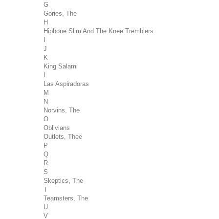
G
Gories, The
H
Hipbone Slim And The Knee Tremblers
I
J
K
King Salami
L
Las Aspiradoras
M
N
Norvins, The
O
Oblivians
Outlets, Thee
P
Q
R
S
Skeptics, The
T
Teamsters, The
U
V