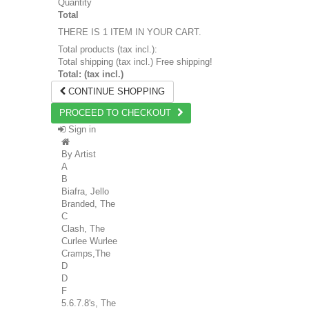
Quantity
Total
THERE IS 1 ITEM IN YOUR CART.
Total products (tax incl.):
Total shipping (tax incl.)
Free shipping!
Total: (tax incl.)
CONTINUE SHOPPING
PROCEED TO CHECKOUT
Sign in
By Artist
A
B
Biafra, Jello
Branded, The
C
Clash, The
Curlee Wurlee
Cramps,The
D
D
F
5.6.7.8's, The