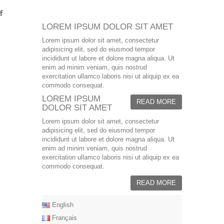
LOREM IPSUM DOLOR SIT AMET
Lorem ipsum dolor sit amet, consectetur
adipisicing elit, sed do eiusmod tempor
incididunt ut labore et dolore magna aliqua. Ut
enim ad minim veniam, quis nostrud
exercitation ullamco laboris nisi ut aliquip ex ea
commodo consequat.
LOREM IPSUM
READ MORE
DOLOR SIT AMET
Lorem ipsum dolor sit amet, consectetur
adipisicing elit, sed do eiusmod tempor
incididunt ut labore et dolore magna aliqua. Ut
enim ad minim veniam, quis nostrud
exercitation ullamco laboris nisi ut aliquip ex ea
commodo consequat.
READ MORE
English
Français