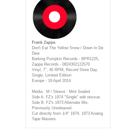
Frank Zappa
Don't Eat The Yellow Snow / Down In De
Dew
Barking Pumpkin Records - BPR1225,
Zappa Records - 0824302122570
Vinyl, 7", 45 RPM, Record Store Day,
Single, Limited Edition
Europe - 19 April 2014
Media : M / Sleeve : Mint Sealed
Side A: FZ's 1974 "Single" edit reissue.
Side B: FZ's 1973 Alternate Mix.
Previously Unreleased.
Cut directly from 1/4" 1974, 1973 Analog
Tape Masters.