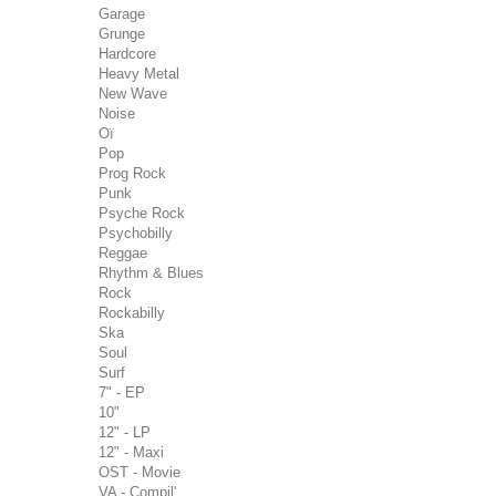
Garage
Grunge
Hardcore
Heavy Metal
New Wave
Noise
Oï
Pop
Prog Rock
Punk
Psyche Rock
Psychobilly
Reggae
Rhythm & Blues
Rock
Rockabilly
Ska
Soul
Surf
7" - EP
10"
12" - LP
12" - Maxi
OST - Movie
VA - Compil'