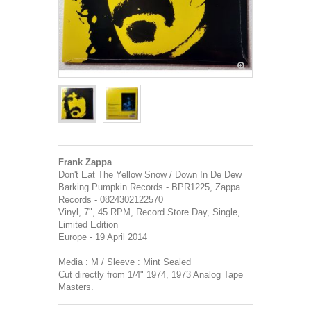
Frank Zappa
Don't Eat The Yellow Snow / Down In De Dew
Barking Pumpkin Records - BPR1225, Zappa
Records - 0824302122570
Vinyl, 7", 45 RPM, Record Store Day, Single,
Limited Edition
Europe - 19 April 2014
Media : M / Sleeve : Mint Sealed
Cut directly from 1/4" 1974, 1973 Analog Tape
Masters.