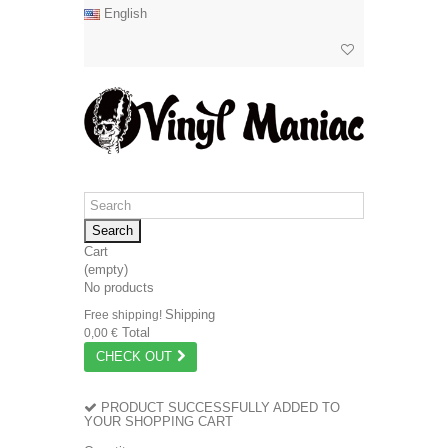
English
Search
Cart
(empty)
No products
Shipping
Free shipping!
Total
0,00 €
CHECK OUT
PRODUCT SUCCESSFULLY ADDED TO
YOUR SHOPPING CART