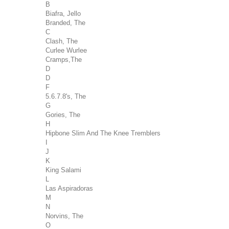
B
Biafra, Jello
Branded, The
C
Clash, The
Curlee Wurlee
Cramps,The
D
D
F
5.6.7.8's, The
G
Gories, The
H
Hipbone Slim And The Knee Tremblers
I
J
K
King Salami
L
Las Aspiradoras
M
N
Norvins, The
O