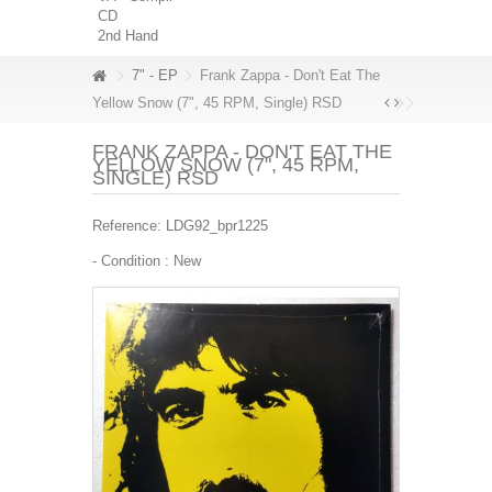
CD
2nd Hand
7" - EP
Frank Zappa - Don't Eat The
Yellow Snow (7", 45 RPM, Single) RSD
FRANK ZAPPA - DON'T EAT THE
YELLOW SNOW (7", 45 RPM,
SINGLE) RSD
Reference:
LDG92_bpr1225
- Condition :
New