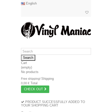
English
Search
Cart
(empty)
No products
Shipping
Free shipping!
Total
0,00 €
CHECK OUT
PRODUCT SUCCESSFULLY ADDED TO
YOUR SHOPPING CART