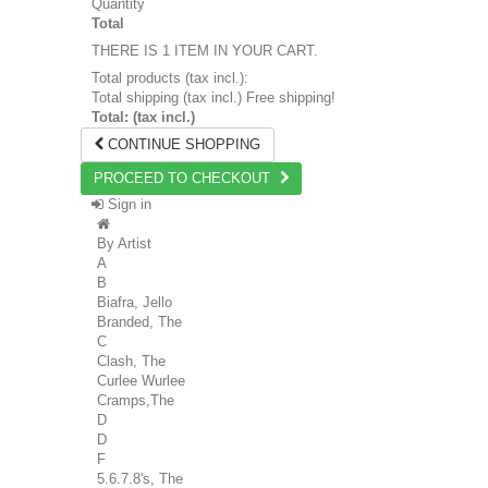
Quantity
Total
THERE IS 1 ITEM IN YOUR CART.
Total products (tax incl.):
Total shipping (tax incl.)
Free shipping!
Total: (tax incl.)
CONTINUE SHOPPING
PROCEED TO CHECKOUT
Sign in
By Artist
A
B
Biafra, Jello
Branded, The
C
Clash, The
Curlee Wurlee
Cramps,The
D
D
F
5.6.7.8's, The