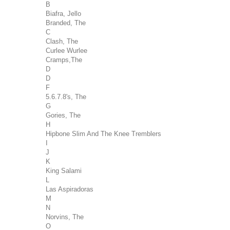
B
Biafra, Jello
Branded, The
C
Clash, The
Curlee Wurlee
Cramps,The
D
D
F
5.6.7.8's, The
G
Gories, The
H
Hipbone Slim And The Knee Tremblers
I
J
K
King Salami
L
Las Aspiradoras
M
N
Norvins, The
O