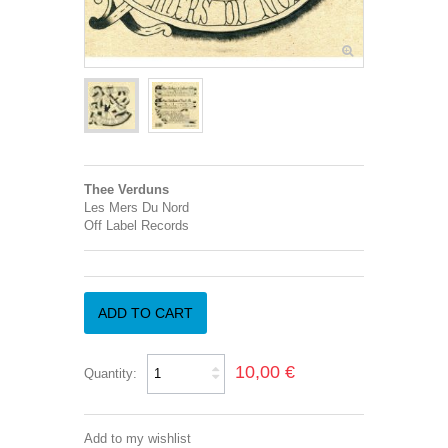
Thee Verduns
Les Mers Du Nord
Off Label Records
ADD TO CART
10,00 €
Quantity:
Add to my wishlist