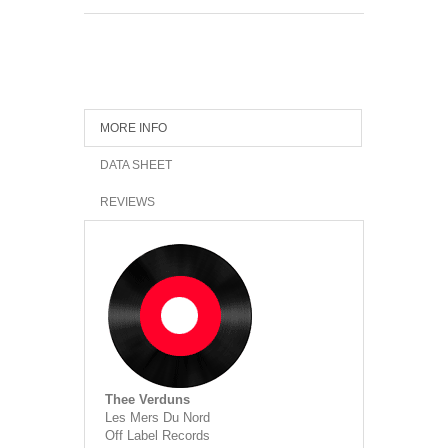
MORE INFO
DATA SHEET
REVIEWS
Thee Verduns
Les Mers Du Nord
Off Label Records