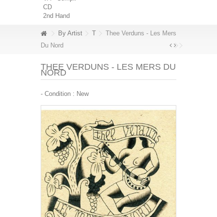
CD
2nd Hand
By Artist
T
Thee Verduns - Les Mers
Du Nord
THEE VERDUNS - LES MERS DU
NORD
- Condition :
New