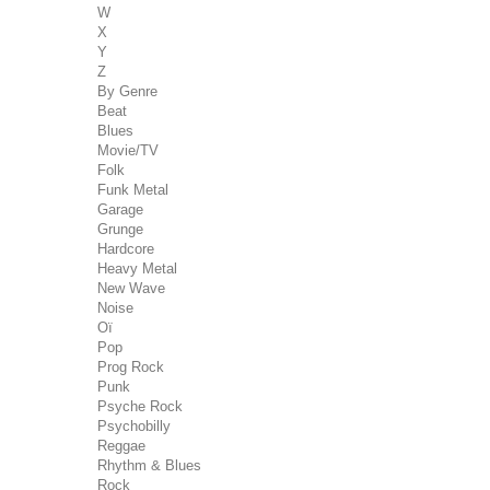
W
X
Y
Z
By Genre
Beat
Blues
Movie/TV
Folk
Funk Metal
Garage
Grunge
Hardcore
Heavy Metal
New Wave
Noise
Oï
Pop
Prog Rock
Punk
Psyche Rock
Psychobilly
Reggae
Rhythm & Blues
Rock