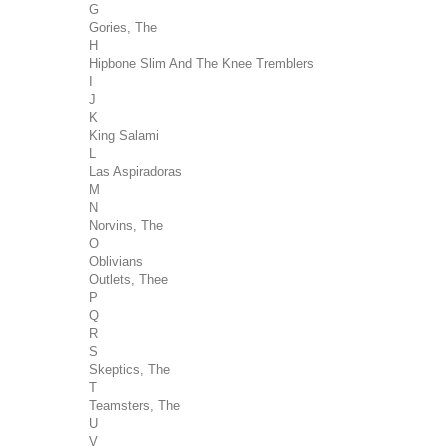
G
Gories, The
H
Hipbone Slim And The Knee Tremblers
I
J
K
King Salami
L
Las Aspiradoras
M
N
Norvins, The
O
Oblivians
Outlets, Thee
P
Q
R
S
Skeptics, The
T
Teamsters, The
U
V