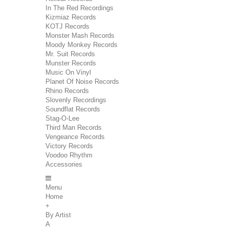
In The Red Recordings
Kizmiaz Records
KOTJ Records
Monster Mash Records
Moody Monkey Records
Mr. Suit Records
Munster Records
Music On Vinyl
Planet Of Noise Records
Rhino Records
Slovenly Recordings
Soundflat Records
Stag-O-Lee
Third Man Records
Vengeance Records
Victory Records
Voodoo Rhythm
Accessories
Menu
Home
+
By Artist
A