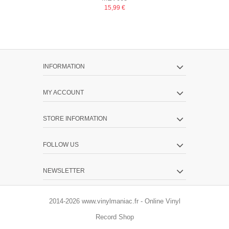
GHETT
15,99 €
INFORMATION
MY ACCOUNT
STORE INFORMATION
FOLLOW US
NEWSLETTER
2014-2026 www.vinylmaniac.fr - Online Vinyl
Record Shop