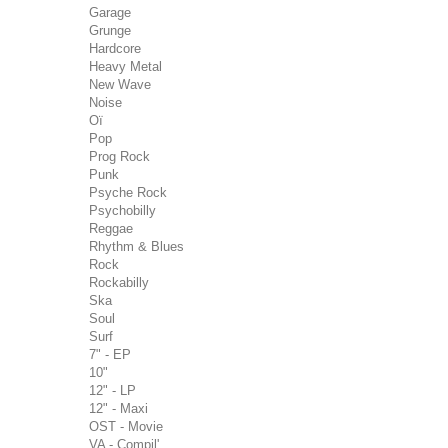
Garage
Grunge
Hardcore
Heavy Metal
New Wave
Noise
Oï
Pop
Prog Rock
Punk
Psyche Rock
Psychobilly
Reggae
Rhythm & Blues
Rock
Rockabilly
Ska
Soul
Surf
7" - EP
10"
12" - LP
12" - Maxi
OST - Movie
VA - Compil'