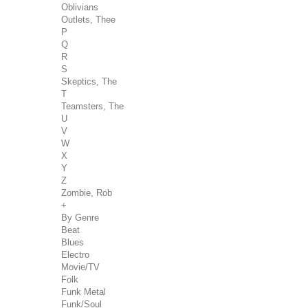
Oblivians
Outlets, Thee
P
Q
R
S
Skeptics, The
T
Teamsters, The
U
V
W
X
Y
Z
Zombie, Rob
+
By Genre
Beat
Blues
Electro
Movie/TV
Folk
Funk Metal
Funk/Soul