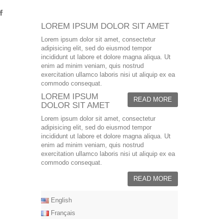
LOREM IPSUM DOLOR SIT AMET
Lorem ipsum dolor sit amet, consectetur
adipisicing elit, sed do eiusmod tempor
incididunt ut labore et dolore magna aliqua. Ut
enim ad minim veniam, quis nostrud
exercitation ullamco laboris nisi ut aliquip ex ea
commodo consequat.
LOREM IPSUM
READ MORE
DOLOR SIT AMET
Lorem ipsum dolor sit amet, consectetur
adipisicing elit, sed do eiusmod tempor
incididunt ut labore et dolore magna aliqua. Ut
enim ad minim veniam, quis nostrud
exercitation ullamco laboris nisi ut aliquip ex ea
commodo consequat.
READ MORE
English
Français