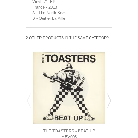
Vinyl, 7", EP
France - 2013
A - The North Seas
B - Quitter La Ville
2 OTHER PRODUCTS IN THE SAME CATEGORY:
THE TOASTERS - BEAT UP
TAPPER ZU
MEV005
CL