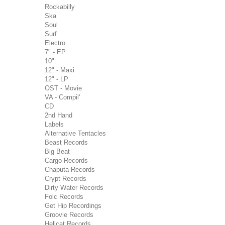
Rockabilly
Ska
Soul
Surf
Electro
7" - EP
10"
12" - Maxi
12" - LP
OST - Movie
VA - Compil'
CD
2nd Hand
Labels
Alternative Tentacles
Beast Records
Big Beat
Cargo Records
Chaputa Records
Crypt Records
Dirty Water Records
Folc Records
Get Hip Recordings
Groovie Records
Hellcat Records