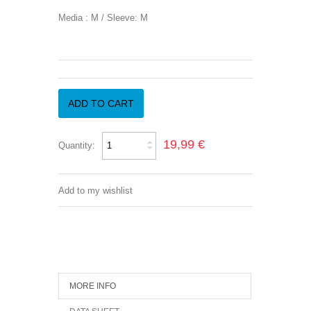
Media : M / Sleeve: M
ADD TO CART
19,99 €
Quantity:
Add to my wishlist
MORE INFO