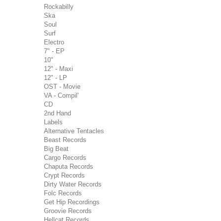
Rockabilly
Ska
Soul
Surf
Electro
7" - EP
10"
12" - Maxi
12" - LP
OST - Movie
VA - Compil'
CD
2nd Hand
Labels
Alternative Tentacles
Beast Records
Big Beat
Cargo Records
Chaputa Records
Crypt Records
Dirty Water Records
Folc Records
Get Hip Recordings
Groovie Records
Hellcat Records