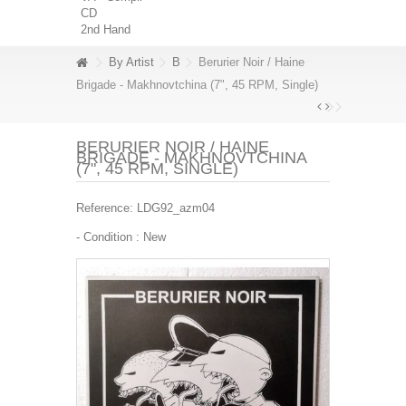
CD
2nd Hand
By Artist
B
Berurier Noir / Haine
Brigade - Makhnovtchina (7", 45 RPM, Single)
BERURIER NOIR / HAINE
BRIGADE - MAKHNOVTCHINA
(7", 45 RPM, SINGLE)
Reference:
LDG92_azm04
- Condition :
New