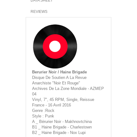
DATA SHEET
REVIEWS
Berurier Noir / Haine Brigade
Disque De Soutien A La Revue
Anarchiste "Noir Et Rouge"
Archives De La Zone Mondiale - AZMEP
04
Vinyl, 7", 45 RPM, Single, Reissue
France - 16 Avril 2016
Genre :Rock
Style : Punk
A _ Bérurier Noir - Makhnovtchina
B1 _ Haine Brigade - Charlestown
B2 _ Haine Brigade - Nox Lupi