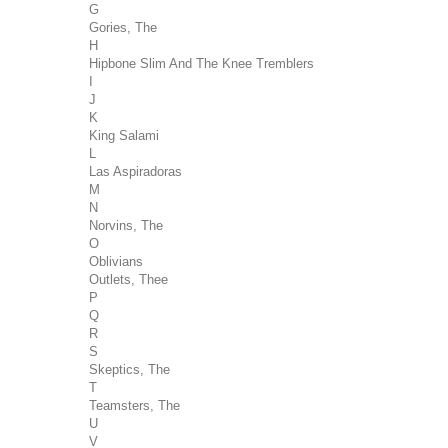
G
Gories, The
H
Hipbone Slim And The Knee Tremblers
I
J
K
King Salami
L
Las Aspiradoras
M
N
Norvins, The
O
Oblivians
Outlets, Thee
P
Q
R
S
Skeptics, The
T
Teamsters, The
U
V