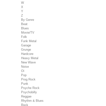
W
X
Y
Z
By Genre
Beat
Blues
Movie/TV
Folk
Funk Metal
Garage
Grunge
Hardcore
Heavy Metal
New Wave
Noise
Oï
Pop
Prog Rock
Punk
Psyche Rock
Psychobilly
Reggae
Rhythm & Blues
Rock