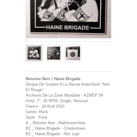
Berurier Noir / Haine Brigade
Disque De Soutien A La Revue Anarchiste "Noir
Et Rouge"
Archives De La Zone Mondiale - AZMEP 04
Vinyl, 7", 45 RPM, Single, Reissue
France - 16 Avril 2016
Genre :Rock
Style : Punk
A _ Bérurier Noir - Makhnovtchina
B1 _ Haine Brigade - Charlestown
B2 _ Haine Brigade - Nox Lupi