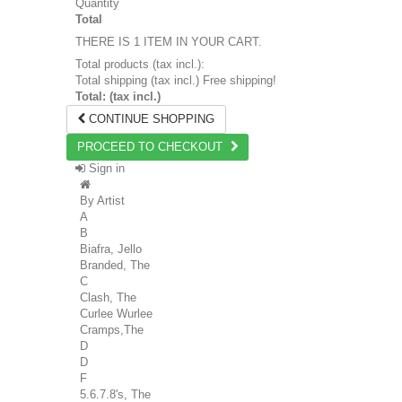
Quantity
Total
THERE IS 1 ITEM IN YOUR CART.
Total products (tax incl.):
Total shipping (tax incl.)
Free shipping!
Total: (tax incl.)
CONTINUE SHOPPING
PROCEED TO CHECKOUT
Sign in
By Artist
A
B
Biafra, Jello
Branded, The
C
Clash, The
Curlee Wurlee
Cramps,The
D
D
F
5.6.7.8's, The