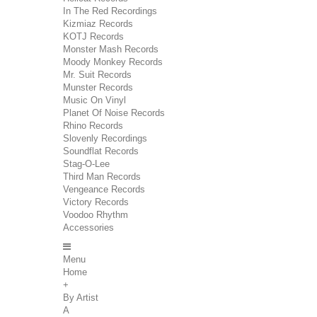
In The Red Recordings
Kizmiaz Records
KOTJ Records
Monster Mash Records
Moody Monkey Records
Mr. Suit Records
Munster Records
Music On Vinyl
Planet Of Noise Records
Rhino Records
Slovenly Recordings
Soundflat Records
Stag-O-Lee
Third Man Records
Vengeance Records
Victory Records
Voodoo Rhythm
Accessories
Menu
Home
+
By Artist
A