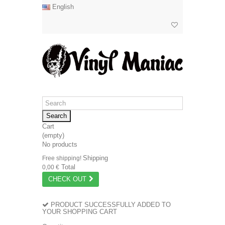
English
Search
Cart
(empty)
No products
Shipping
Free shipping!
Total
0,00 €
CHECK OUT
PRODUCT SUCCESSFULLY ADDED TO
YOUR SHOPPING CART