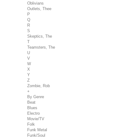
Oblivians
Outlets, Thee
P
Q
R
S
Skeptics, The
T
Teamsters, The
U
V
W
X
Y
Z
Zombie, Rob
+
By Genre
Beat
Blues
Electro
Movie/TV
Folk
Funk Metal
Funk/Soul