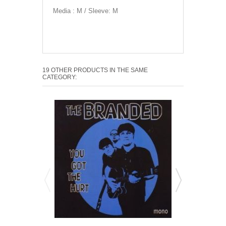
Media : M / Sleeve: M
19 OTHER PRODUCTS IN THE SAME
CATEGORY: