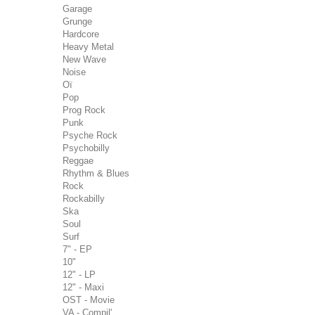
Garage
Grunge
Hardcore
Heavy Metal
New Wave
Noise
Oï
Pop
Prog Rock
Punk
Psyche Rock
Psychobilly
Reggae
Rhythm & Blues
Rock
Rockabilly
Ska
Soul
Surf
7" - EP
10"
12" - LP
12" - Maxi
OST - Movie
VA - Compil'