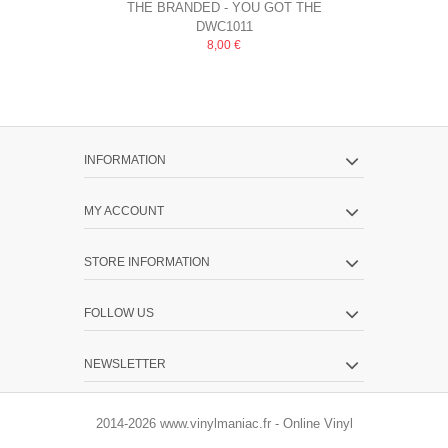
THE BRANDED - YOU GOT THE
THE BRANDE
DWC1011
HURT
8,00 €
INFORMATION
MY ACCOUNT
STORE INFORMATION
FOLLOW US
NEWSLETTER
2014-2026 www.vinylmaniac.fr - Online Vinyl