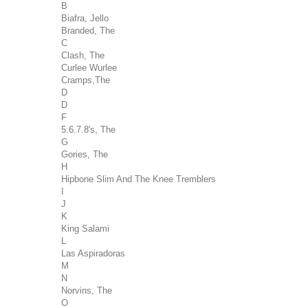
B
Biafra, Jello
Branded, The
C
Clash, The
Curlee Wurlee
Cramps,The
D
D
F
5.6.7.8's, The
G
Gories, The
H
Hipbone Slim And The Knee Tremblers
I
J
K
King Salami
L
Las Aspiradoras
M
N
Norvins, The
O