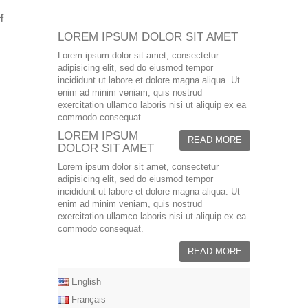
LOREM IPSUM DOLOR SIT AMET
Lorem ipsum dolor sit amet, consectetur
adipisicing elit, sed do eiusmod tempor
incididunt ut labore et dolore magna aliqua. Ut
enim ad minim veniam, quis nostrud
exercitation ullamco laboris nisi ut aliquip ex ea
commodo consequat.
LOREM IPSUM
READ MORE
DOLOR SIT AMET
Lorem ipsum dolor sit amet, consectetur
adipisicing elit, sed do eiusmod tempor
incididunt ut labore et dolore magna aliqua. Ut
enim ad minim veniam, quis nostrud
exercitation ullamco laboris nisi ut aliquip ex ea
commodo consequat.
READ MORE
English
Français