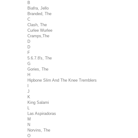
B
Biafra, Jello
Branded, The
C
Clash, The
Curlee Wurlee
Cramps,The
D
D
F
5.6.7.8's, The
G
Gories, The
H
Hipbone Slim And The Knee Tremblers
I
J
K
King Salami
L
Las Aspiradoras
M
N
Norvins, The
O