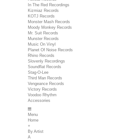
In The Red Recordings
Kizmiaz Records
KOTJ Records
Monster Mash Records
Moody Monkey Records
Mr. Suit Records
Munster Records
Music On Vinyl
Planet Of Noise Records
Rhino Records
Slovenly Recordings
Soundflat Records
Stag-O-Lee
Third Man Records
Vengeance Records
Victory Records
Voodoo Rhythm
Accessories
Menu
Home
+
By Artist
A