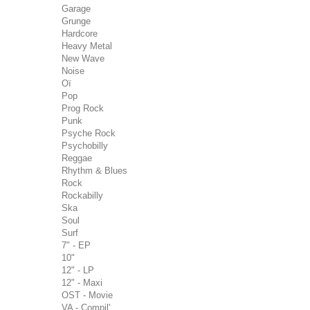
Garage
Grunge
Hardcore
Heavy Metal
New Wave
Noise
Oï
Pop
Prog Rock
Punk
Psyche Rock
Psychobilly
Reggae
Rhythm & Blues
Rock
Rockabilly
Ska
Soul
Surf
7" - EP
10"
12" - LP
12" - Maxi
OST - Movie
VA - Compil'