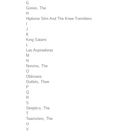
G
Gories, The
H
Hipbone Slim And The Knee Tremblers
I
J
K
King Salami
L
Las Aspiradoras
M
N
Norvins, The
O
Oblivians
Outlets, Thee
P
Q
R
S
Skeptics, The
T
Teamsters, The
U
V