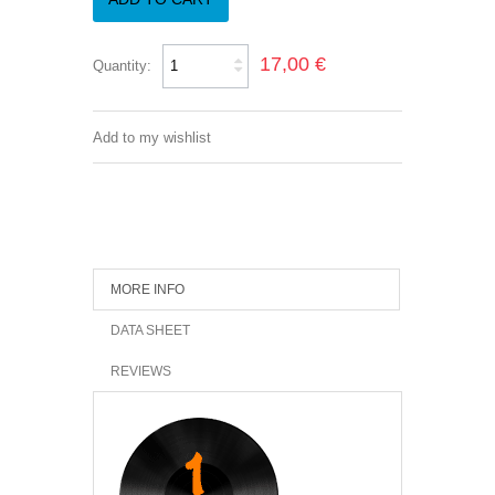
17,00 €
Quantity:
Add to my wishlist
MORE INFO
DATA SHEET
REVIEWS