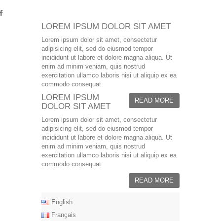
LOREM IPSUM DOLOR SIT AMET
Lorem ipsum dolor sit amet, consectetur
adipisicing elit, sed do eiusmod tempor
incididunt ut labore et dolore magna aliqua. Ut
enim ad minim veniam, quis nostrud
exercitation ullamco laboris nisi ut aliquip ex ea
commodo consequat.
LOREM IPSUM
READ MORE
DOLOR SIT AMET
Lorem ipsum dolor sit amet, consectetur
adipisicing elit, sed do eiusmod tempor
incididunt ut labore et dolore magna aliqua. Ut
enim ad minim veniam, quis nostrud
exercitation ullamco laboris nisi ut aliquip ex ea
commodo consequat.
READ MORE
English
Français