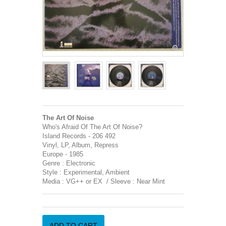
The Art Of Noise
Who's Afraid Of The Art Of Noise?
Island Records - 206 492
Vinyl, LP, Album, Repress
Europe - 1985
Genre : Electronic
Style : Experimental, Ambient
Media : VG++ or EX / Sleeve : Near Mint
ADD TO CART