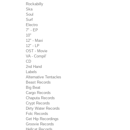
Rockabilly
Ska
Soul
Surf
Electro
7" - EP
10"
12" - Maxi
12" - LP
OST - Movie
VA - Compil'
CD
2nd Hand
Labels
Alternative Tentacles
Beast Records
Big Beat
Cargo Records
Chaputa Records
Crypt Records
Dirty Water Records
Folc Records
Get Hip Recordings
Groovie Records
Hellcat Records