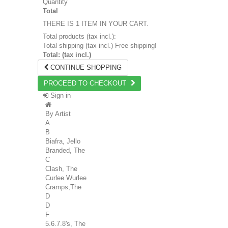
Quantity
Total
THERE IS 1 ITEM IN YOUR CART.
Total products (tax incl.):
Total shipping (tax incl.)
Free shipping!
Total: (tax incl.)
CONTINUE SHOPPING
PROCEED TO CHECKOUT
Sign in
By Artist
A
B
Biafra, Jello
Branded, The
C
Clash, The
Curlee Wurlee
Cramps,The
D
D
F
5.6.7.8's, The