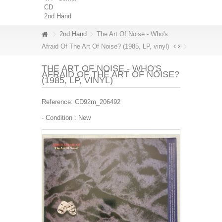
CD
2nd Hand
2nd Hand
The Art Of Noise - Who's
Afraid Of The Art Of Noise? (1985, LP, vinyl)
THE ART OF NOISE - WHO'S
AFRAID OF THE ART OF NOISE?
(1985, LP, VINYL)
Reference:
CD92m_206492
- Condition :
New