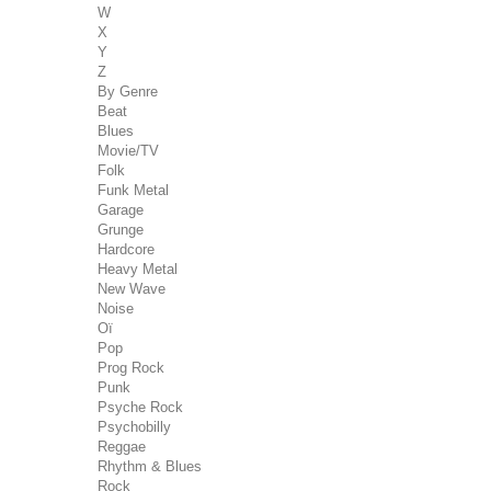
W
X
Y
Z
By Genre
Beat
Blues
Movie/TV
Folk
Funk Metal
Garage
Grunge
Hardcore
Heavy Metal
New Wave
Noise
Oï
Pop
Prog Rock
Punk
Psyche Rock
Psychobilly
Reggae
Rhythm & Blues
Rock