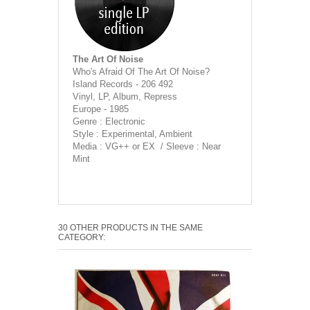
The Art Of Noise
Who's Afraid Of The Art Of Noise?
Island Records - 206 492
Vinyl, LP, Album, Repress
Europe - 1985
Genre : Electronic
Style : Experimental, Ambient
Media : VG++ or EX / Sleeve : Near
Mint
30 OTHER PRODUCTS IN THE SAME
CATEGORY: