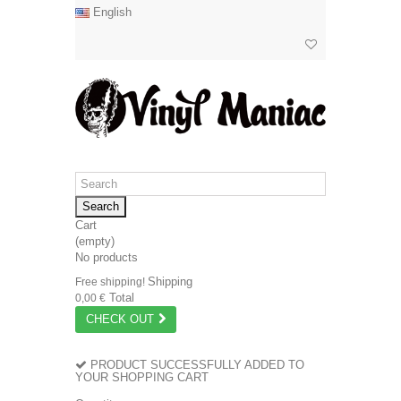
English
Search
Cart
(empty)
No products
Shipping
Free shipping!
Total
0,00 €
CHECK OUT
PRODUCT SUCCESSFULLY ADDED TO
YOUR SHOPPING CART