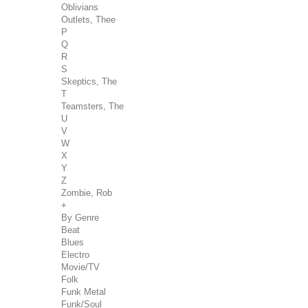
Oblivians
Outlets, Thee
P
Q
R
S
Skeptics, The
T
Teamsters, The
U
V
W
X
Y
Z
Zombie, Rob
+
By Genre
Beat
Blues
Electro
Movie/TV
Folk
Funk Metal
Funk/Soul