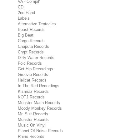
VA - Compil'
CD
2nd Hand
Labels
Alternative Tentacles
Beast Records
Big Beat
Cargo Records
Chaputa Records
Crypt Records
Dirty Water Records
Folc Records
Get Hip Recordings
Groovie Records
Hellcat Records
In The Red Recordings
Kizmiaz Records
KOTJ Records
Monster Mash Records
Moody Monkey Records
Mr. Suit Records
Munster Records
Music On Vinyl
Planet Of Noise Records
Rhino Records