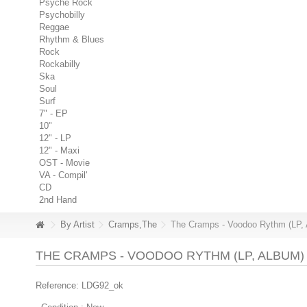
Psyche Rock
Psychobilly
Reggae
Rhythm & Blues
Rock
Rockabilly
Ska
Soul
Surf
7" - EP
10"
12" - LP
12" - Maxi
OST - Movie
VA - Compil'
CD
2nd Hand
By Artist
Cramps,The
The Cramps - Voodoo Rythm (LP,
THE CRAMPS - VOODOO RYTHM (LP, ALBUM)
Reference:
LDG92_ok