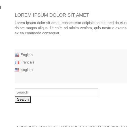
LOREM IPSUM DOLOR SIT AMET
Lorem ipsum dolor sit amet, consectetur adipisicing elit, sed do eiu
dolore magna aliqua. Ut enim ad minim veniam, quis nostrud exercitat
ex ea commodo consequat.
English
Français
English
Search