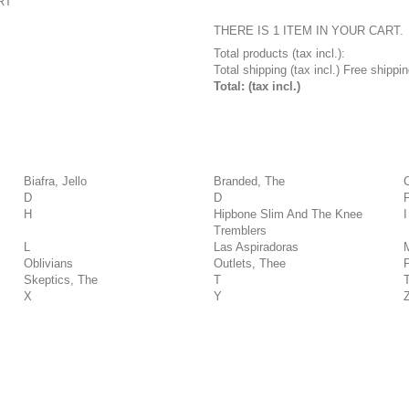
RT
THERE IS 1 ITEM IN YOUR CART.
Total products (tax incl.):
Total shipping (tax incl.)
Free shippin
Total: (tax incl.)
Biafra, Jello
Branded, The
D
D
H
Hipbone Slim And The Knee
I
Tremblers
L
Las Aspiradoras
Oblivians
Outlets, Thee
Skeptics, The
T
X
Y