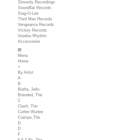
Slovenly Recordings
Soundflat Records
Stag-O-Lee
Third Man Records
Vengeance Records
Victory Records
Voodoo Rhythm
Accessories
Menu
Home
+
By Artist
A
B
Biafra, Jello
Branded, The
C
Clash, The
Curlee Wurlee
Cramps,The
D
D
F
5.6.7.8's, The