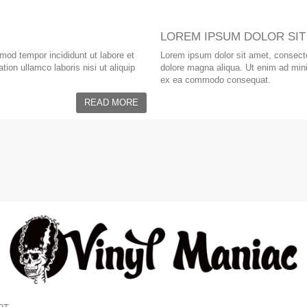
LOREM IPSUM DOLOR SIT
smod tempor incididunt ut labore et
Lorem ipsum dolor sit amet, consectet
ion ullamco laboris nisi ut aliquip
dolore magna aliqua. Ut enim ad minim
ex ea commodo consequat.
READ MORE