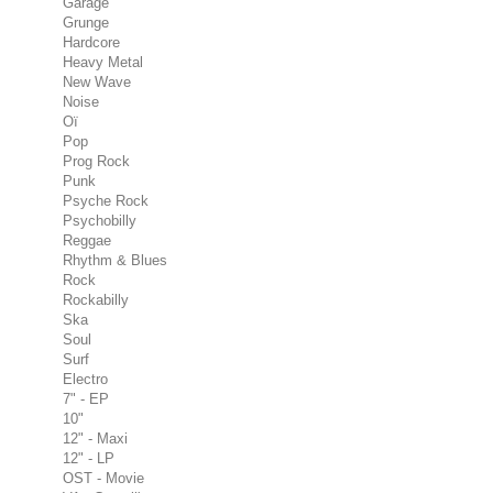
Garage
Grunge
Hardcore
Heavy Metal
New Wave
Noise
Oï
Pop
Prog Rock
Punk
Psyche Rock
Psychobilly
Reggae
Rhythm & Blues
Rock
Rockabilly
Ska
Soul
Surf
Electro
7" - EP
10"
12" - Maxi
12" - LP
OST - Movie