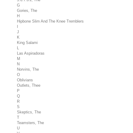
G
Gories, The
H
Hipbone Slim And The Knee Tremblers
I
J
K
King Salami
L
Las Aspiradoras
M
N
Norvins, The
O
Oblivians
Outlets, Thee
P
Q
R
S
Skeptics, The
T
Teamsters, The
U