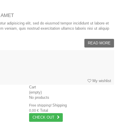
 AMET
ur adipisicing elit, sed do eiusmod tempor incididunt ut labore et
 veniam, quis nostrud exercitation ullamco laboris nisi ut aliquip
READ MORE
My wishlist
Cart
(empty)
No products
Shipping
Free shipping!
Total
0,00 €
CHECK OUT