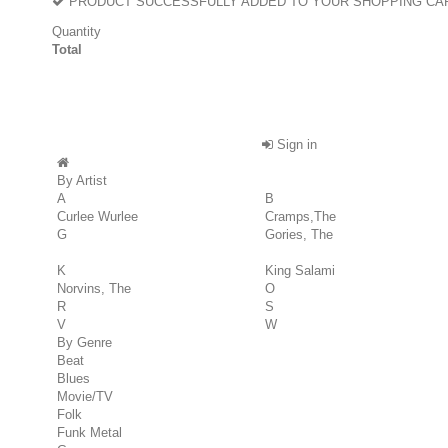
PRODUCT SUCCESSFULLY ADDED TO YOUR SHOPPING CA
Quantity
Total
Sign in
By Artist
A
B
Curlee Wurlee
Cramps,The
G
Gories, The
K
King Salami
Norvins, The
O
R
S
V
W
By Genre
Beat
Blues
Movie/TV
Folk
Funk Metal