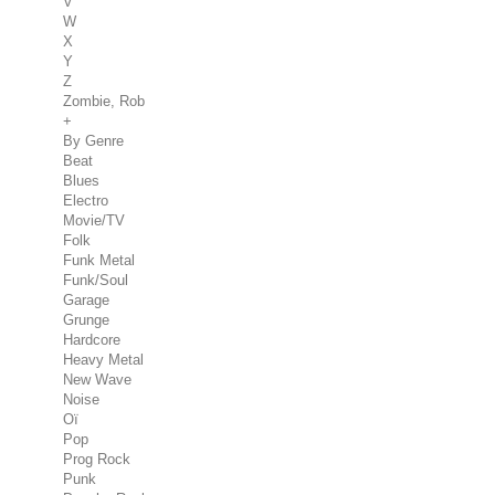
V
W
X
Y
Z
Zombie, Rob
+
By Genre
Beat
Blues
Electro
Movie/TV
Folk
Funk Metal
Funk/Soul
Garage
Grunge
Hardcore
Heavy Metal
New Wave
Noise
Oï
Pop
Prog Rock
Punk