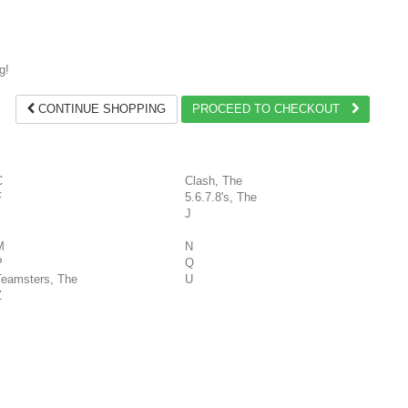
g!
CONTINUE SHOPPING
PROCEED TO CHECKOUT
C
Clash, The
F
5.6.7.8's, The
J
M
N
P
Q
Teamsters, The
U
Z