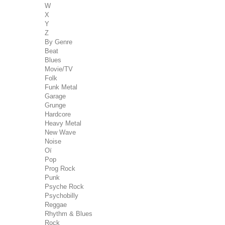
W
X
Y
Z
By Genre
Beat
Blues
Movie/TV
Folk
Funk Metal
Garage
Grunge
Hardcore
Heavy Metal
New Wave
Noise
Oï
Pop
Prog Rock
Punk
Psyche Rock
Psychobilly
Reggae
Rhythm & Blues
Rock