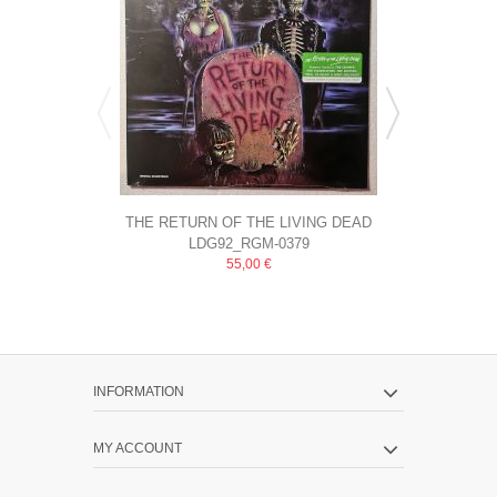
THE RETURN OF THE LIVING DEAD
KNOX AND 
LDG92_RGM-0379
Saw
(ORIGINAL...
55,00 €
INFORMATION
MY ACCOUNT