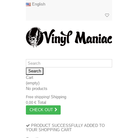
English
Search
Cart
(empty)
No products
Shipping
Free shipping!
Total
0,00 €
CHECK OUT
PRODUCT SUCCESSFULLY ADDED TO
YOUR SHOPPING CART