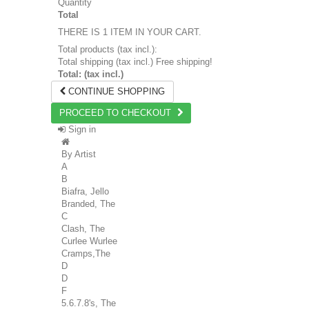
Quantity
Total
THERE IS 1 ITEM IN YOUR CART.
Total products (tax incl.):
Total shipping (tax incl.)
Free shipping!
Total: (tax incl.)
CONTINUE SHOPPING
PROCEED TO CHECKOUT
Sign in
By Artist
A
B
Biafra, Jello
Branded, The
C
Clash, The
Curlee Wurlee
Cramps,The
D
D
F
5.6.7.8's, The