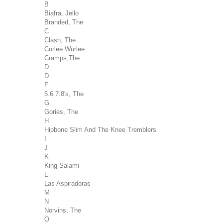
B
Biafra, Jello
Branded, The
C
Clash, The
Curlee Wurlee
Cramps,The
D
D
F
5.6.7.8's, The
G
Gories, The
H
Hipbone Slim And The Knee Tremblers
I
J
K
King Salami
L
Las Aspiradoras
M
N
Norvins, The
O