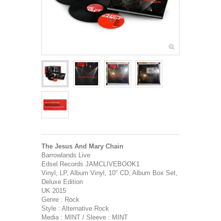
The Jesus And Mary Chain
Barrowlands Live
Edsel Records JAMCLIVEBOOK1
Vinyl, LP, Album Vinyl, 10" CD, Album Box Set,
Deluxe Edition
UK 2015
Genre : Rock
Style : Alternative Rock
Media : MINT / Sleeve : MINT