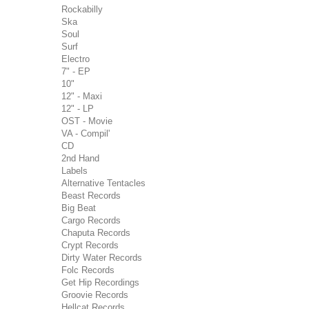
Rockabilly
Ska
Soul
Surf
Electro
7" - EP
10"
12" - Maxi
12" - LP
OST - Movie
VA - Compil'
CD
2nd Hand
Labels
Alternative Tentacles
Beast Records
Big Beat
Cargo Records
Chaputa Records
Crypt Records
Dirty Water Records
Folc Records
Get Hip Recordings
Groovie Records
Hellcat Records