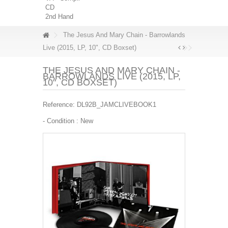
CD
2nd Hand
The Jesus And Mary Chain - Barrowlands
Live (2015, LP, 10", CD Boxset)
THE JESUS AND MARY CHAIN -
BARROWLANDS LIVE (2015, LP,
10", CD BOXSET)
Reference:
DL92B_JAMCLIVEBOOK1
- Condition :
New