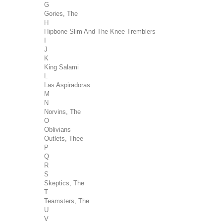
G
Gories, The
H
Hipbone Slim And The Knee Tremblers
I
J
K
King Salami
L
Las Aspiradoras
M
N
Norvins, The
O
Oblivians
Outlets, Thee
P
Q
R
S
Skeptics, The
T
Teamsters, The
U
V