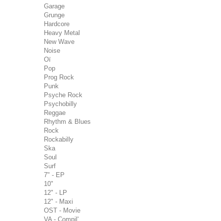
Garage
Grunge
Hardcore
Heavy Metal
New Wave
Noise
Oï
Pop
Prog Rock
Punk
Psyche Rock
Psychobilly
Reggae
Rhythm & Blues
Rock
Rockabilly
Ska
Soul
Surf
7" - EP
10"
12" - LP
12" - Maxi
OST - Movie
VA - Compil'