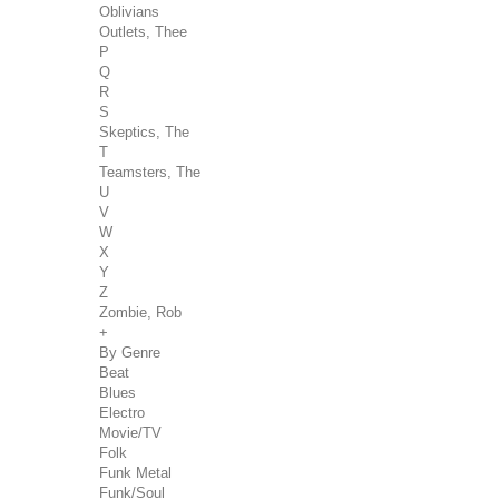
Oblivians
Outlets, Thee
P
Q
R
S
Skeptics, The
T
Teamsters, The
U
V
W
X
Y
Z
Zombie, Rob
+
By Genre
Beat
Blues
Electro
Movie/TV
Folk
Funk Metal
Funk/Soul