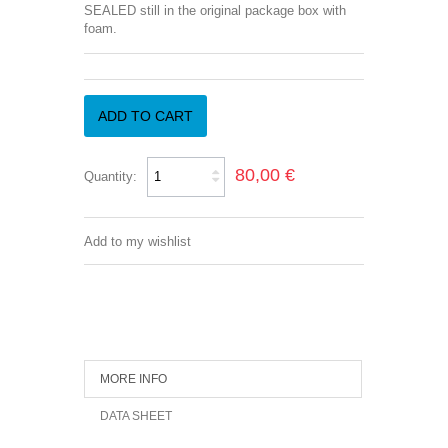
SEALED still in the original package box with
foam.
ADD TO CART
80,00 €
Quantity:
Add to my wishlist
MORE INFO
DATA SHEET