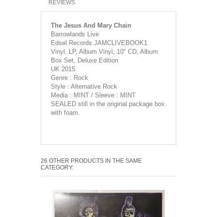
REVIEWS
The Jesus And Mary Chain
Barrowlands Live
Edsel Records JAMCLIVEBOOK1
Vinyl, LP, Album Vinyl, 10" CD, Album
Box Set, Deluxe Edition
UK 2015
Genre : Rock
Style : Alternative Rock
Media : MINT / Sleeve : MINT
SEALED still in the original package box
with foam.
26 OTHER PRODUCTS IN THE SAME
CATEGORY: