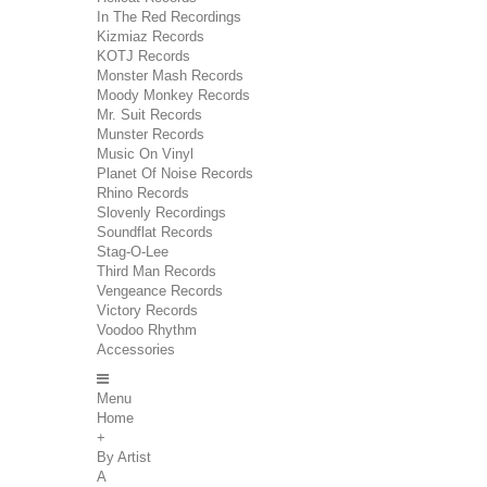
In The Red Recordings
Kizmiaz Records
KOTJ Records
Monster Mash Records
Moody Monkey Records
Mr. Suit Records
Munster Records
Music On Vinyl
Planet Of Noise Records
Rhino Records
Slovenly Recordings
Soundflat Records
Stag-O-Lee
Third Man Records
Vengeance Records
Victory Records
Voodoo Rhythm
Accessories
Menu
Home
+
By Artist
A