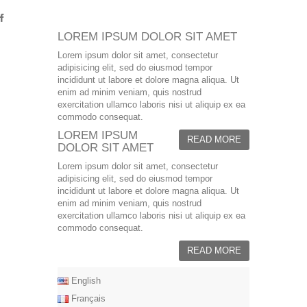
LOREM IPSUM DOLOR SIT AMET
Lorem ipsum dolor sit amet, consectetur
adipisicing elit, sed do eiusmod tempor
incididunt ut labore et dolore magna aliqua. Ut
enim ad minim veniam, quis nostrud
exercitation ullamco laboris nisi ut aliquip ex ea
commodo consequat.
LOREM IPSUM
READ MORE
DOLOR SIT AMET
Lorem ipsum dolor sit amet, consectetur
adipisicing elit, sed do eiusmod tempor
incididunt ut labore et dolore magna aliqua. Ut
enim ad minim veniam, quis nostrud
exercitation ullamco laboris nisi ut aliquip ex ea
commodo consequat.
READ MORE
English
Français