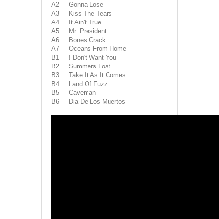
A2 Gonna Lose
A3 Kiss The Tears
A4 It Ain't True
A5 Mr. President
A6 Bones Crack
A7 Oceans From Home
B1 ! Don't Want You
B2 Summers Lost
B3 Take It As It Comes
B4 Land Of Fuzz
B5 Caveman
B6 Dia De Los Muertos