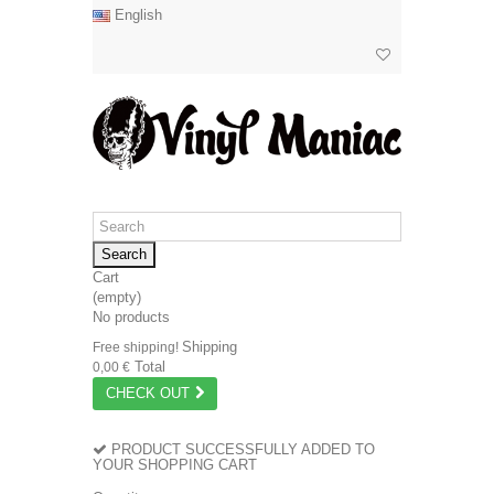
English
Search
Cart
(empty)
No products
Shipping
Free shipping!
Total
0,00 €
CHECK OUT
PRODUCT SUCCESSFULLY ADDED TO
YOUR SHOPPING CART