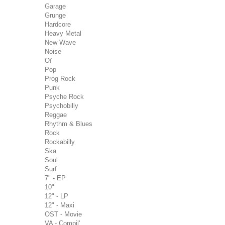
Garage
Grunge
Hardcore
Heavy Metal
New Wave
Noise
Oï
Pop
Prog Rock
Punk
Psyche Rock
Psychobilly
Reggae
Rhythm & Blues
Rock
Rockabilly
Ska
Soul
Surf
7" - EP
10"
12" - LP
12" - Maxi
OST - Movie
VA - Compil'