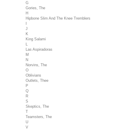
G
Gories, The
H
Hipbone Slim And The Knee Tremblers
I
J
K
King Salami
L
Las Aspiradoras
M
N
Norvins, The
O
Oblivians
Outlets, Thee
P
Q
R
S
Skeptics, The
T
Teamsters, The
U
V