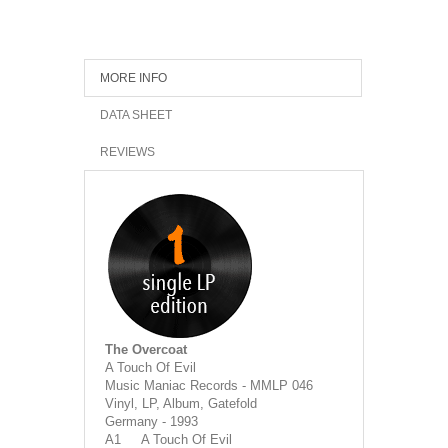
MORE INFO
DATA SHEET
REVIEWS
The Overcoat
A Touch Of Evil
Music Maniac Records - MMLP 046
Vinyl, LP, Album, Gatefold
Germany - 1993
A1 A Touch Of Evil