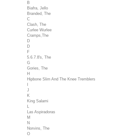
B
Biafra, Jello
Branded, The
C
Clash, The
Curlee Wurlee
Cramps,The
D
D
F
5.6.7.8's, The
G
Gories, The
H
Hipbone Slim And The Knee Tremblers
I
J
K
King Salami
L
Las Aspiradoras
M
N
Norvins, The
O