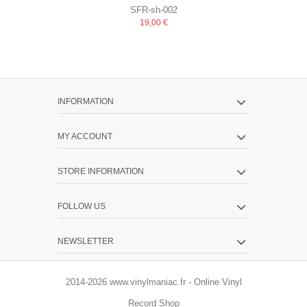
SFR-sh-002
MUCHO TEQUILA
+ P
19,00 €
INFORMATION
MY ACCOUNT
STORE INFORMATION
FOLLOW US
NEWSLETTER
2014-2026 www.vinylmaniac.fr - Online Vinyl
Record Shop