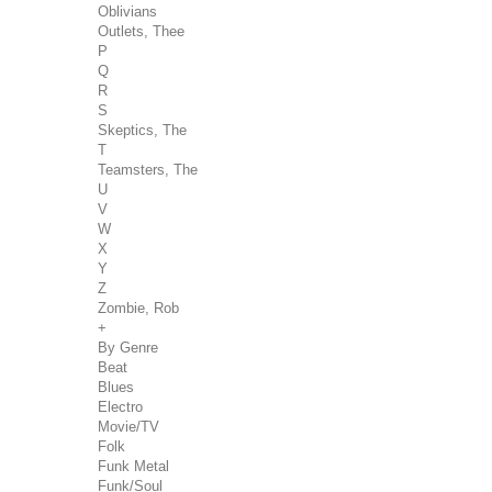
Oblivians
Outlets, Thee
P
Q
R
S
Skeptics, The
T
Teamsters, The
U
V
W
X
Y
Z
Zombie, Rob
+
By Genre
Beat
Blues
Electro
Movie/TV
Folk
Funk Metal
Funk/Soul