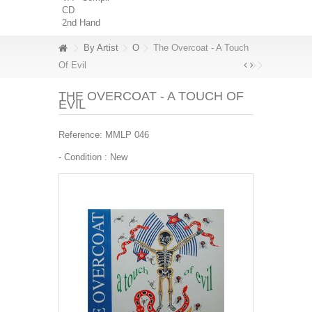
CD
2nd Hand
By Artist
O
The Overcoat - A Touch
Of Evil
THE OVERCOAT - A TOUCH OF
EVIL
Reference:
MMLP 046
- Condition :
New