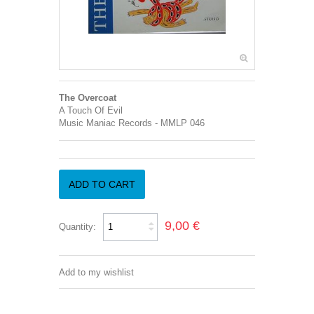
The Overcoat
A Touch Of Evil
Music Maniac Records - MMLP 046
ADD TO CART
9,00 €
Quantity:
Add to my wishlist