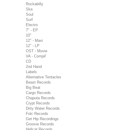
Rockabilly
Ska
Soul
Surf
Electro
7" - EP
10"
12" - Maxi
12" - LP
OST - Movie
VA - Compil'
CD
2nd Hand
Labels
Alternative Tentacles
Beast Records
Big Beat
Cargo Records
Chaputa Records
Crypt Records
Dirty Water Records
Folc Records
Get Hip Recordings
Groovie Records
Hellcat Records