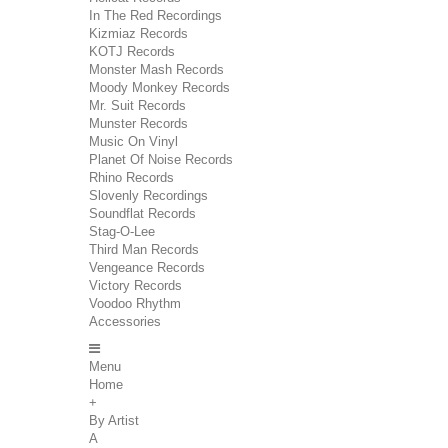
In The Red Recordings
Kizmiaz Records
KOTJ Records
Monster Mash Records
Moody Monkey Records
Mr. Suit Records
Munster Records
Music On Vinyl
Planet Of Noise Records
Rhino Records
Slovenly Recordings
Soundflat Records
Stag-O-Lee
Third Man Records
Vengeance Records
Victory Records
Voodoo Rhythm
Accessories
Menu
Home
+
By Artist
A