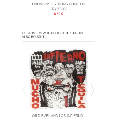
OBLIVIANS ‎- STRONG COME ON
THEE OUTLET
CRYPT-053
8,50 €
CUSTOMERS WHO BOUGHT THIS PRODUCT
ALSO BOUGHT:
WILD EVEL AND LOS INFIERNO -
THE MONSTER