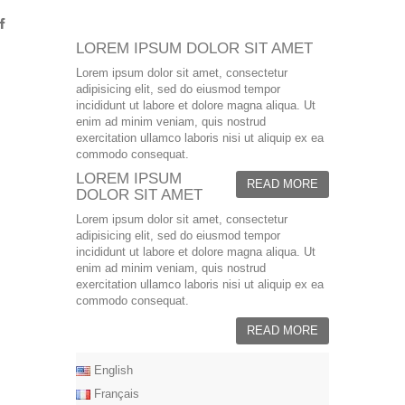
LOREM IPSUM DOLOR SIT AMET
Lorem ipsum dolor sit amet, consectetur
adipisicing elit, sed do eiusmod tempor
incididunt ut labore et dolore magna aliqua. Ut
enim ad minim veniam, quis nostrud
exercitation ullamco laboris nisi ut aliquip ex ea
commodo consequat.
LOREM IPSUM
READ MORE
DOLOR SIT AMET
Lorem ipsum dolor sit amet, consectetur
adipisicing elit, sed do eiusmod tempor
incididunt ut labore et dolore magna aliqua. Ut
enim ad minim veniam, quis nostrud
exercitation ullamco laboris nisi ut aliquip ex ea
commodo consequat.
READ MORE
English
Français