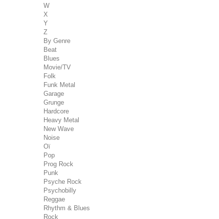
W
X
Y
Z
By Genre
Beat
Blues
Movie/TV
Folk
Funk Metal
Garage
Grunge
Hardcore
Heavy Metal
New Wave
Noise
Oï
Pop
Prog Rock
Punk
Psyche Rock
Psychobilly
Reggae
Rhythm & Blues
Rock