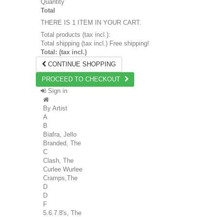
Quantity
Total
THERE IS 1 ITEM IN YOUR CART.
Total products (tax incl.):
Total shipping (tax incl.)
Free shipping!
Total: (tax incl.)
CONTINUE SHOPPING
PROCEED TO CHECKOUT
Sign in
By Artist
A
B
Biafra, Jello
Branded, The
C
Clash, The
Curlee Wurlee
Cramps,The
D
D
F
5.6.7.8's, The