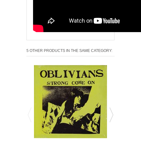
5 OTHER PRODUCTS IN THE SAME CATEGORY: